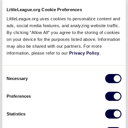
“After seeing everything that Julie has done, I knew
LittleLeague.org Cookie Preferences
that I would be able to meet my goal,” said Mrs.
LittleLeague.org uses cookies to personalize content and
Bruce. “It gave me confidence to continue to work
ads, social media features, and analyzing website traffic.
towards getting those AEDs for the league.”
By clicking “Allow All” you agree to the storing of cookies
on your device for the purposes listed above. Information
Mrs. Bruce acquired a second AED from the Penn
may also be shared with our partners. For more
State Hershey Medical Center. The remaining five
information, please refer to our
Privacy Policy
.
AEDs were purchased with the aid of donations
from organizations and local community members.
Consent
“AEDs are important because cardiac arrest could
Necessary
Selection
happen to anyone, on the field or off,” said Mrs.
Bruce. “It can happen to anyone at any time.”
Preferences
One of the AEDs that Mrs. Bruce placed at a local
Statistics
field was used, just days after she finished installing
the last of the units. While watching his son’s Tee