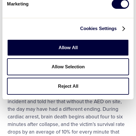
Ball game, Eric Lynes collapsed. Luckily, Robyn
Marketing
Bucek and Samantha Clayton, who are both nurses,
were also in attendance and administered life-
saving care.
Cookies Settings
“(The gentleman) was laid down and then he lost
consciousness, so one nurse administered CPR
Allow All
while the other ran to get the AED,” said Bill Bruce,
Sue’s husband and Umpire-In-Chief of the league.
Allow Selection
“By the time the ambulance arrived, he was
conscious and speaking.”
Reject All
One of the nurses called Mrs. Bruce after the
incident and told her that without the AED on site,
the day may have had a different ending. During
cardiac arrest, brain death begins about four to six
minutes after collapse, and the victim’s survival rate
drops by an average of 10% for every minute that