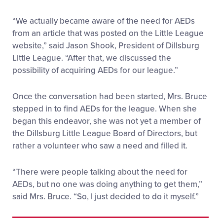
“We actually became aware of the need for AEDs
from an article that was posted on the Little League
website,” said Jason Shook, President of Dillsburg
Little League. “After that, we discussed the
possibility of acquiring AEDs for our league.”
Once the conversation had been started, Mrs. Bruce
stepped in to find AEDs for the league. When she
began this endeavor, she was not yet a member of
the Dillsburg Little League Board of Directors, but
rather a volunteer who saw a need and filled it.
“There were people talking about the need for
AEDs, but no one was doing anything to get them,”
said Mrs. Bruce. “So, I just decided to do it myself.”