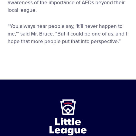
awareness of the importance of AEDs beyond their
local league.
“You always hear people say, ‘It’ll never happen to
me,’” said Mr. Bruce. “But it could be one of us, and I
hope that more people put that into perspective.”
Little
League
-
Character,
Courage,