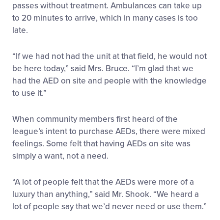
passes without treatment. Ambulances can take up
to 20 minutes to arrive, which in many cases is too
late.
“If we had not had the unit at that field, he would not
be here today,” said Mrs. Bruce. “I’m glad that we
had the AED on site and people with the knowledge
to use it.”
When community members first heard of the
league’s intent to purchase AEDs, there were mixed
feelings. Some felt that having AEDs on site was
simply a want, not a need.
“A lot of people felt that the AEDs were more of a
luxury than anything,” said Mr. Shook. “We heard a
lot of people say that we’d never need or use them.”