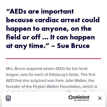
“AEDs are important
because cardiac arrest could
happen to anyone, on the
field or off … It can happen
at any time.” – Sue Bruce
Mrs. Bruce acquired seven AEDs for her local
league, one for each of Dillsburg’s fields. The first
AED that she acquired was from Julie Walker, the
founder of the Peyton Walker Foundation, which is
dedicated to raising awareness of Sudden Cardiac
Arrest in memory of Mrs. Walker’s daughter, Peyton.