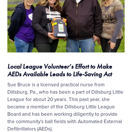
Local League Volunteer’s Effort to Make
AEDs Available Leads to Life-Saving Act
Sue Bruce is a licensed practical nurse from
Dillsburg, Pa., who has been a part of Dillsburg Little
League for about 20 years. This past year, she
became a member of the Dillsburg Little League
Board and has been working diligently to provide
the community’s ball fields with Automated External
Defibrillators (AEDs).