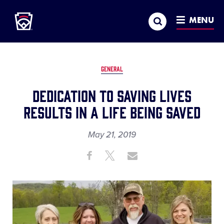
Little League
SKIP
Search
TO
MENU
MAIN
CONTENT
GENERAL
Dedication to Saving Lives
Results in a Life Being Saved
May 21, 2019
Share
Share
Share
Share
on
on
through
This
Facebook
X
Email