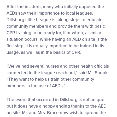
After the incident, many who initially opposed the
AEDs saw their importance to local leagues.
Dillsburg Little League is taking steps to educate
community members and provide them with basic
CPR training to be ready for, if or when, a similar
situation occurs. While having an AED on site is the
first step, it is equally important to be trained in its
usage, as well as in the basics of CPR.
“We’ve had several nurses and other health officials
connected to the league reach out,” said Mr. Shook.
“They want to help us train other community
members in the use of AEDs.”
The event that occurred in Dillsburg is not unique,
but it does have a happy ending thanks to the AED
on site. Mr. and Mrs. Bruce now wish to spread the