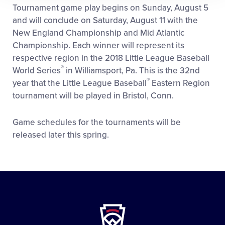
Tournament game play begins on Sunday, August 5
and will conclude on Saturday, August 11 with the
New England Championship and Mid Atlantic
Championship. Each winner will represent its
respective region in the 2018 Little League Baseball
®
World Series
in Williamsport, Pa. This is the 32nd
®
year that the Little League Baseball
Eastern Region
tournament will be played in Bristol, Conn.
Game schedules for the tournaments will be
released later this spring.
Little
League