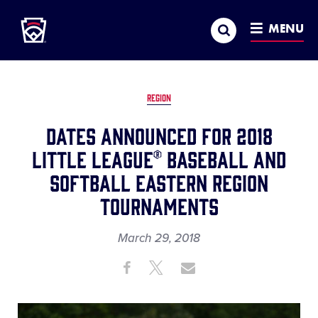
Little League
SKIP
Search
TO
MENU
MAIN
CONTENT
REGION
Dates Announced for 2018
Little League® Baseball and
Softball Eastern Region
Tournaments
March 29, 2018
Share
Share
Share
Share
on
on
through
This
Facebook
X
Email