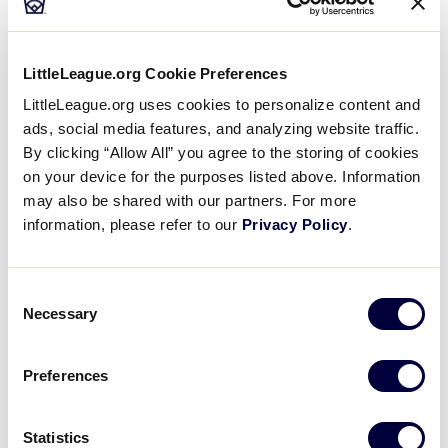
through July 26. The Little League Baseball
Eastern
Region tournament will take place in Bristol, Conn.
from August 4 through August 11. All games will be
LittleLeague.org Cookie Preferences
played at Leon J. Breen Field at the A. Bartlett
®
Giamatti Little League
Training Center in Bristol,
LittleLeague.org uses cookies to personalize content and
Conn.
ads, social media features, and analyzing website traffic.
By clicking “Allow All” you agree to the storing of cookies
on your device for the purposes listed above. Information
“It may be March right now, but preparations already
may also be shared with our partners. For more
®
are underway for this summer’s Little League
information, please refer to our
Privacy Policy
.
®
Eastern Region tournaments,” said Little League
East Region Director Corey Wright. “The region staff
and incredible volunteers on the tournament
Consent
committee are working hard to make sure that this
Necessary
Selection
year’s tournaments are the best ever.”
Preferences
Ten champions from the East Region will participate
in the softball regional tournament. Games begin on
Saturday, July 21, with the opening ceremony will
Statistics