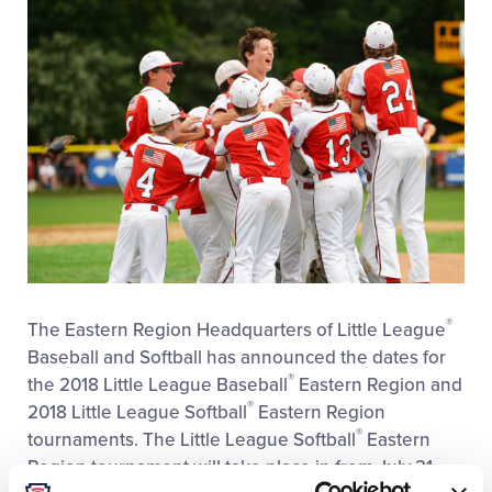
®
The Eastern Region Headquarters of Little League
Baseball and Softball has announced the dates for
®
the 2018 Little League Baseball
Eastern Region and
®
2018 Little League Softball
Eastern Region
®
tournaments. The Little League Softball
Eastern
Region tournament will take place in from July 21
®