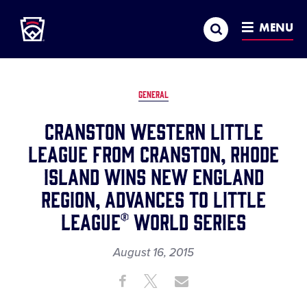
Little League
SKIP
Search
TO
MENU
MAIN
CONTENT
GENERAL
CRANSTON WESTERN LITTLE
LEAGUE FROM CRANSTON, RHODE
ISLAND WINS NEW ENGLAND
REGION, ADVANCES TO LITTLE
LEAGUE® WORLD SERIES
August 16, 2015
Share
Share
Share
Share
on
on
through