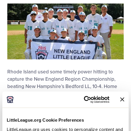
This
Facebook
X
Email
Rhode Island used some timely power hitting to
capture the New England Region Championship,
beating New Hampshire’s Bedford LL, 10-4. Home
runs for Rhode Island’s Cranston Western LL came
when Nick Mason homered in the third inning, Dylan
Demers homered in the third inning, and Jared
Olson homered in the fourth inning.
LittleLeague.org Cookie Preferences
LittleLeague.org uses cookies to personalize content and