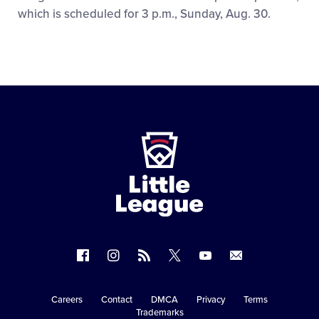
which is scheduled for 3 p.m., Sunday, Aug. 30.
Little
League
-
Character,
Courage,
Loyalty
Follow
Follow
Follow
Follow
Follow
Contact
us
us
our
us
us
us
on
on
RSS
on
on
Careers
Contact
DMCA
Privacy
Terms
Secondary
Trademarks
Facebook
Instagram
X
YouTube