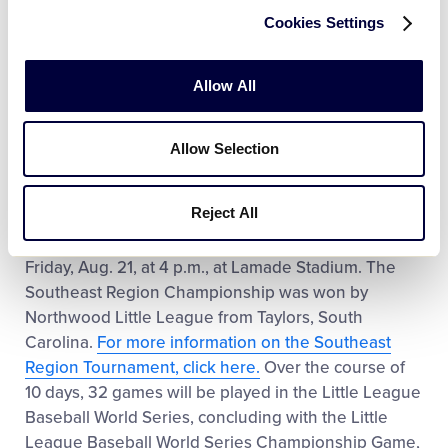
Little League Baseball New England Region
Cookies Settings
Tournament with a 4-1 record. Throughout the
tournament, the team outscored opponents 33-
Allow All
14.
Click here to learn more about the New England
Region Tournament
.
And watch video highlights
from all of the action in Bristol.
Allow Selection
The New England Region Champion will face off
Reject All
against the Southeast Region Champion in the first
round of the Little League Baseball World Series on
Friday, Aug. 21, at 4 p.m., at Lamade Stadium. The
Southeast Region Championship was won by
Northwood Little League from Taylors, South
Carolina.
For more information on the Southeast
Region Tournament, click here.
Over the course of
10 days, 32 games will be played in the Little League
Baseball World Series, concluding with the Little
League Baseball World Series Championship Game,