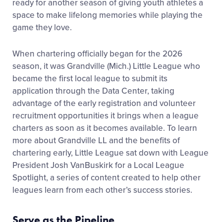
ready for another season of giving youth athletes a
space to make lifelong memories while playing the
game they love.
When chartering officially began for the 2026
season, it was Grandville (Mich.) Little League who
became the first local league to submit its
application through the Data Center, taking
advantage of the early registration and volunteer
recruitment opportunities it brings when a league
charters as soon as it becomes available. To learn
more about Grandville LL and the benefits of
chartering early, Little League sat down with League
President Josh VanBuskirk for a Local League
Spotlight, a series of content created to help other
leagues learn from each other’s success stories.
Serve as the Pipeline