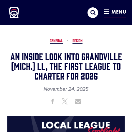
Little League
SKIP
Search
TO
MENU
MAIN
CONTENT
GENERAL
REGION
An Inside Look into Grandville
(Mich.) LL, the First League to
Charter for 2026
November 24, 2025
Share
Share
Share
Share
on
on
through
This
Facebook
X
Email