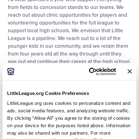
from fields to concession stands to our teams. We
reach out
about
clinic opportunities for players and
volunteering
opportunities for the full league to
support local high schools.
We envision that Little
League is a pipeline
.
We reach out to a lot of the
younger kids in our
community,
and we
retain
them
from four years old all the
way
through until they
age out and continue their career at
the high
school.
The Benefits of Chartering Early
LittleLeague.org Cookie Preferences
Chartering early is a benefit to us so that when we
LittleLeague.org uses cookies to personalize content and
cross our fiscal year, we can make that transition. We
ads, social media features, and analyzing website traffic.
open up registration right away as soon as we
By clicking “Allow All” you agree to the storing of cookies
charter in October, and that benefits us for getting
on your device for the purposes listed above. Information
the word out. It enables us to allow payment plans
may also be shared with our partners. For more
for registration fees and to funnel people towards