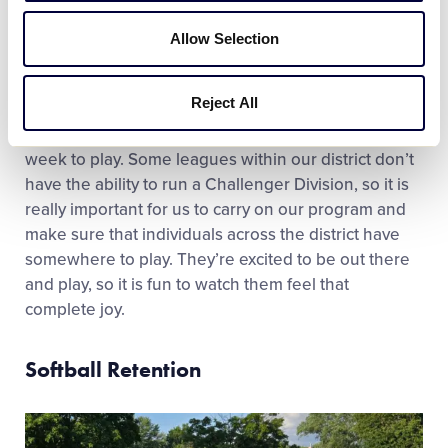
Our Challenger Division is really well supported. We
Allow Selection
keep the registration cost really low to make sure
we can include all of the families that want to be
Reject All
involved. It is definitely the excitement and the joy
you see when they come out to the park once a
week to play. Some leagues within our district don’t
have the ability to run a Challenger Division, so it is
really important for us to carry on our program and
make sure that individuals across the district have
somewhere to play. They’re excited to be out there
and play, so it is fun to watch them feel that
complete joy.
Softball Retention