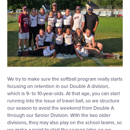
We try to make sure the softball program really starts
focusing on retention in our Double A division,
which is 9- to 10-year-olds. At that age, you can start
running into the issue of travel ball, so we structure
our season to avoid the weekend from Double A
through our Senior Division. With the two older
divisions, they may also play on the school teams, so
we make a point to start the season later, so we