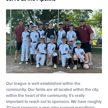
Our league is
well-established
within the
community. Our fields are all
located
within the city,
within the heart of the community.
It’s really
important to reach out to sponsors.
We have
roughly
70
local sponsors a year who support everything