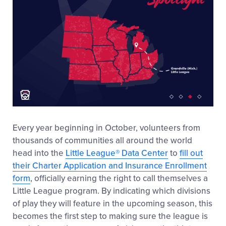
Every year beginning in October, volunteers from
thousands of communities all around the world
head into the
Little League
®
Data Center
to
fill out
their Charter Application and Insurance Enrollment
form
, officially earning the right to call themselves a
Little League
program. By indicating which divisions
of play they will feature in the upcoming season, this
becomes the first step to making sure the league is