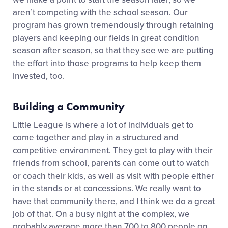
aren’t competing with the school season. Our
program has grown tremendously through retaining
players and keeping our fields in great condition
season after season, so that they see we are putting
the effort into those programs to help keep them
invested, too.
Building a Community
Little League is where a lot of individuals get to
come together and play in a structured and
competitive environment. They get to play with their
friends from school, parents can come out to watch
or coach their kids, as well as visit with people either
in the stands or at concessions. We really want to
have that community there, and I think we do a great
job of that. On a busy night at the complex, we
probably average more than 700 to 800 people on