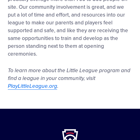
site. Our community involvement is great, and we
put a lot of time and effort, and resources into our
league to make our parents and players feel
supported and safe, and like they are receiving the
same opportunities to train and develop as the
person standing next to them at opening
ceremonies.
To learn more about the Little League program and
find a league in your community, visit
PlayLittleLeague.org
.
Little