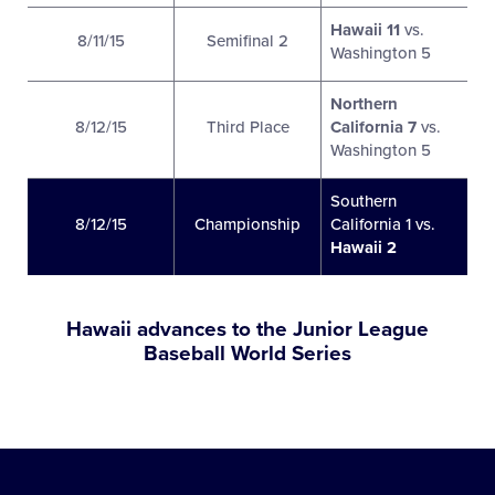
Hawaii 11
vs.
8/11/15
Semifinal 2
Washington 5
Northern
8/12/15
Third Place
California 7
vs.
Washington 5
Southern
8/12/15
Championship
California 1 vs.
Hawaii 2
Hawaii advances to the Junior League
Baseball World Series