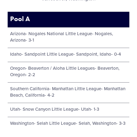
Pool A
Arizona- Nogales National Little League- Nogales,
Arizona- 3-1
Idaho- Sandpoint Little League- Sandpoint, Idaho- 0-4
Oregon- Beaverton / Aloha Little Leagues- Beaverton,
Oregon- 2-2
Southern California- Manhattan Little League- Manhattan
Beach, California- 4-2
Utah- Snow Canyon Little League- Utah- 1-3
Washington- Selah Little League- Selah, Washington- 3-3