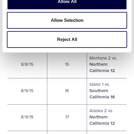
Allow All
California 1
Utah 9
vs.
Allow Selection
8/8/15
13
Oregon 5
Nevada 2 vs.
Reject All
8/8/15
14
Hawaii 4
Montana 2 vs.
8/8/15
15
Northern
California 12
Idaho 1 vs.
8/9/15
16
Southern
California 16
Alaska 2 vs.
8/9/15
17
Northern
California 12