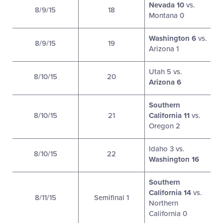
Nevada 10
vs.
8/9/15
18
Montana 0
Washington 6
vs.
8/9/15
19
Arizona 1
Utah 5 vs.
8/10/15
20
Arizona 6
Southern
8/10/15
21
California 11
vs.
Oregon 2
Idaho 3 vs.
8/10/15
22
Washington 16
Southern
California 14
vs.
8/11/15
Semifinal 1
Northern
California 0