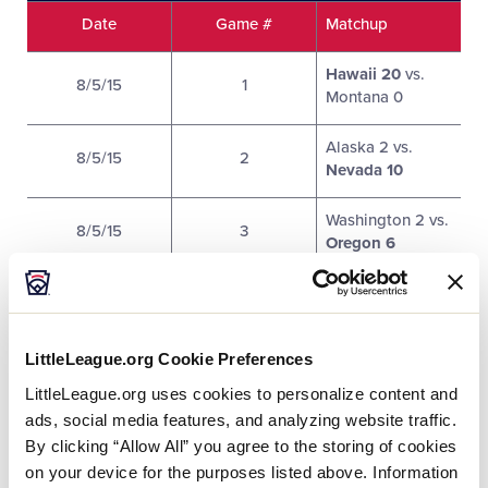
Date
Game #
Matchup
Hawaii 20
vs.
8/5/15
1
Montana 0
Alaska 2 vs.
8/5/15
2
Nevada 10
Washington 2 vs.
8/5/15
3
Oregon 6
Arizona 11
vs.
8/6/15
4
Idaho 1
LittleLeague.org Cookie Preferences
Southern
8/6/15
5
California 13
vs.
LittleLeague.org uses cookies to personalize content and
Utah 0
ads, social media features, and analyzing website traffic.
By clicking “Allow All” you agree to the storing of cookies
Northern
on your device for the purposes listed above. Information
8/6/15
6
California 15
vs.