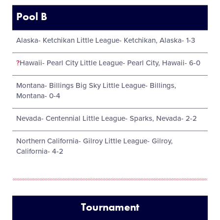
Pool B
Alaska- Ketchikan Little League- Ketchikan, Alaska- 1-3
?
Hawaii- Pearl City Little League- Pearl City, Hawaii- 6-0
Montana- Billings Big Sky Little League- Billings,
Montana- 0-4
Nevada- Centennial Little League- Sparks, Nevada- 2-2
Northern California- Gilroy Little League- Gilroy,
California- 4-2
Tournament