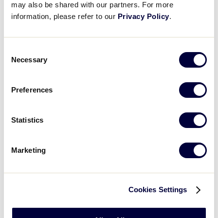
may also be shared with our partners. For more
Nevada 5
information, please refer to our
Privacy Policy
.
Hawaii 21
vs.
8/6/15
7
Alaska 1
Consent
Necessary
Selection
Oregon 17
vs.
8/7/15
8
Idaho 4
Preferences
Montana 14 vs.
8/7/15
9
Alaska 18
Statistics
Northern
8/7/15
10
California 1 vs.
Hawaii 6
Marketing
Washington 12
8/7/15
11
vs. Utah 8
Cookies Settings
Arizona 4
vs.
8/8/15
12
Southern