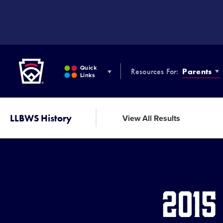
SKIP
TO
MAIN
CONTENT
Little League
Quick
Resources For:
Parents
Links
LLBWS History
View All Results
2015