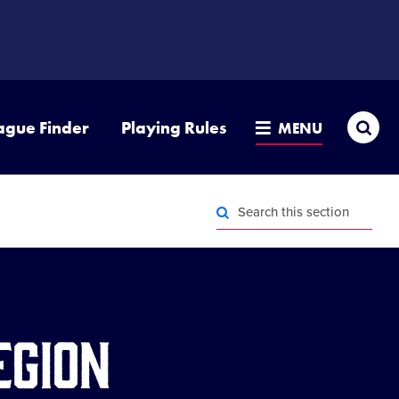
Sea
ague Finder
Playing Rules
MENU
Search
this
section
Search
this
section
egion