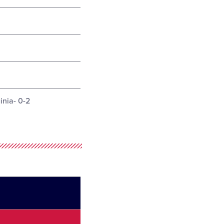
inia- 0-2