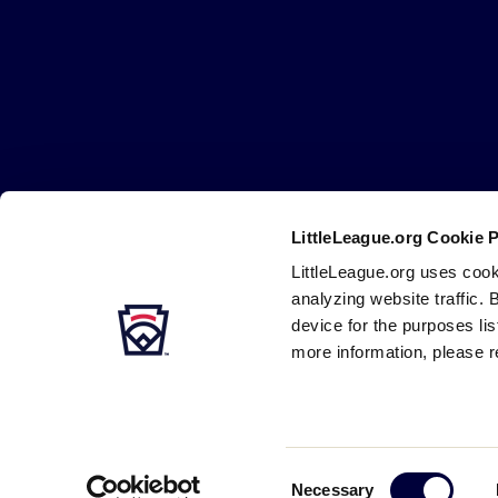
Little
League
-
Character,
Courage,
Loyalty
LittleLeague.org Cookie 
Careers
Contact
DMCA
Privacy
Terms
Tr
Secondary
LittleLeague.org uses cook
Navigation
analyzing website traffic. 
device for the purposes li
more information, please r
Consent
Necessary