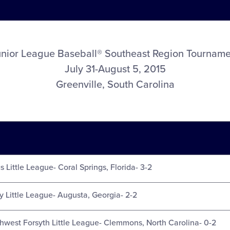
unior League Baseball® Southeast Region Tourname
July 31-August 5, 2015
Greenville, South Carolina
s Little League- Coral Springs, Florida- 3-2
y Little League- Augusta, Georgia- 2-2
thwest Forsyth Little League- Clemmons, North Carolina- 0-2