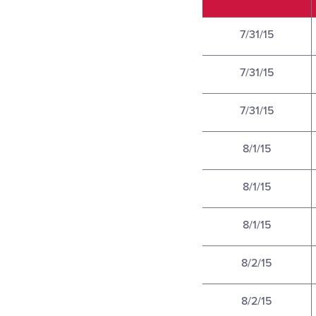
7/31/15
7/31/15
7/31/15
8/1/15
8/1/15
8/1/15
8/2/15
8/2/15