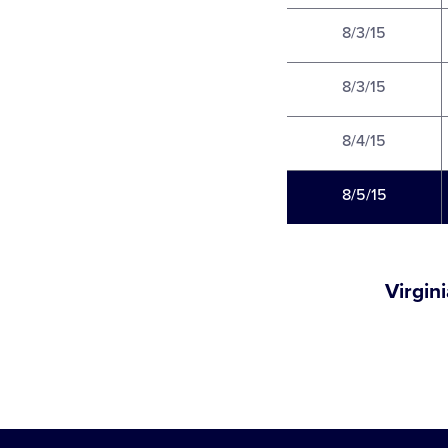
8/3/15
8/3/15
8/4/15
8/5/15
Virgin