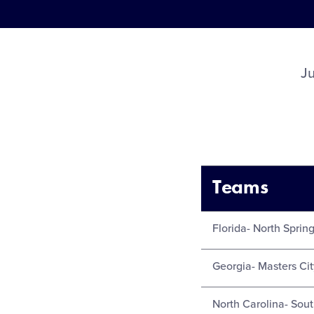
J
Teams
Florida- North Spring
Georgia- Masters Cit
North Carolina- Sou