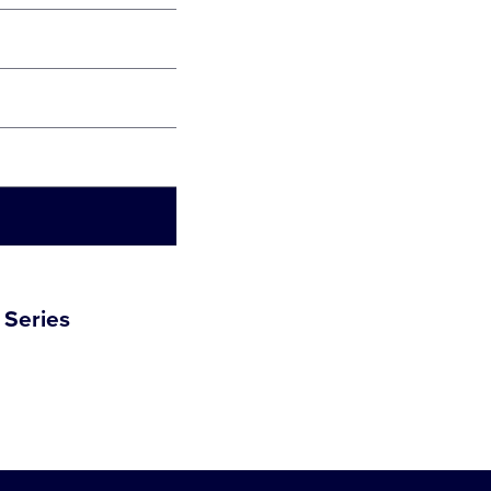
 Series