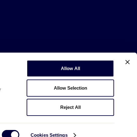
Allow All
Copyright © 2003-2026
Little League
.
All Rights Reserved.
Allow Selection
r
Reject All
Cookies Settings