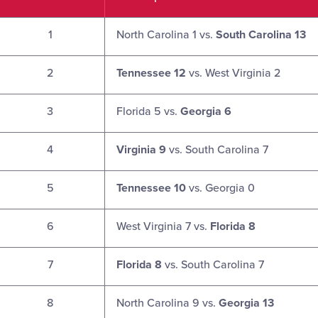
1
North Carolina 1 vs.
South Carolina 13
2
Tennessee 12
vs. West Virginia 2
3
Florida 5 vs.
Georgia 6
4
Virginia 9
vs. South Carolina 7
5
Tennessee 10
vs. Georgia 0
6
West Virginia 7 vs.
Florida 8
7
Florida 8
vs. South Carolina 7
8
North Carolina 9 vs.
Georgia 13