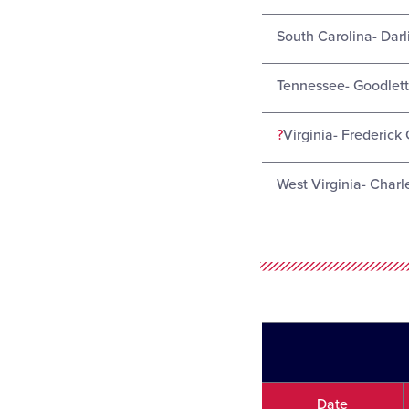
South Carolina- Darl
Tennessee- Goodletts
?
Virginia- Frederick 
West Virginia- Charl
Date