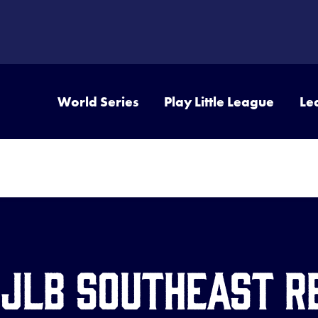
World Series
Play Little League
Le
 JLB Southeast R