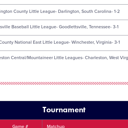
ington County Little League- Darlington, South Carolina- 1-2
ville Baseball Little League- Goodlettsville, Tennessee- 3-1
County National East Little League- Winchester, Virginia- 3-1
eston Central/Mountaineer Little Leagues- Charleston, West Virg
Tournament
Game #
Matchup