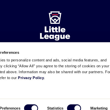
Preferences
ademarks
Follow
Follow
Follow
Follow
Follow
Contact
ies to personalize content and ads, social media features, and
us
us
our
us
us
us
By clicking “Allow All” you agree to the storing of cookies on your
on
on
RSS
on
on
sted above. Information may also be shared with our partners. Fo
Facebook
Instagram
X
YouTube
efer to our
Privacy Policy
.
Preferences
Statistics
Marketing