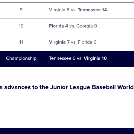
9
Virginia 6 vs.
Tennessee 14
10
Florida 4
vs. Georgia 0
11
Virginia 7
vs. Florida 6
Championship
Tennessee 0 vs.
Virginia 10
ia advances to the Junior League Baseball World