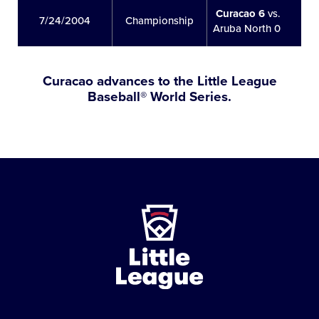
Curacao 6
vs.
7/24/2004
Championship
Aruba North 0
Curacao advances to the Little League
Baseball® World Series.
Little
League
-
Character,
Courage,
Loyalty