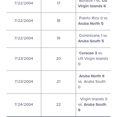
Bonaire 1 vs.
US
7/22/2004
17
Virgin Islands 6
Puerto Rico 0 vs.
7/22/2004
18
Aruba North 5
Dominicana 1 vs.
7/22/2004
19
Aruba South 5
Curacao 3
vs.
7/23/2004
20
US Virgin Islands
0
Aruba North 6
7/23/2004
21
vs. Aruba South
0
Virgin Islands 0
7/24/2004
22
vs.
Aruba South
6