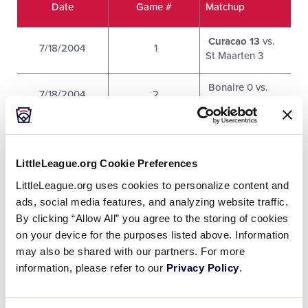
Date
Game #
Matchup
Curacao 13
vs.
7/18/2004
1
St Maarten 3
Bonaire 0 vs.
7/18/2004
2
Puerto Rico 10
Dominicana 5
vs.
7/18/2004
3
British Virgin
Islands 3
LittleLeague.org Cookie Preferences
LittleLeague.org uses cookies to personalize content and
Aruba North 14
7/18/2004
4
ads, social media features, and analyzing website traffic.
vs. Bahamas 0
By clicking “Allow All” you agree to the storing of cookies
on your device for the purposes listed above. Information
Bahamas 6 vs.
7/19/2004
5
may also be shared with our partners. For more
Bonaire 7
information, please refer to our
Privacy Policy
.
Puerto Rico 5 vs.
7/19/2004
6
US Virgin Islands