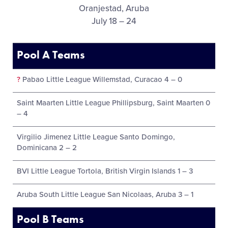
Oranjestad, Aruba
July 18 – 24
Pool A Teams
?
Pabao Little League Willemstad, Curacao 4 – 0
Saint Maarten Little League Phillipsburg, Saint Maarten 0
– 4
Virgilio Jimenez Little League Santo Domingo,
Dominicana 2 – 2
BVI Little League Tortola, British Virgin Islands 1 – 3
Aruba South Little League San Nicolaas, Aruba 3 – 1
Pool B Teams