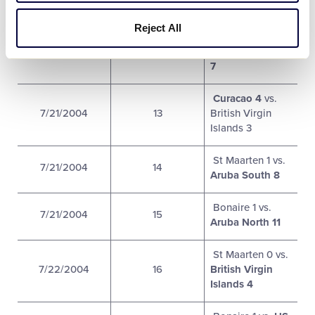
Aruba South 5
Reject All
Bahamas 4 vs.
7/21/2004
13
US Virgin Islands
7
Curacao 4
vs.
7/21/2004
13
British Virgin
Islands 3
St Maarten 1 vs.
7/21/2004
14
Aruba South 8
Bonaire 1 vs.
7/21/2004
15
Aruba North 11
St Maarten 0 vs.
7/22/2004
16
British Virgin
Islands 4