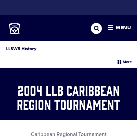
SKIP
TO
Little League
MAIN
CONTENT
Search
MENU
LLBWS History
sec
More
me
it
2004 LLB Caribbean
Region Tournament
Caribbean Regional Tournament