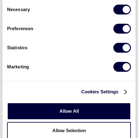
6
Consent
Necessary
Selection
St Maarten 5 vs.
7/19/2004
7
Dominicana 10
Preferences
Curacao 4
vs.
7/19/2004
8
Aruba South 1
Statistics
Curacao 10
vs.
7/20/2004
9
Dominicana 4
Marketing
Puerto Rico 2
7/20/2004
10
vs. Bahamas 0
Cookies Settings
US Virgin
7/20/2004
11
Islands 0 vs.
Allow All
Aruba 13
British Virgin
Allow Selection
7/20/2004
12
Islands 4 vs.