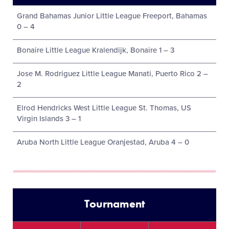
Grand Bahamas Junior Little League Freeport, Bahamas
0 – 4
Bonaire Little League Kralendijk, Bonaire 1 – 3
Jose M. Rodriguez Little League Manati, Puerto Rico 2 –
2
Elrod Hendricks West Little League St. Thomas, US
Virgin Islands 3 – 1
Aruba North Little League Oranjestad, Aruba 4 – 0
Tournament