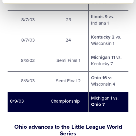
Ohio 10
Ilinois 9
vs.
8/7/03
23
Indiana 1
Kentucky 2
vs.
8/7/03
24
Wisconsin 1
Michigan 11
vs.
8/8/03
Semi Final 1
Kentucky 7
Ohio 16
vs.
8/8/03
Semi Final 2
Wisconsin 4
Michigan 1 vs.
8/9/03
Championship
Ohio 7
Ohio advances to the Little League World
Series