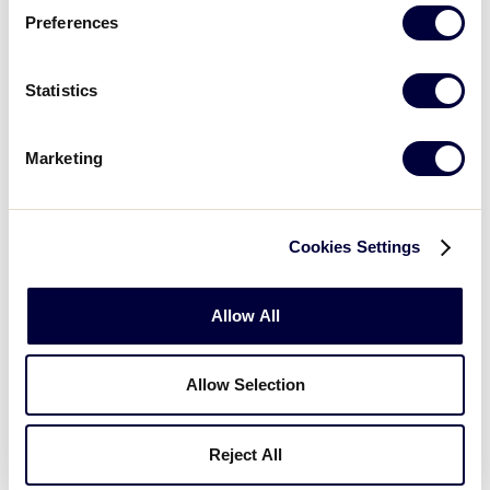
Preferences
Illinois 0 vs.
Ohio
8/3/03
8
10
Statistics
Illinois 4 vs.
8/4/03
9
Wisconsin 8
Marketing
Indiana 0 vs.
8/4/03
11
Kentucky 7
Cookies Settings
Ohio 9
vs.
8/5/03
14
Wisconsin 1
Allow All
Indiana 2 vs.
8/5/03
16
Michigan 5
Allow Selection
Illinois 4 vs.
8/6/03
17
Kentucky 11
Reject All
Michigan 2 vs.
8/6/03
19