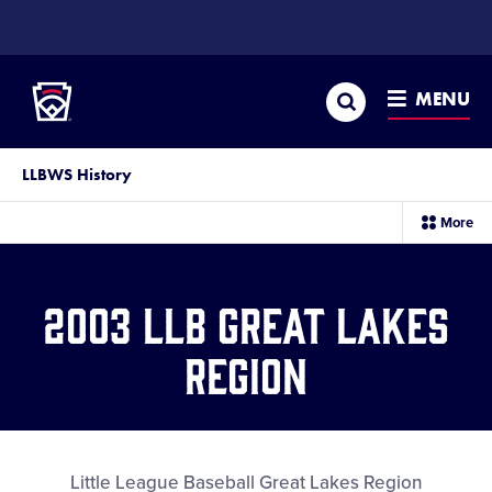
SKIP
TO
Little League
MAIN
CONTENT
Search
MENU
LLBWS History
sec
More
me
it
2003 LLB Great Lakes
Region
Little League Baseball Great Lakes Region