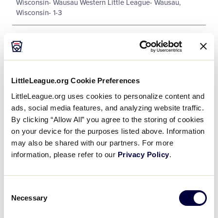
Wisconsin- Wausau Western Little League- Wausau,
Wisconsin- 1-3
LittleLeague.org Cookie Preferences
Tournament
LittleLeague.org uses cookies to personalize content and
ads, social media features, and analyzing website traffic.
Date
Game #
Matchup
By clicking “Allow All” you agree to the storing of cookies
on your device for the purposes listed above. Information
Indiana 1 vs.
8/2/03
1
may also be shared with our partners. For more
Ohio 4
information, please refer to our
Privacy Policy
.
Michigan 13
vs.
8/2/03
3
Wisconsin 0
Consent
Necessary
Selection
Kentucky 3 vs.
8/3/03
6
Michigan 7