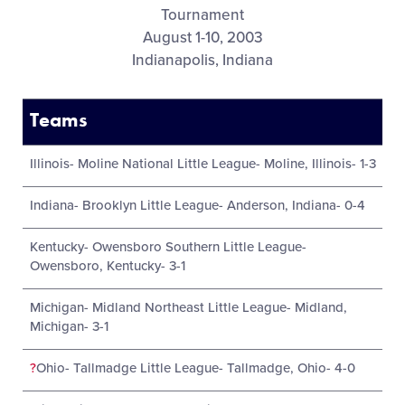
Tournament
August 1-10, 2003
Indianapolis, Indiana
Teams
Illinois- Moline National Little League- Moline, Illinois- 1-3
Indiana- Brooklyn Little League- Anderson, Indiana- 0-4
Kentucky- Owensboro Southern Little League-
Owensboro, Kentucky- 3-1
Michigan- Midland Northeast Little League- Midland,
Michigan- 3-1
?
Ohio- Tallmadge Little League- Tallmadge, Ohio- 4-0