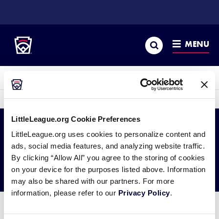
SKIP
TO
Little League
MAIN
CONTENT
Search
MENU
LLBWS History
sec
More
me
it
LittleLeague.org Cookie Preferences
LittleLeague.org uses cookies to personalize content and
2003 JLS Asia-Pacific
ads, social media features, and analyzing website traffic.
By clicking “Allow All” you agree to the storing of cookies
Region
on your device for the purposes listed above. Information
may also be shared with our partners. For more
information, please refer to our
Privacy Policy
.
Junior League Softball Asia Pacific Regional