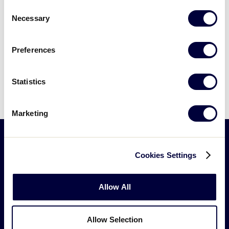
Tournament
Consent
Necessary
Selection
2003
Preferences
Bacolod City Little League- Bacolod City,
Philippines advances to the 2003 Junior
League Softball® World Series
Statistics
Marketing
Cookies Settings
Little
League
-
Allow All
Character,
Courage,
Loyalty
Allow Selection