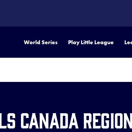
World Series
Play Little League
Le
JLS Canada Regio