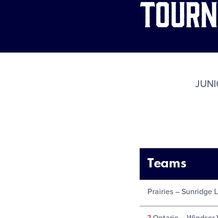
Tour
JUNI
Teams
Prairies – Sunridge 