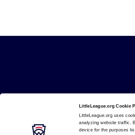
Little
League
-
Character,
Courage,
Loyalty
LittleLeague.org Cookie 
Careers
Contact
DMCA
Privacy
Terms
Tr
Secondary
LittleLeague.org uses cook
Navigation
analyzing website traffic. 
device for the purposes li