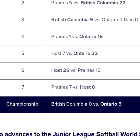
2
Prairies 5 vs.
British Columbia 22
3
British Columbia 9
vs. Ontario 0 Rain D
4
Prairies 1 vs.
Ontario 15
5
Host 7 vs.
Ontario 22
6
Host 26
vs. Prairies 16
7
Prairies 7 vs.
Host 8
Championship
British Columbia 0 vs.
Ontario 5
o advances to the Junior League Softball World 