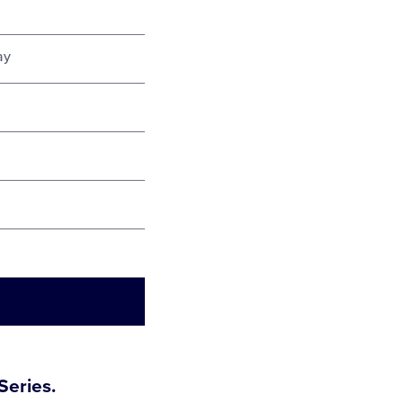
ay
Series.