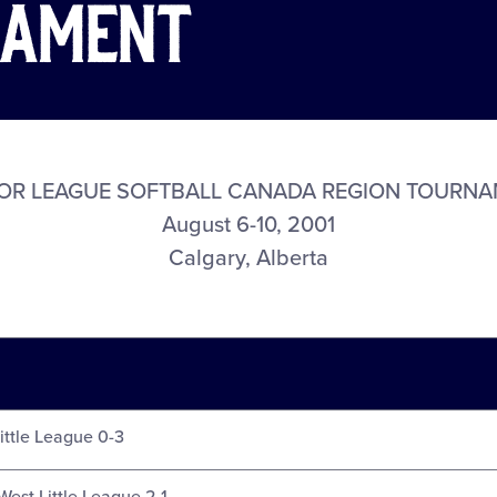
nament
OR LEAGUE SOFTBALL CANADA REGION TOURN
August 6-10, 2001
Calgary, Alberta
Little League 0-3