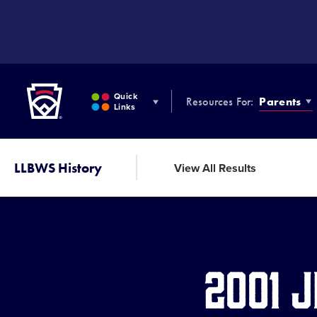
SKIP
TO
MAIN
CONTENT
Little League
Quick
Resources For:
Parents
Links
LLBWS History
View All Results
2001 