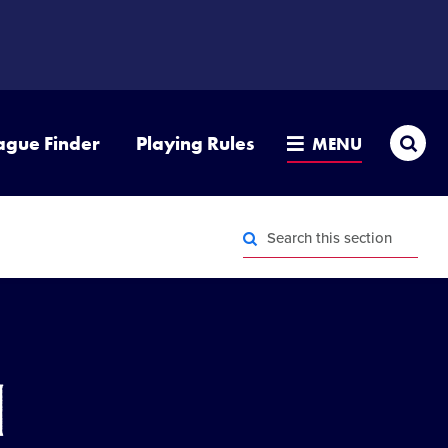
Sea
ague Finder
Playing Rules
MENU
Search
this
section
Search
this
section
n