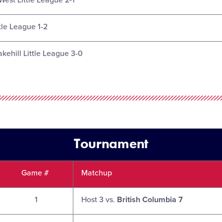
West Little League 2-1
tle League 1-2
akehill Little League 3-0
Tournament
Game #
Matchup
1
Host 3 vs.
British Columbia 7