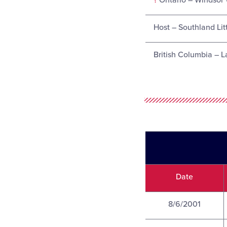
?
Ontario – Windsor 
Host – Southland Lit
British Columbia – L
Date
8/6/2001