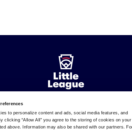
Preferences
ademarks
Follow
Follow
Follow
Follow
Follow
Contact
ies to personalize content and ads, social media features, and
us
us
our
us
us
us
By clicking “Allow All” you agree to the storing of cookies on your
on
on
RSS
on
on
sted above. Information may also be shared with our partners. Fo
Facebook
Instagram
X
YouTube