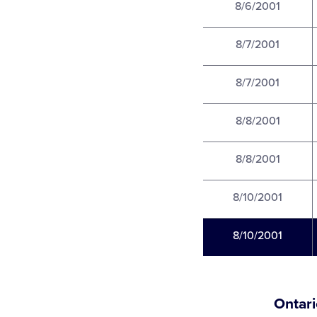
8/6/2001
8/7/2001
8/7/2001
8/8/2001
8/8/2001
8/10/2001
8/10/2001
Ontari