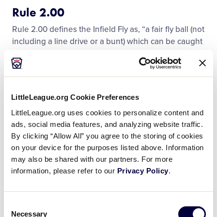
Rule 2.00
Rule 2.00 defines the Infield Fly as, “a fair fly ball (not
including a line drive or a bunt) which can be caught
by an infielder with ordinary effort, when first and
second, or first, second, and third bases are
occupied before two are out. The pitcher, catcher,
and any outfielder stationed in the infield on the
LittleLeague.org Cookie Preferences
play shall be considered infielders for the purpose
LittleLeague.org uses cookies to personalize content and
of this rule.” It goes on to state that “the ball is alive
ads, social media features, and analyzing website traffic.
and runners may advance at the risk of being caught
By clicking “Allow All” you agree to the storing of cookies
or retouch and advance after the ball is touched, the
on your device for the purposes listed above. Information
same as on any fly ball. If the hit becomes a foul ball,
may also be shared with our partners. For more
it is treated the same as any foul ball.”
information, please refer to our
Privacy Policy
.
Here are the key elements in understanding the
Infield Fly Rule:
Consent
Necessary
Selection