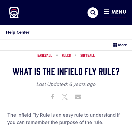
Little League
SKIP
Search
TO
MENU
MAIN
CONTENT
Help Center
sec
More
me
it
BASEBALL
RULES
SOFTBALL
What is the Infield Fly Rule?
Last Updated:
6 years
ago
Share
Share
Share
Share
on
on
through
This
Facebook
X
Email
The Infield Fly Rule is an easy rule to understand if
you can remember the purpose of the rule.