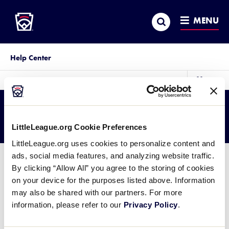
Little League
SKIP
Search
TO
MENU
MAIN
CONTENT
Help Center
sec
More
me
it
Category:
Coronavirus
LittleLeague.org Cookie Preferences
LittleLeague.org uses cookies to personalize content and
ads, social media features, and analyzing website traffic.
By clicking “Allow All” you agree to the storing of cookies
So sorry, we struck out
on your device for the purposes listed above. Information
may also be shared with our partners. For more
We couldn't find what you were looking for. Please contact
information, please refer to our
Privacy Policy
.
Little League Support
with any questions.