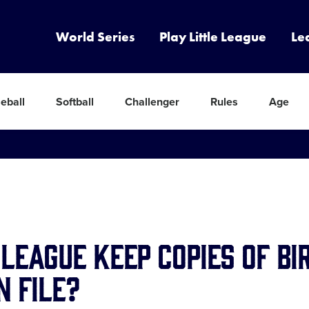
World Series
Play Little League
Le
eball
Softball
Challenger
Rules
Age
league keep copies of bi
n file?