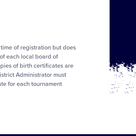
time of registration but does
 of each local board of
ies of birth certificates are
strict Administrator must
cate for each tournament