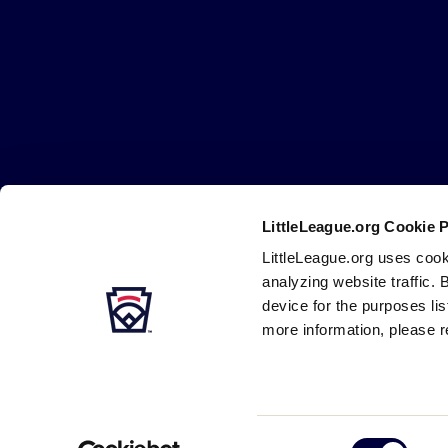
Little
League
-
Character,
Courage,
Loyalty
LittleLeague.org Cookie 
Careers
Contact
DMCA
Privacy
Terms
Tr
Secondary
LittleLeague.org uses cook
Navigation
analyzing website traffic. 
device for the purposes li
more information, please r
Consent