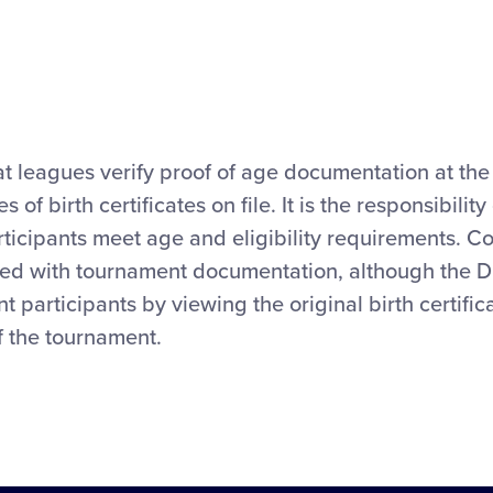
 leagues verify proof of age documentation at the 
 birth certificates on file. It is the responsibility
rticipants meet age and eligibility requirements. Cop
ied with tournament documentation, although the Di
nt participants by viewing the original birth certifi
of the tournament.