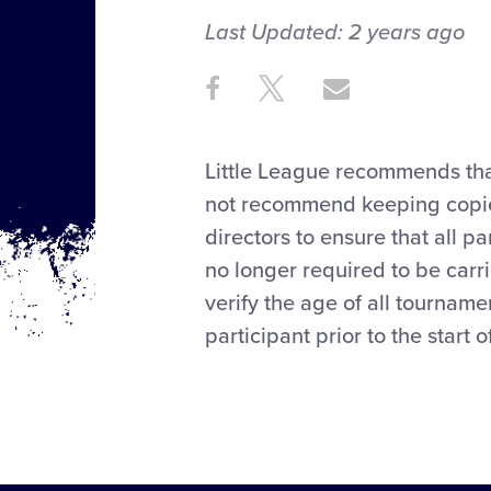
Last Updated:
2 years
ago
Share
Share
Share
Share
on
on
through
This
Facebook
X
Email
Little League recommends that
not recommend keeping copies of
directors to ensure that all pa
no longer required to be carr
verify the age of all tourname
participant prior to the start 