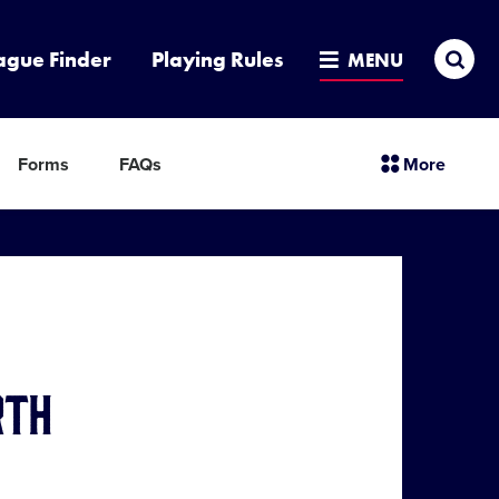
Sea
ague Finder
Playing Rules
MENU
sectio
Forms
FAQs
More
menu
items
rth