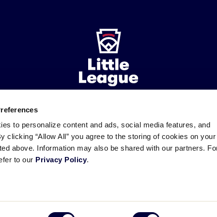
Preferences
ademarks
Follow
Follow
Follow
Follow
Follow
Contact
ies to personalize content and ads, social media features, and
us
us
our
us
us
us
By clicking “Allow All” you agree to the storing of cookies on your
on
on
RSS
on
on
sted above. Information may also be shared with our partners. Fo
Facebook
Instagram
X
YouTube
efer to our
Privacy Policy
.