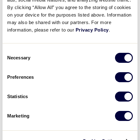
No. All forms of video recording of game footage are
By clicking “Allow All” you agree to the storing of cookies
strictly prohibited
at all Little League
®
stadiums. It is
on your device for the purposes listed above. Information
considered copyright infringement and is fully
may also be shared with our partners. For more
punishable under applicable federal and state laws.
information, please refer to our
Privacy Policy
.
For more information visit:
Consent
Necessary
2024 LLBWS Video Guidelines & Restrictions
Selection
Preferences
Statistics
Have another question?
Submit a new
request →
Marketing