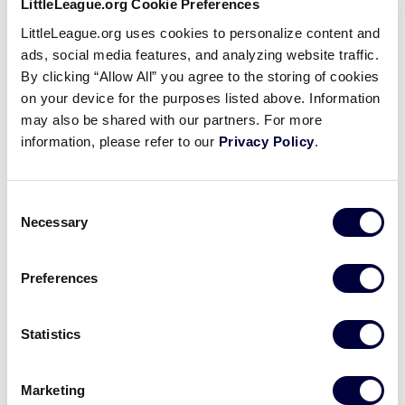
fil
Cost ($)
Subscribe to calendar
form
LittleLeague.org Cookie Preferences
inputs
O
LittleLeague.org uses cookies to personalize content and
will
ads, social media features, and analyzing website traffic.
fil
Tags
cause
By clicking “Allow All” you agree to the storing of cookies
the
O
on your device for the purposes listed above. Information
list
may also be shared with our partners. For more
fil
Venues
of
information, please refer to our
Privacy Policy
.
events
O
to
fil
Organizers
Consent
Little
refresh
Necessary
Selection
League
with
O
-
the
fil
Day
Character,
filtered
Preferences
Courage,
results.
O
Loyalty
fil
Time
Statistics
O
Follow
Follow
Follow
Follow
Follow
Contact
us
us
our
us
us
us
Marketing
fil
Country