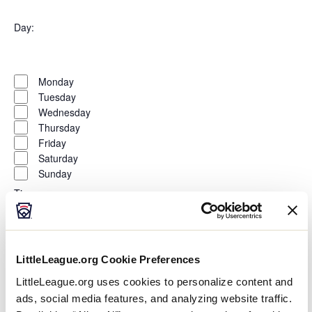
Open
filter
Organizers
Close
Day
:
filter
Open
Day
filter
Close
Monday
filter
Tuesday
Wednesday
Thursday
Friday
Saturday
Sunday
Time
:
Open
Time
filter
Close
All Day
LittleLeague.org Cookie Preferences
filter
Morning
LittleLeague.org uses cookies to personalize content and
Afternoon
Evening
ads, social media features, and analyzing website traffic.