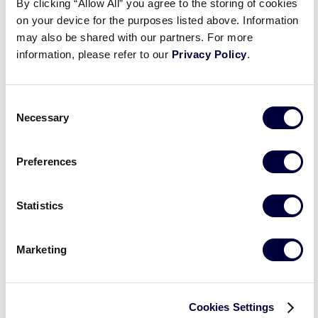
Night
By clicking “Allow All” you agree to the storing of cookies
on your device for the purposes listed above. Information
Country
:
may also be shared with our partners. For more
information, please refer to our
Privacy Policy
.
Open
Country
filter
Close
City
:
Consent
filter
Necessary
Selection
Open
City
filter
Close
State/Province
:
Preferences
filter
Statistics
Open
Marketing
filter
State/Province
Close
Featured Events
:
filter
Cookies Settings