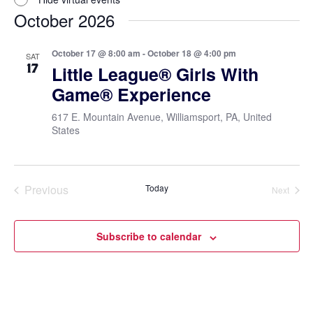
October 2026
October 17 @ 8:00 am
-
October 18 @ 4:00 pm
SAT
17
Little League® Girls With
Game® Experience
617 E. Mountain Avenue, Williamsport, PA, United
States
Previous
Today
Next
Events
Events
Subscribe to calendar