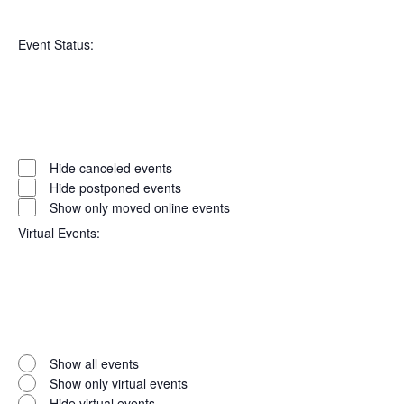
Open
Series
filter
Close
Event Status
:
filter
Open
filter
Event
Close
Hide canceled events
filter
Status
Hide postponed events
Show only moved online events
Virtual Events
:
Open
filter
Virtual
Close
Show all events
filter
Events
Show only virtual events
Hide virtual events