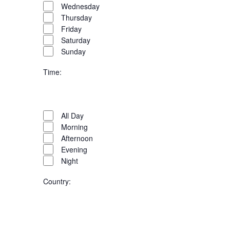
Wednesday
Thursday
Friday
Saturday
Sunday
Time
:
Open
filter
Time
Close
All Day
filter
Morning
Afternoon
Evening
Night
Country
:
Open