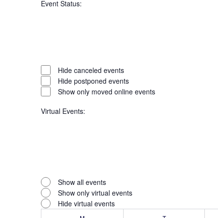
Event Status
:
filter
Open
filter
Event
Close
Hide canceled events
filter
Hide postponed events
Status
Show only moved online events
Virtual Events
:
Open
filter
Virtual
Close
Show all events
filter
Show only virtual events
Events
Hide virtual events
M
MONDAY
T
TUESDAY