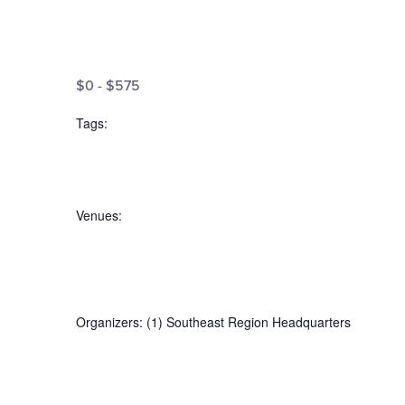
the
filtered
Open
results.
filter
Cost
Close
$0 - $575
filter
($)
Tags
:
Open
filter
Tags
Close
Venues
:
filter
Open
filter
Venues
Close
Organizers
:
(1)
Southeast Region Headquarters
filter