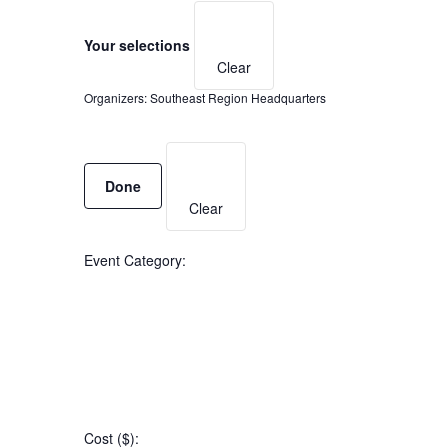
Filters
Changing
any
Your selections
Clear
of
Organizers
:
Southeast Region Headquarters
the
form
Remove
filters
inputs
Done
will
Clear
cause
the
Event Category
:
list
of
events
to
Open
refresh
filter
Event
Close
with
Cost ($)
:
filter
Category