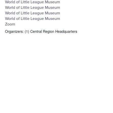
World of Little League Museum
World of Little League Museum
World of Little League Museum
World of Little League Museum
Zoom
Organizers
:
(1)
Central Region Headquarters
Open