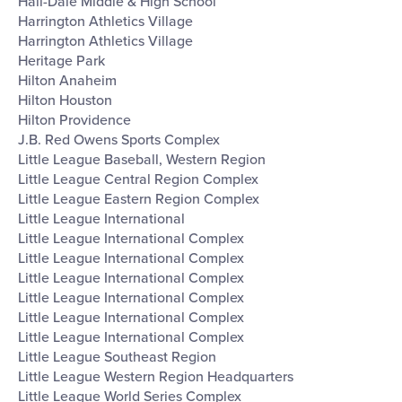
Hall-Dale Middle & High School
Harrington Athletics Village
Harrington Athletics Village
Heritage Park
Hilton Anaheim
Hilton Houston
Hilton Providence
J.B. Red Owens Sports Complex
Little League Baseball, Western Region
Little League Central Region Complex
Little League Eastern Region Complex
Little League International
Little League International Complex
Little League International Complex
Little League International Complex
Little League International Complex
Little League International Complex
Little League International Complex
Little League Southeast Region
Little League Western Region Headquarters
Little League World Series Complex