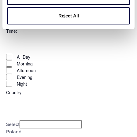
Thursday
Friday
Saturday
Reject All
Sunday
Time
:
Open
Time
filter
Close
All Day
filter
Morning
Afternoon
Evening
Night
Country
:
Open
Country
filter
Close
Select
filter
Poland