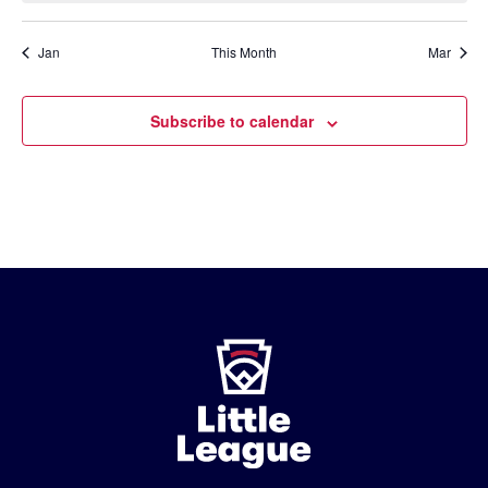
Jan
This Month
Mar
Subscribe to calendar
Little
League
-
Character,
Courage,
Loyalty