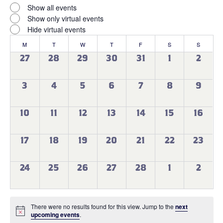
filter
Virtual
Close
Show all events
filter
Events
Show only virtual events
Hide virtual events
Calendar
M
MONDAY
T
TUESDAY
W
WEDNESDAY
T
THURSDAY
F
FRIDAY
S
SATURDAY
S
SUNDAY
of
0
0
0
0
0
0
0
27
28
29
30
31
1
2
events
events
events
events
events
events
events
Events
0
0
0
0
0
0
0
3
4
5
6
7
8
9
events
events
events
events
events
events
events
0
0
0
0
0
0
0
10
11
12
13
14
15
16
events
events
events
events
events
events
events
0
0
0
0
0
0
0
17
18
19
20
21
22
23
events
events
events
events
events
events
events
0
0
0
0
0
0
0
24
25
26
27
28
1
2
events
events
events
events
events
events
events
There were no results found for this view. Jump to the
next
Notice
upcoming events
.