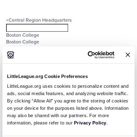
filter
Organizers
Close
×
Central Region Headquarters
filter
Boston College
Boston College
Central Region Headquarters
East Region Headquarters
Europe-Africa Region Headquarters
Little League International
Little League International
LittleLeague.org Cookie Preferences
Little League International
LittleLeague.org uses cookies to personalize content and
Little League International
ads, social media features, and analyzing website traffic.
Little League International
By clicking “Allow All” you agree to the storing of cookies
Little League International
on your device for the purposes listed above. Information
Little League International
may also be shared with our partners. For more
Little League International
Little League International
information, please refer to our
Privacy Policy
.
Little League International
Little League International