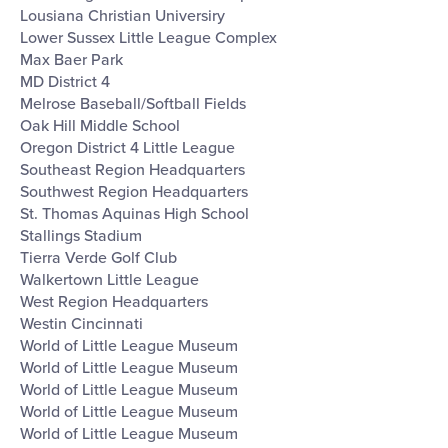
Lousiana Christian Universiry
Lower Sussex Little League Complex
Max Baer Park
MD District 4
Melrose Baseball/Softball Fields
Oak Hill Middle School
Oregon District 4 Little League
Southeast Region Headquarters
Southwest Region Headquarters
St. Thomas Aquinas High School
Stallings Stadium
Tierra Verde Golf Club
Walkertown Little League
West Region Headquarters
Westin Cincinnati
World of Little League Museum
World of Little League Museum
World of Little League Museum
World of Little League Museum
World of Little League Museum