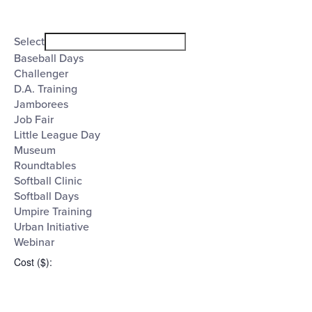
Open
filter
Event
Close
Select
filter
Category
Baseball Days
Challenger
D.A. Training
Jamborees
Job Fair
Little League Day
Museum
Roundtables
Softball Clinic
Softball Days
Umpire Training
Urban Initiative
Webinar
Cost ($)
: