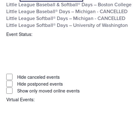
filter
Little League Baseball & Softball® Days – Boston College
Little League Baseball® Days – Michigan - CANCELLED
Little League Softball® Days – Michigan - CANCELLED
Little League Softball® Days – University of Washington
Event Status
:
Open
filter
Event
Close
Hide canceled events
filter
Status
Hide postponed events
Show only moved online events
Virtual Events
:
Open