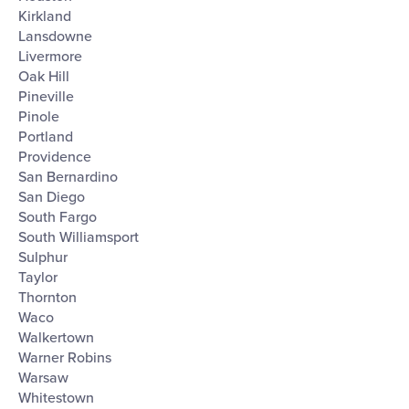
Kirkland
Lansdowne
Livermore
Oak Hill
Pineville
Pinole
Portland
Providence
San Bernardino
San Diego
South Fargo
South Williamsport
Sulphur
Taylor
Thornton
Waco
Walkertown
Warner Robins
Warsaw
Whitestown