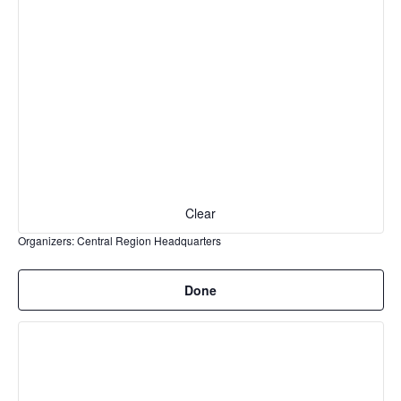
cause
the
list
of
events
to
refresh
with
the
filtered
Clear
results.
Organizers
:
Central Region Headquarters
Remove
Done
filters