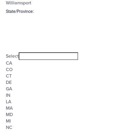
Williamsport
State/Province
:
Open
filter
State/Province
Close
Select
filter
CA
CO
CT
DE
GA
IN
LA
MA
MD
MI
NC