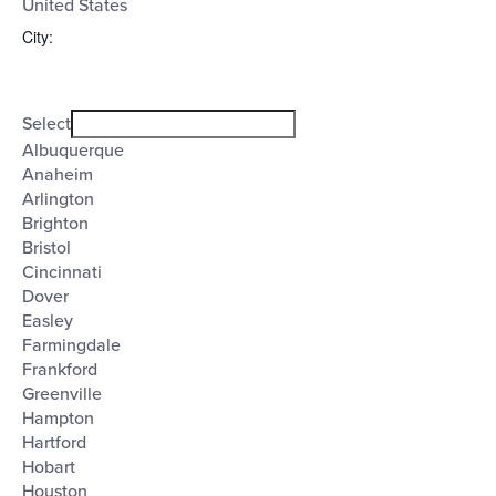
United States
City
:
Open
City
filter
Close
Select
filter
Albuquerque
Anaheim
Arlington
Brighton
Bristol
Cincinnati
Dover
Easley
Farmingdale
Frankford
Greenville
Hampton
Hartford
Hobart
Houston