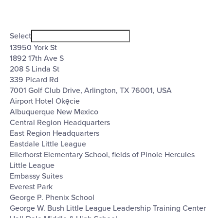
Open
Venues
filter
Close
Select
filter
13950 York St
1892 17th Ave S
208 S Linda St
339 Picard Rd
7001 Golf Club Drive, Arlington, TX 76001, USA
Airport Hotel Okęcie
Albuquerque New Mexico
Central Region Headquarters
East Region Headquarters
Eastdale Little League
Ellerhorst Elementary School, fields of Pinole Hercules
Little League
Embassy Suites
Everest Park
George P. Phenix School
George W. Bush Little League Leadership Training Center