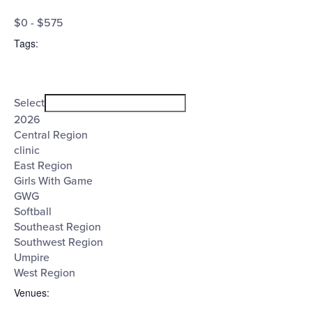
Open
Cost
filter
Close
$0 - $575
filter
($)
Tags
:
Open
Tags
filter
Close
Select
filter
2026
Central Region
clinic
East Region
Girls With Game
GWG
Softball
Southeast Region
Southwest Region
Umpire
West Region
Venues
: