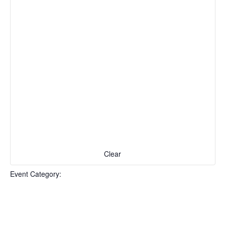
Clear
Event Category
: