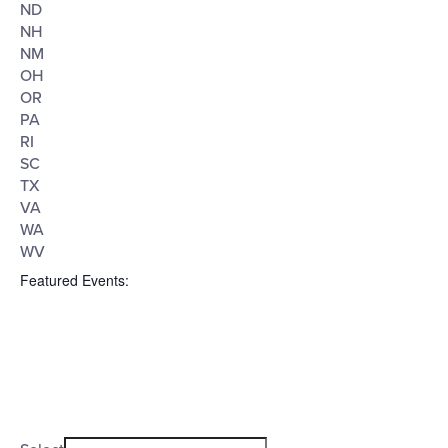
ND
NH
NM
OH
OR
PA
RI
SC
TX
VA
WA
WV
Featured Events
:
Open
filter
Featured
Close