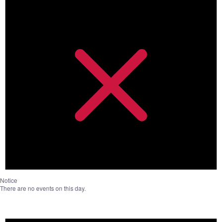
Notice
There are no events on this day.