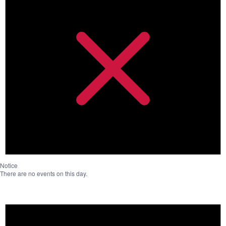
Notice
There are no events on this day.