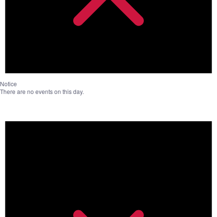
Notice
There are no events on this day.