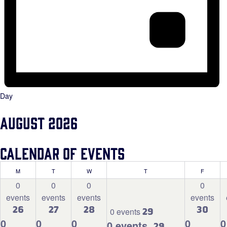
Day
August 2026
Calendar of Events
MONDAY
TUESDAY
WEDNESDAY
THURSDAY
FRIDAY
M
T
W
T
F
0
0
0
0
events
events
events
events
26
27
28
30
0 events
29
0
0
0
0
0
0 events,
29