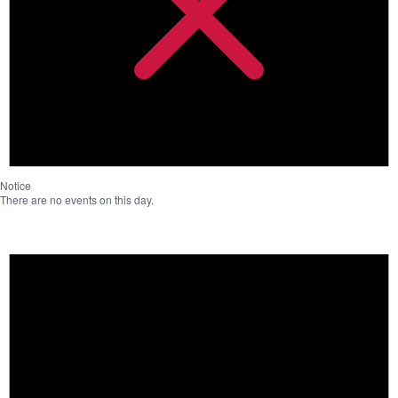
Notice
There are no events on this day.