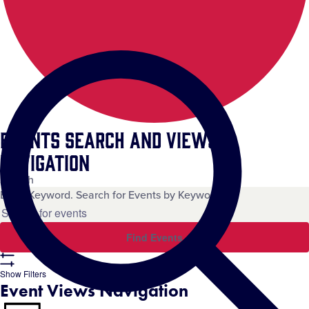
Events Search and Views
Navigation
Search
Enter Keyword. Search for Events by Keyword.
Find Events
Show Filters
Event Views Navigation