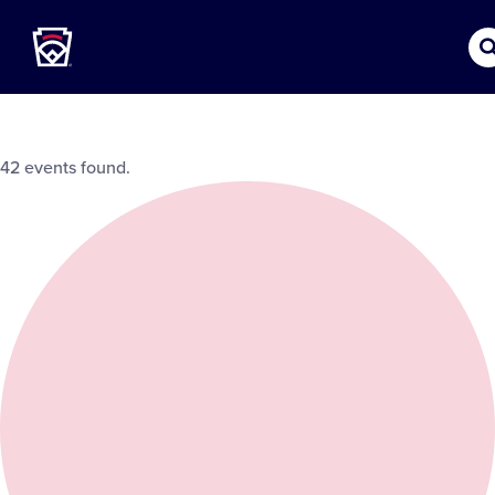
Little League
SKIP
TO
MAIN
CONTENT
42 events found.