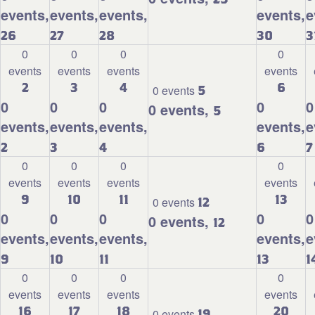
events,
events,
events,
events,
e
26
27
28
30
3
0
0
0
0
events
events
events
events
2
3
4
6
0 events
5
0
0
0
0
0
0 events,
5
events,
events,
events,
events,
e
2
3
4
6
7
0
0
0
0
events
events
events
events
9
10
11
13
0 events
12
0
0
0
0
0
0 events,
12
events,
events,
events,
events,
e
9
10
11
13
1
0
0
0
0
events
events
events
events
16
17
18
20
0 events
19