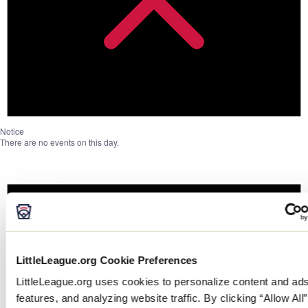
Notice
There are no events on this day.
LittleLeague.org Cookie Preferences
LittleLeague.org uses cookies to personalize content and ads
features, and analyzing website traffic. By clicking “Allow All