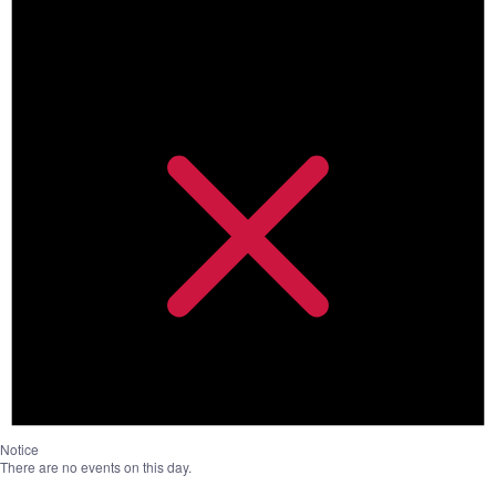
Notice
There are no events on this day.