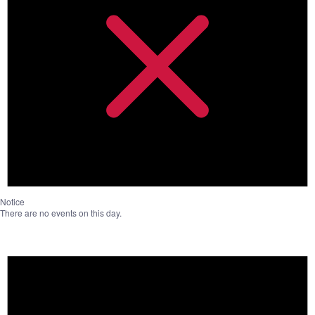
Notice
There are no events on this day.