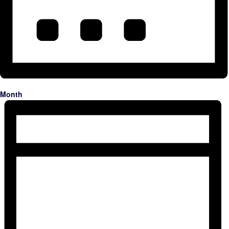
Month