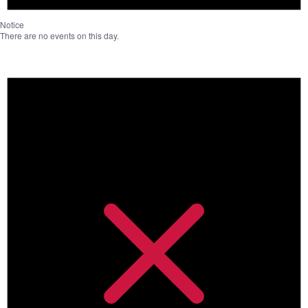
Notice
There are no events on this day.