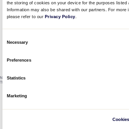
the storing of cookies on your device for the purposes listed
Information may also be shared with our partners. For more i
please refer to our
Privacy Policy
.
Consent
Necessary
Selection
Preferences
Notice
Statistics
There are no events on this day.
Marketing
Cookies