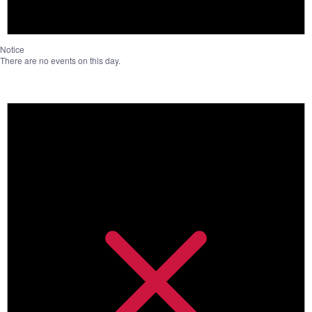
Notice
There are no events on this day.