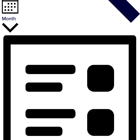
Month