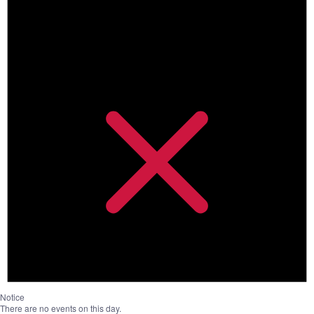
Notice
There are no events on this day.