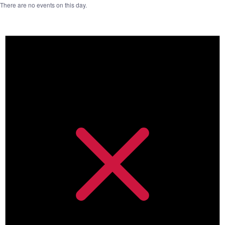
There are no events on this day.