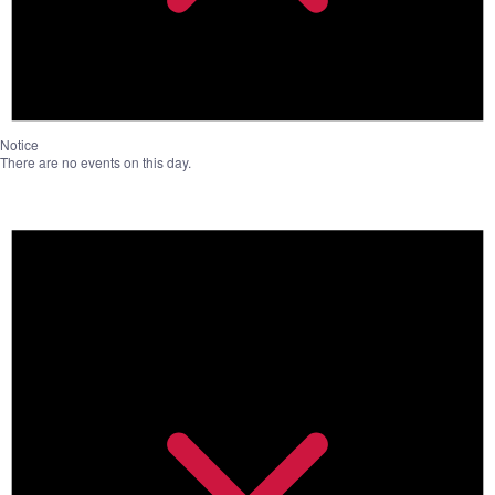
Notice
There are no events on this day.