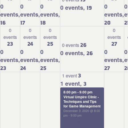
0
0
0
0
0
0 events,
19
events,
events,
events,
events,
e
16
17
18
20
2
0
0
0
0
events
events
events
events
23
24
25
27
0 events
26
0
0
0
0
0
0 events,
26
events,
events,
events,
events,
e
23
24
25
27
2
1 event
3
1 event,
3
8:00 pm
-
9:00 pm
Virtual Umpire Clinic -
Techniques and Tips
for Game Management
December 3, 2020 @ 8:00
pm
-
9:00 pm
Virtual