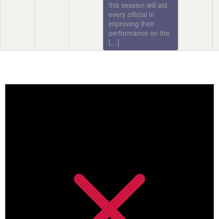
this session will aid
every official in
improving their
performance on the
[…]