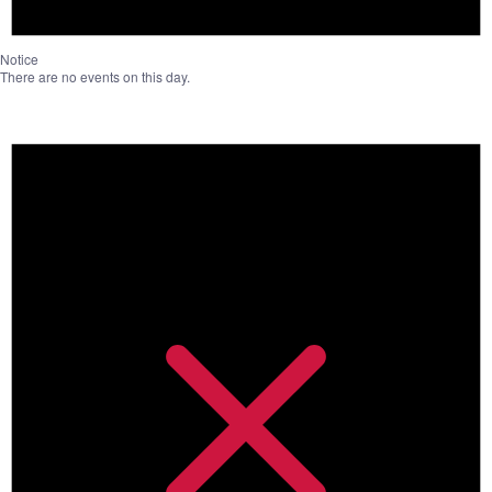
Notice
There are no events on this day.