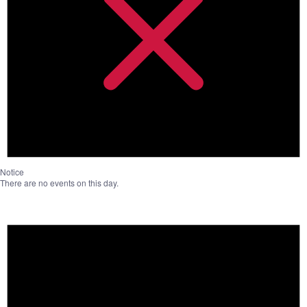
Notice
There are no events on this day.