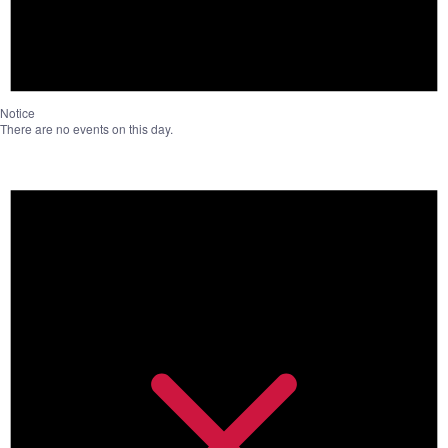
Notice
There are no events on this day.