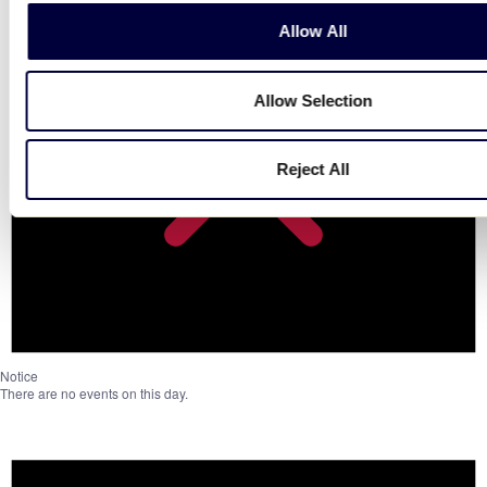
Allow All
Allow Selection
Reject All
Notice
There are no events on this day.