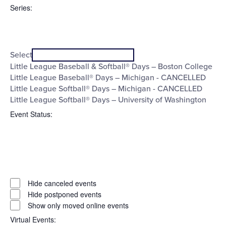
filter
To
Series
:
Open
Series
filter
Close
Select
filter
Little League Baseball & Softball® Days – Boston College
Little League Baseball® Days – Michigan - CANCELLED
Little League Softball® Days – Michigan - CANCELLED
Little League Softball® Days – University of Washington
Event Status
:
Open
filter
Event
Close
Hide canceled events
filter
Status
Hide postponed events
Show only moved online events
Virtual Events
: