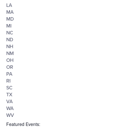
LA
MA
MD
MI
NC
ND
NH
NM
OH
OR
PA
RI
SC
TX
VA
WA
WV
Featured Events
: