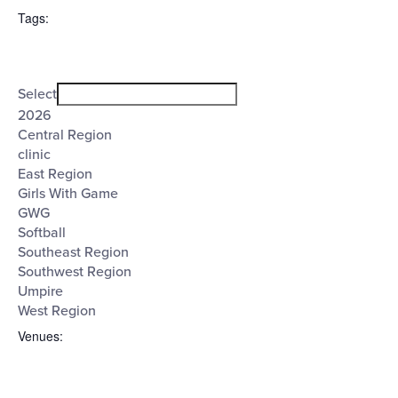
filter
($)
Tags
:
Open
Tags
filter
Close
Select
filter
2026
Central Region
clinic
East Region
Girls With Game
GWG
Softball
Southeast Region
Southwest Region
Umpire
West Region
Venues
: