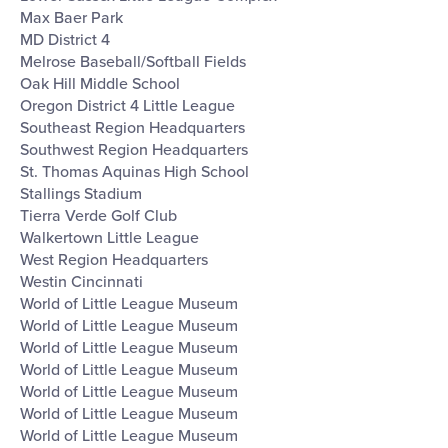
Max Baer Park
MD District 4
Melrose Baseball/Softball Fields
Oak Hill Middle School
Oregon District 4 Little League
Southeast Region Headquarters
Southwest Region Headquarters
St. Thomas Aquinas High School
Stallings Stadium
Tierra Verde Golf Club
Walkertown Little League
West Region Headquarters
Westin Cincinnati
World of Little League Museum
World of Little League Museum
World of Little League Museum
World of Little League Museum
World of Little League Museum
World of Little League Museum
World of Little League Museum