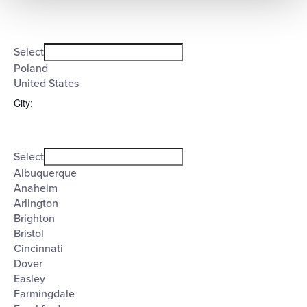
Open
Country
filter
Close
Select
filter
Poland
United States
City
:
Open
City
filter
Close
Select
filter
Albuquerque
Anaheim
Arlington
Brighton
Bristol
Cincinnati
Dover
Easley
Farmingdale