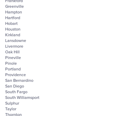
Frankford
Greenville
Hampton
Hartford
Hobart
Houston
Kirkland
Lansdowne
Livermore
Oak Hill
Pineville
Pinole
Portland
Providence
San Bernardino
San Diego
South Fargo
South Williamsport
Sulphur
Taylor
Thornton