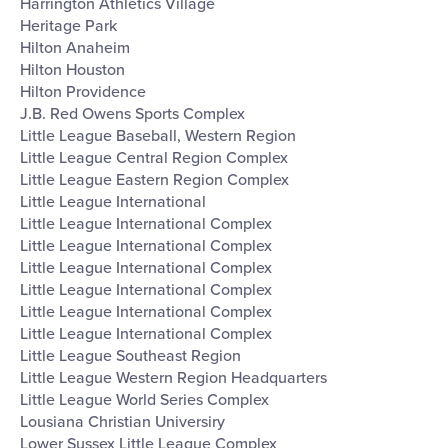
Harrington Athletics Village
Heritage Park
Hilton Anaheim
Hilton Houston
Hilton Providence
J.B. Red Owens Sports Complex
Little League Baseball, Western Region
Little League Central Region Complex
Little League Eastern Region Complex
Little League International
Little League International Complex
Little League International Complex
Little League International Complex
Little League International Complex
Little League International Complex
Little League International Complex
Little League Southeast Region
Little League Western Region Headquarters
Little League World Series Complex
Lousiana Christian Universiry
Lower Sussex Little League Complex