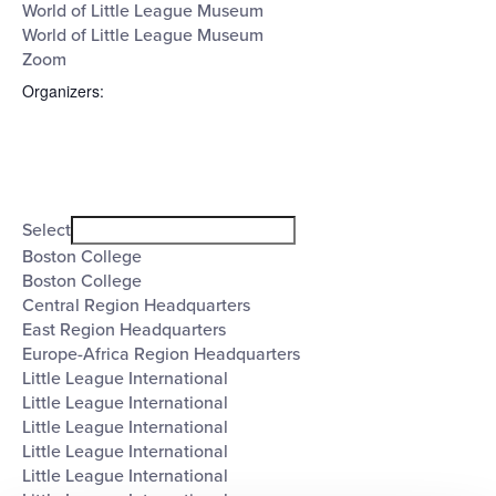
World of Little League Museum
World of Little League Museum
Zoom
Organizers
:
Open
filter
Organizers
Close
Select
filter
Boston College
Boston College
Central Region Headquarters
East Region Headquarters
Europe-Africa Region Headquarters
Little League International
Little League International
Little League International
Little League International
Little League International