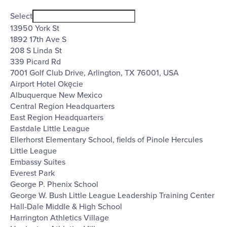
Open
Venues
filter
Close
Select
filter
13950 York St
1892 17th Ave S
208 S Linda St
339 Picard Rd
7001 Golf Club Drive, Arlington, TX 76001, USA
Airport Hotel Okęcie
Albuquerque New Mexico
Central Region Headquarters
East Region Headquarters
Eastdale Little League
Ellerhorst Elementary School, fields of Pinole Hercules
Little League
Embassy Suites
Everest Park
George P. Phenix School
George W. Bush Little League Leadership Training Center
Hall-Dale Middle & High School
Harrington Athletics Village