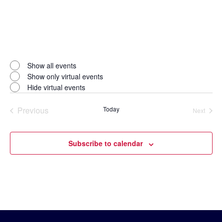
Open
filter
Virtual
Close
Show all events
filter
Events
Show only virtual events
Hide virtual events
Previous
Today
Next
Events
Events
Subscribe to calendar