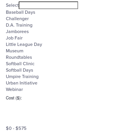
filter
Event
Close
Select
filter
Category
Baseball Days
Challenger
D.A. Training
Jamborees
Job Fair
Little League Day
Museum
Roundtables
Softball Clinic
Softball Days
Umpire Training
Urban Initiative
Webinar
Cost ($)
:
Open
Cost
filter
Close
$0 - $575