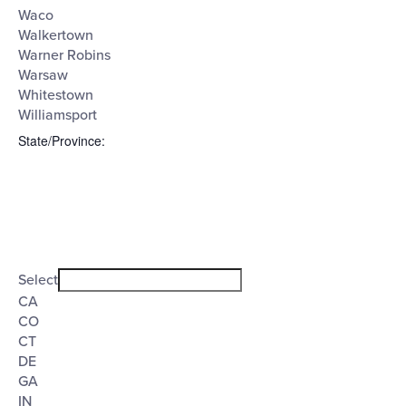
Waco
Walkertown
Warner Robins
Warsaw
Whitestown
Williamsport
State/Province
:
Open
filter
State/Province
Close
Select
filter
CA
CO
CT
DE
GA
IN