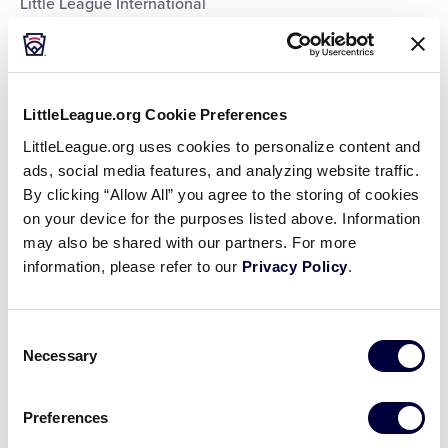
Little League International
Little League International
Little League International
Little League International
Little League International
Little League International
LittleLeague.org Cookie Preferences
Little League International
LittleLeague.org uses cookies to personalize content and
Little League International
ads, social media features, and analyzing website traffic.
Southeast Region Headquarters
By clicking “Allow All” you agree to the storing of cookies
Southwest Region Headquarters
on your device for the purposes listed above. Information
West Region Headquarters
may also be shared with our partners. For more
World of Little League Museum
information, please refer to our
Privacy Policy
.
World of Little League Museum
World of Little League Museum
World of Little League Museum
World of Little League Museum
Consent
World of Little League Museum
Necessary
Selection
World of Little League Museum
World of Little League Museum
Preferences
Day
: