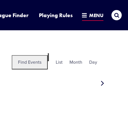
Sea
ague Finder
Playing Rules
MENU
Event
Find Events
List
Month
Day
Hide
Views
filters
Navigation