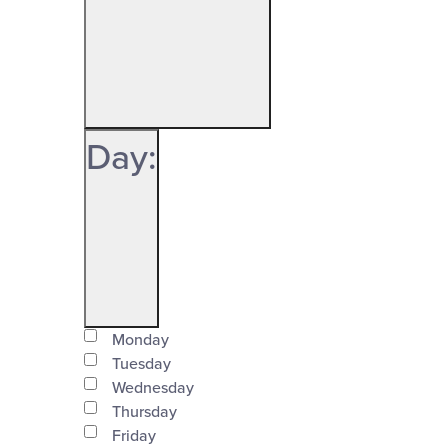
Open
filter
Organizers
Close
Day
:
filter
Open
Day
filter
Monday
Close
Tuesday
Wednesday
filter
Thursday
Friday