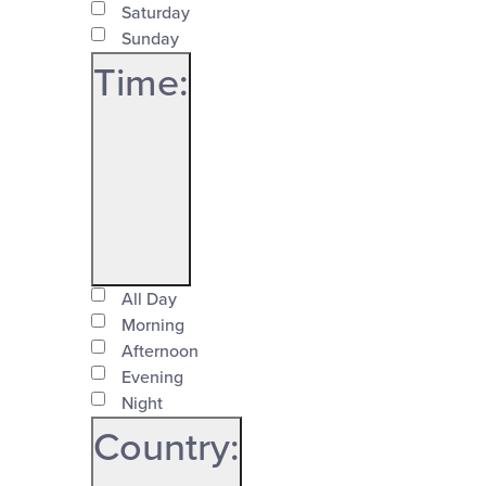
Saturday
Sunday
Time
:
Open
Time
filter
All Day
Close
Morning
Afternoon
filter
Evening
Night
Country
: