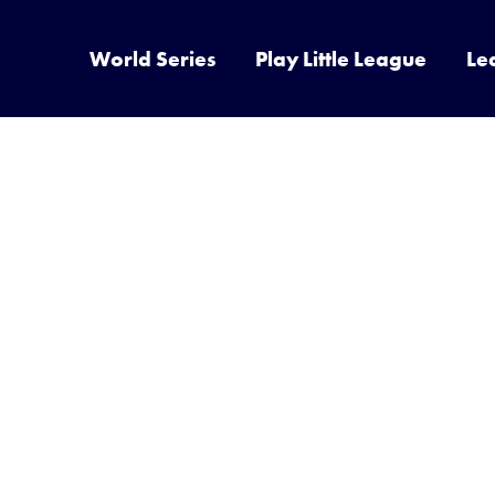
World Series
Play Little League
Le