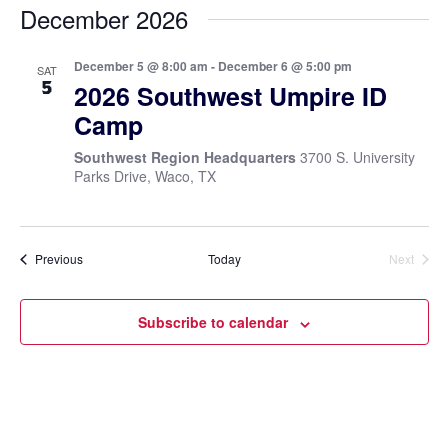
December 2026
December 5 @ 8:00 am
-
December 6 @ 5:00 pm
SAT
5
2026 Southwest Umpire ID
Camp
Southwest Region Headquarters
3700 S. University
Parks Drive, Waco, TX
Events
Previous
Today
Next
Events
Subscribe to calendar