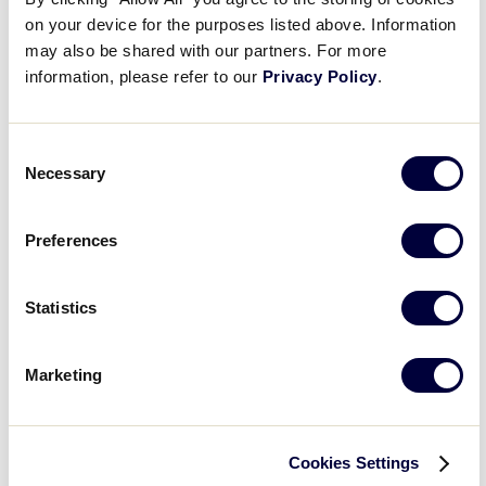
filter
Featured
Close
on your device for the purposes listed above. Information
Date From
:
filter
Events
may also be shared with our partners. For more
information, please refer to our
Privacy Policy
.
Open
Consent
filter
Date
Close
Necessary
Selection
filter
From
Date To
:
Preferences
Open
Date
filter
Close
Statistics
filter
To
Series
:
Marketing
Open
Series
filter
Close
Event Status
:
Cookies Settings
filter