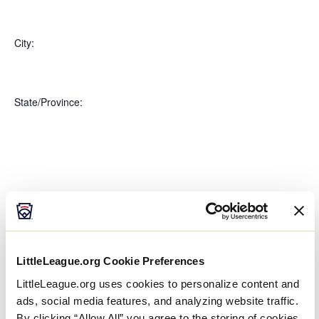
Open
Country
filter
Close
City
:
filter
Open
City
filter
Close
State/Province
:
filter
Open
filter
State/Province
Close
Featured Events
:
filter
LittleLeague.org Cookie Preferences
LittleLeague.org uses cookies to personalize content and
ads, social media features, and analyzing website traffic.
Open
By clicking “Allow All” you agree to the storing of cookies