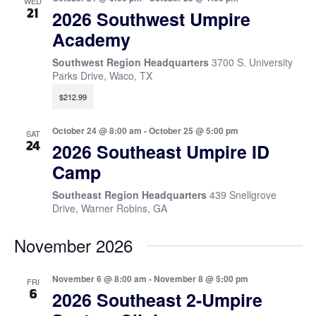
WED
21
2026 Southwest Umpire
Academy
Southwest Region Headquarters
3700 S. University
Parks Drive, Waco, TX
$212.99
October 24 @ 8:00 am
-
October 25 @ 5:00 pm
SAT
24
2026 Southeast Umpire ID
Camp
Southeast Region Headquarters
439 Snellgrove
Drive, Warner Robins, GA
November 2026
November 6 @ 8:00 am
-
November 8 @ 5:00 pm
FRI
6
2026 Southeast 2-Umpire