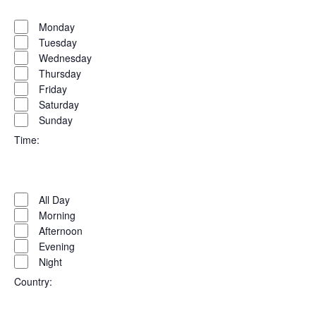
Open
Day
filter
Close
Monday
filter
Tuesday
Wednesday
Thursday
Friday
Saturday
Sunday
Time
:
Open
Time
filter
Close
All Day
filter
Morning
Afternoon
Evening
Night
Country
: