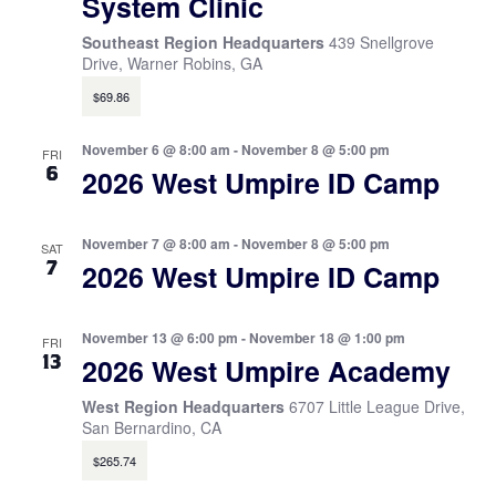
System Clinic
Southeast Region Headquarters
439 Snellgrove
Drive, Warner Robins, GA
$69.86
November 6 @ 8:00 am
-
November 8 @ 5:00 pm
FRI
6
2026 West Umpire ID Camp
November 7 @ 8:00 am
-
November 8 @ 5:00 pm
SAT
7
2026 West Umpire ID Camp
November 13 @ 6:00 pm
-
November 18 @ 1:00 pm
FRI
13
2026 West Umpire Academy
West Region Headquarters
6707 Little League Drive,
San Bernardino, CA
$265.74