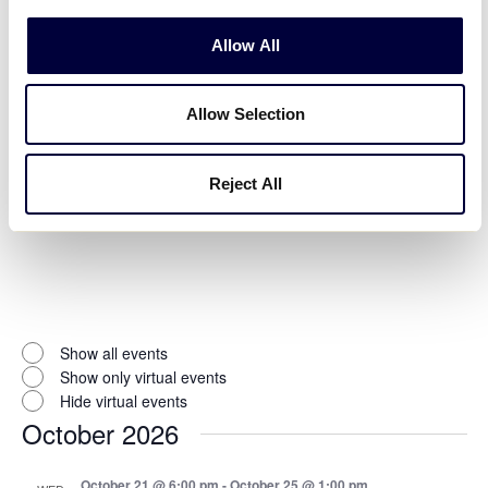
Allow All
Open
filter
Event
Close
Allow Selection
Hide canceled events
filter
Status
Hide postponed events
Show only moved online events
Reject All
Virtual Events
:
Open
filter
Virtual
Close
Show all events
filter
Events
Show only virtual events
Hide virtual events
October 2026
October 21 @ 6:00 pm
-
October 25 @ 1:00 pm