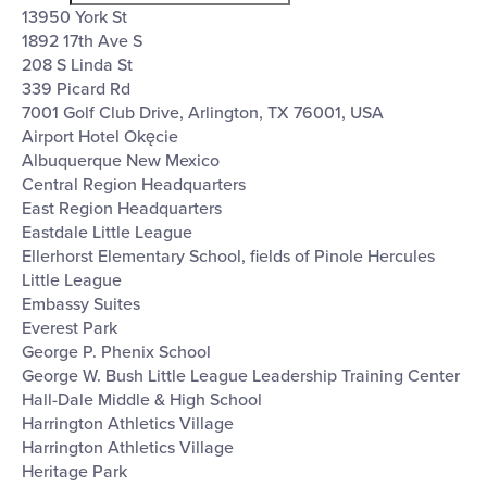
filter
13950 York St
1892 17th Ave S
208 S Linda St
339 Picard Rd
7001 Golf Club Drive, Arlington, TX 76001, USA
Airport Hotel Okęcie
Albuquerque New Mexico
Central Region Headquarters
East Region Headquarters
Eastdale Little League
Ellerhorst Elementary School, fields of Pinole Hercules
Little League
Embassy Suites
Everest Park
George P. Phenix School
George W. Bush Little League Leadership Training Center
Hall-Dale Middle & High School
Harrington Athletics Village
Harrington Athletics Village
Heritage Park