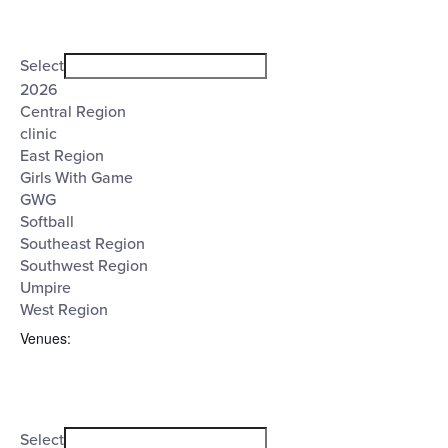
Open
Tags
filter
Close
Select
filter
2026
Central Region
clinic
East Region
Girls With Game
GWG
Softball
Southeast Region
Southwest Region
Umpire
West Region
Venues
:
Open
Venues
filter
Close
Select