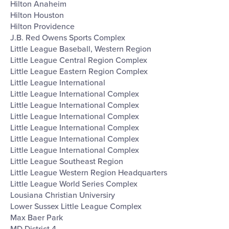
Hilton Anaheim
Hilton Houston
Hilton Providence
J.B. Red Owens Sports Complex
Little League Baseball, Western Region
Little League Central Region Complex
Little League Eastern Region Complex
Little League International
Little League International Complex
Little League International Complex
Little League International Complex
Little League International Complex
Little League International Complex
Little League International Complex
Little League Southeast Region
Little League Western Region Headquarters
Little League World Series Complex
Lousiana Christian Universiry
Lower Sussex Little League Complex
Max Baer Park
MD District 4