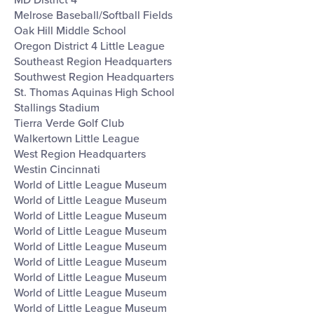
Melrose Baseball/Softball Fields
Oak Hill Middle School
Oregon District 4 Little League
Southeast Region Headquarters
Southwest Region Headquarters
St. Thomas Aquinas High School
Stallings Stadium
Tierra Verde Golf Club
Walkertown Little League
West Region Headquarters
Westin Cincinnati
World of Little League Museum
World of Little League Museum
World of Little League Museum
World of Little League Museum
World of Little League Museum
World of Little League Museum
World of Little League Museum
World of Little League Museum
World of Little League Museum