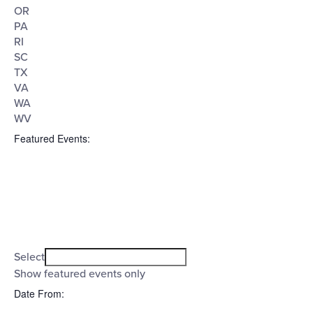
OR
PA
RI
SC
TX
VA
WA
WV
Featured Events
:
Open
filter
Featured
Close
Select
filter
Events
Show featured events only
Date From
: