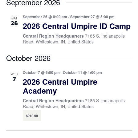
September 2026
September 26 @ 8:00 am
-
September 27 @ 5:00 pm
SAT
26
2026 Central Umpire ID Camp
Central Region Headquarters
7185 S. Indianapolis
Road, Whitestown, IN, United States
October 2026
October 7 @ 6:00 pm
-
October 11 @ 1:00 pm
WED
7
2026 Central Umpire
Academy
Central Region Headquarters
7185 S. Indianapolis
Road, Whitestown, IN, United States
$212.99