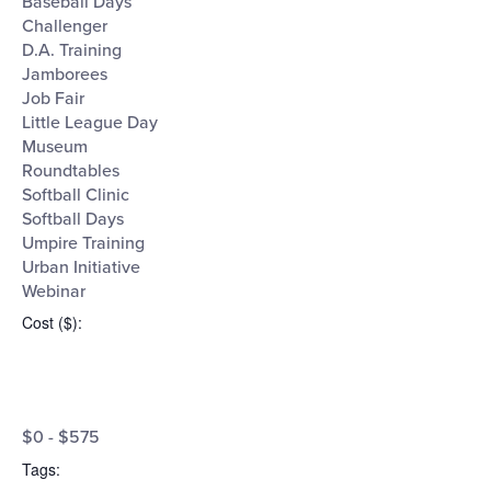
Baseball Days
Challenger
D.A. Training
Jamborees
Job Fair
Little League Day
Museum
Roundtables
Softball Clinic
Softball Days
Umpire Training
Urban Initiative
Webinar
Cost ($)
:
Open
Cost
filter
Close
$0 - $575
filter
($)
Tags
: