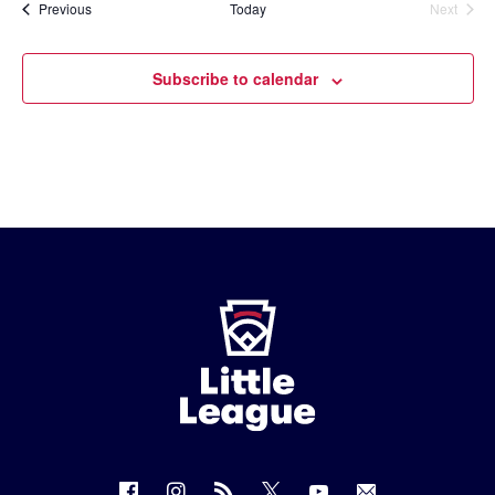
Events
Previous
Today
Next
Events
Subscribe to calendar
Little
League
-
Character,
Courage,
Loyalty