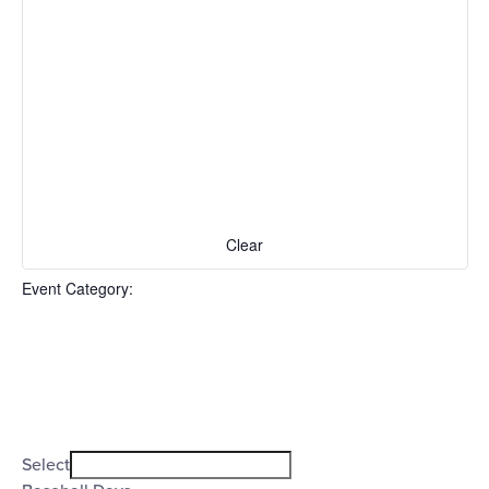
Clear
Event Category
:
Open
filter
Event
Close
Select
filter
Category