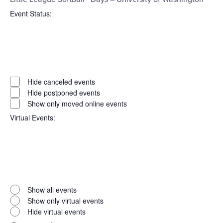
Event Status
:
Open
filter
Event
Close
Hide canceled events
filter
Status
Hide postponed events
Show only moved online events
Virtual Events
:
Open
filter
Virtual
Close
Show all events
filter
Events
Show only virtual events
Hide virtual events