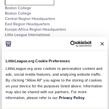
filter
Boston College
Boston College
Central Region Headquarters
East Region Headquarters
Europe-Africa Region Headquarters
Little League International
Little League International
Little League International
Little League International
Little League International
LittleLeague.org Cookie Preferences
Little League International
Little League International
LittleLeague.org uses cookies to personalize content and
Little League International
ads, social media features, and analyzing website traffic.
Little League International
By clicking “Allow All” you agree to the storing of cookies
Little League International
on your device for the purposes listed above. Information
Little League International
may also be shared with our partners. For more
Little League International
information, please refer to our
Privacy Policy
.
Little League International
Southeast Region Headquarters