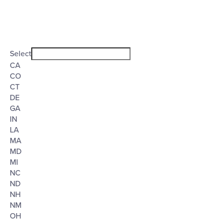
Open
filter
State/Province
Close
Select
filter
CA
CO
CT
DE
GA
IN
LA
MA
MD
MI
NC
ND
NH
NM
OH