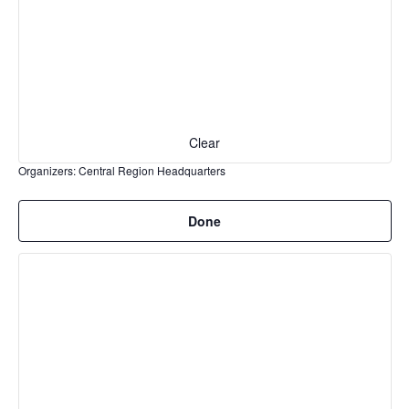
events
to
refresh
with
the
filtered
Clear
results.
Organizers
:
Central Region Headquarters
Remove
Done
filters