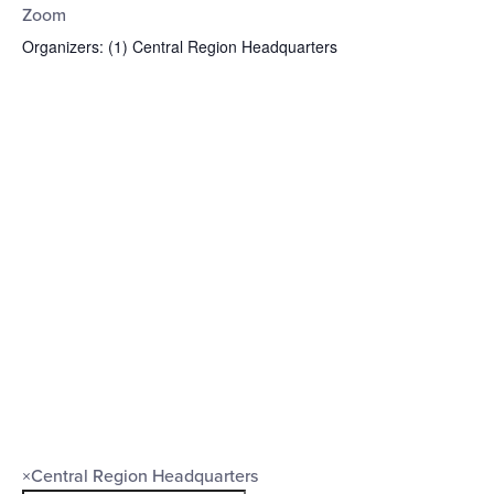
Zoom
Organizers
:
(1)
Central Region Headquarters
Open
filter
Organizers
Close
×
Central Region Headquarters