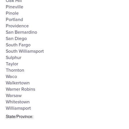
Oak Hill
Pineville
Pinole
Portland
Providence
San Bernardino
San Diego
South Fargo
South Williamsport
Sulphur
Taylor
Thornton
Waco
Walkertown
Warner Robins
Warsaw
Whitestown
Williamsport
State/Province
: