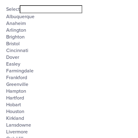
Open
City
filter
Close
Select
filter
Albuquerque
Anaheim
Arlington
Brighton
Bristol
Cincinnati
Dover
Easley
Farmingdale
Frankford
Greenville
Hampton
Hartford
Hobart
Houston
Kirkland
Lansdowne
Livermore