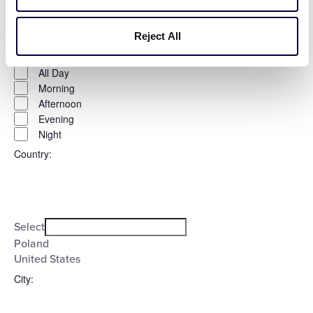
Time
:
Reject All
Open
Time
filter
Close
All Day
filter
Morning
Afternoon
Evening
Night
Country
:
Open
Country
filter
Close
Select
filter
Poland
United States
City
: