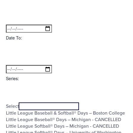
Open
filter
Date
Close
filter
From
Date To
:
Open
Date
filter
Close
filter
To
Series
:
Open
Series
filter
Close
Select
filter
Little League Baseball & Softball® Days – Boston College
Little League Baseball® Days – Michigan - CANCELLED
Little League Softball® Days – Michigan - CANCELLED
Little League Softball® Days – University of Washington