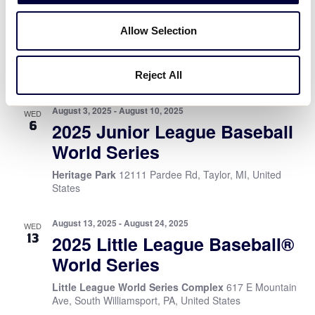
WED
6
2025 Little League Softball®
Allow Selection
World Series
Stallings Stadium
1055 S Elm Street, Greenville, NC,
United States
Reject All
August 3, 2025
-
August 10, 2025
WED
6
2025 Junior League Baseball
World Series
Heritage Park
12111 Pardee Rd, Taylor, MI, United
States
August 13, 2025
-
August 24, 2025
WED
13
2025 Little League Baseball®
World Series
Little League World Series Complex
617 E Mountain
Ave, South Williamsport, PA, United States