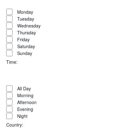
Open
Day
filter
Close
Monday
filter
Tuesday
Wednesday
Thursday
Friday
Saturday
Sunday
Time
:
Open
Time
filter
Close
All Day
filter
Morning
Afternoon
Evening
Night
Country
: