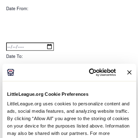
filter
Featured
Close
Date From
:
filter
Events
Open
filter
Date
Close
filter
From
Date To
:
Open
Date
filter
Close
filter
LittleLeague.org Cookie Preferences
To
Series
:
LittleLeague.org uses cookies to personalize content and
ads, social media features, and analyzing website traffic.
By clicking “Allow All” you agree to the storing of cookies
Open
Series
on your device for the purposes listed above. Information
filter
Close
Event Status
:
filter
may also be shared with our partners. For more