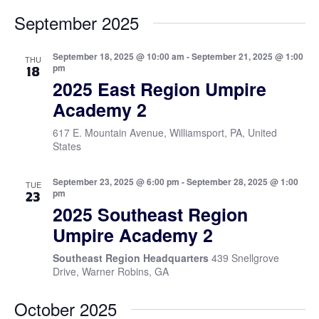
September 2025
September 18, 2025 @ 10:00 am
-
September 21, 2025 @ 1:00
THU
pm
18
2025 East Region Umpire
Academy 2
617 E. Mountain Avenue, Williamsport, PA, United
States
September 23, 2025 @ 6:00 pm
-
September 28, 2025 @ 1:00
TUE
pm
23
2025 Southeast Region
Umpire Academy 2
Southeast Region Headquarters
439 Snellgrove
Drive, Warner Robins, GA
October 2025