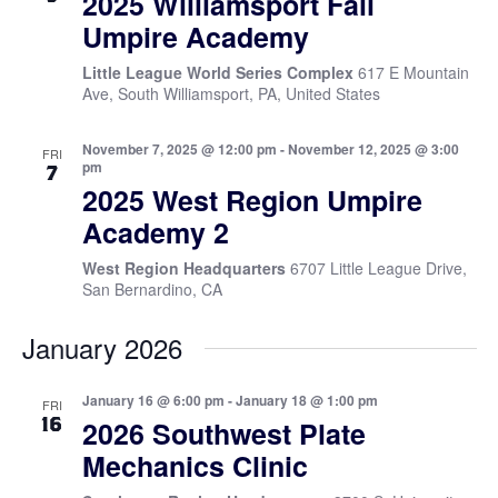
2025 Williamsport Fall
Umpire Academy
Little League World Series Complex
617 E Mountain
Ave, South Williamsport, PA, United States
November 7, 2025 @ 12:00 pm
-
November 12, 2025 @ 3:00
FRI
pm
7
2025 West Region Umpire
Academy 2
West Region Headquarters
6707 Little League Drive,
San Bernardino, CA
January 2026
January 16 @ 6:00 pm
-
January 18 @ 1:00 pm
FRI
16
2026 Southwest Plate
Mechanics Clinic