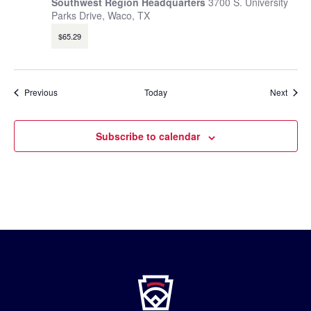
Southwest Region Headquarters
3700 S. University
Parks Drive, Waco, TX
$65.29
Events
Event
Previous
Today
Next
Subscribe to calendar
Little
League