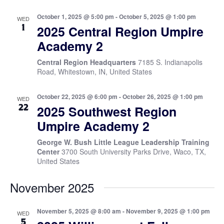
October 1, 2025 @ 5:00 pm
-
October 5, 2025 @ 1:00 pm
WED
1
2025 Central Region Umpire
Academy 2
Central Region Headquarters
7185 S. Indianapolis
Road, Whitestown, IN, United States
October 22, 2025 @ 6:00 pm
-
October 26, 2025 @ 1:00 pm
WED
22
2025 Southwest Region
Umpire Academy 2
George W. Bush Little League Leadership Training
Center
3700 South University Parks Drive, Waco, TX,
United States
November 2025
November 5, 2025 @ 8:00 am
-
November 9, 2025 @ 1:00 pm
WED
5