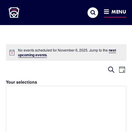
Little League
SKIP
Search
TO
MENU
MAIN
CONTENT
No events scheduled for November 6, 2025. Jump to the
next
Notice
upcoming events
.
Event
Ev
Search
Day
Hide
Vi
Searc
filters
Filters
Changing
Your selections
Na
and
any
of
Views
the
Naviga
form
inputs
will