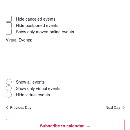
Open
filter
Event
Close
Hide canceled events
filter
Status
Hide postponed events
Show only moved online events
Virtual Events
:
Open
filter
Virtual
Close
Show all events
filter
Events
Show only virtual events
Hide virtual events
Previous Day
Next Day
Subscribe to calendar