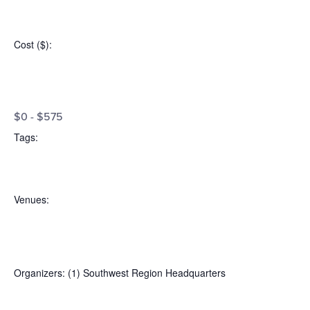
Open
filter
Event
Close
Cost ($)
:
filter
Category
Open
Cost
filter
Close
$0 - $575
filter
($)
Tags
:
Open
Tags
filter
Close
Venues
:
filter
Open
Venues
filter
Close
Organizers
:
(1)
Southwest Region Headquarters
filter