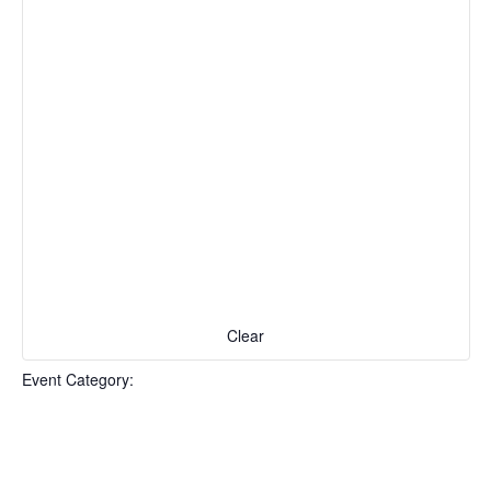
Clear
Event Category
: