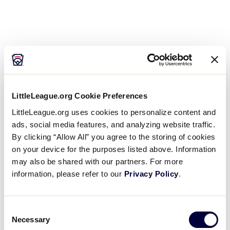
LittleLeague.org Cookie Preferences
LittleLeague.org uses cookies to personalize content and
ads, social media features, and analyzing website traffic.
By clicking “Allow All” you agree to the storing of cookies
Open
on your device for the purposes listed above. Information
filter
may also be shared with our partners. For more
information, please refer to our
Privacy Policy
.
Organizers
Close
Day
:
filter
Consent
Open
Necessary
Selection
Day
filter
Close
Monday