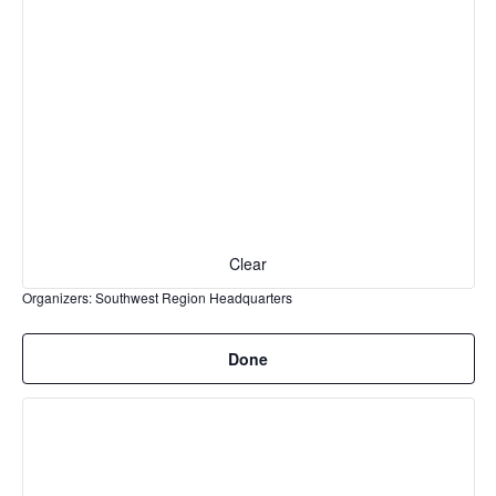
cause
the
list
of
events
to
refresh
with
the
filtered
Clear
results.
Organizers
:
Southwest Region Headquarters
Remove
Done
filters