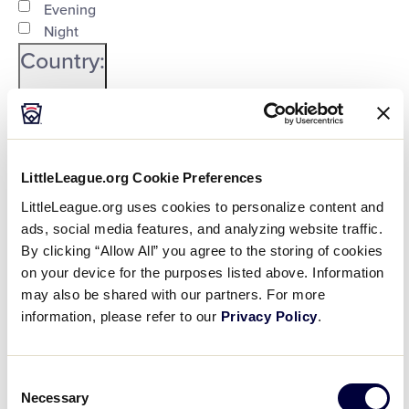
Evening
Night
Country
:
LittleLeague.org Cookie Preferences
Open
LittleLeague.org uses cookies to personalize content and
Country
filter
Close
City
:
ads, social media features, and analyzing website traffic.
By clicking “Allow All” you agree to the storing of cookies
filter
on your device for the purposes listed above. Information
may also be shared with our partners. For more
Open
information, please refer to our
Privacy Policy
.
City
filter
Close
State/Province
:
filter
Consent
Necessary
Selection