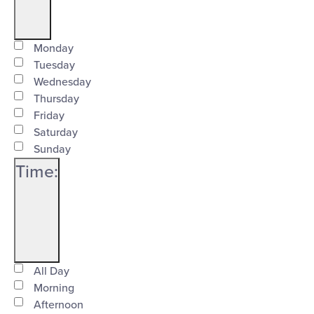
Open
Day
filter
Close
Monday
Tuesday
filter
Wednesday
Thursday
Friday
Saturday
Sunday
Time
:
Open
Time
filter
Close
All Day
Morning
filter
Afternoon