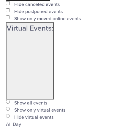
filter
Event
Close
Hide canceled events
Status
Hide postponed events
filter
Show only moved online events
Virtual Events
:
Open
filter
Virtual
Close
Show all events
Events
Show only virtual events
filter
Hide virtual events
All Day