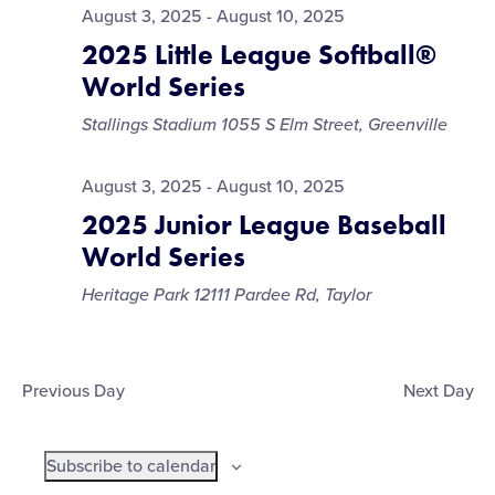
August 3, 2025
-
August 10, 2025
2025 Little League Softball®
World Series
Stallings Stadium
1055 S Elm Street, Greenville
August 3, 2025
-
August 10, 2025
2025 Junior League Baseball
World Series
Heritage Park
12111 Pardee Rd, Taylor
Previous Day
Next Day
Subscribe to calendar