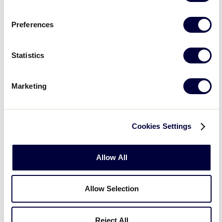
Preferences
Statistics
Open
Marketing
filter
State/Province
Close
Featured Events
:
filter
Cookies Settings
Allow All
Allow Selection
Open
Reject All