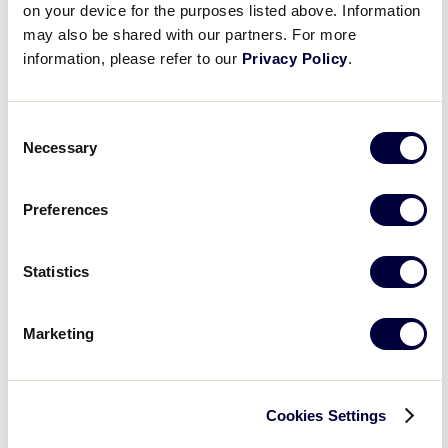
on your device for the purposes listed above. Information
2025 Junior League Softball World Series
may also be shared with our partners. For more
Everest Park
500 8th St S, Kirkland
information, please refer to our
Privacy Policy
.
July 28, 2025
-
August 3, 2025
2025 Senior League Softball World Series
Consent
Necessary
Selection
Lower Sussex Little League Complex
34476 Pyle Center Rd,
Frankford
Preferences
Previous Day
Next Day
Statistics
Subscribe to calendar
Marketing
Cookies Settings