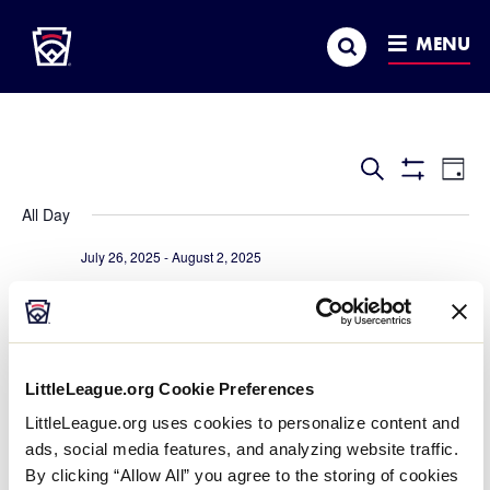
Little League
SKIP
Search
TO
MENU
MAIN
CONTENT
Events
Ev
Search
Day
Show
Vi
Search
Filters
All Day
Na
and
July 26, 2025
-
August 2, 2025
Views
2025 Senior League Baseball World Series
Navigatio
J.B. Red Owens Sports Complex
111 Wlakers Way, Easley
July 27, 2025
-
August 3, 2025
LittleLeague.org Cookie Preferences
2025 Intermediate 50/70 World Series
LittleLeague.org uses cookies to personalize content and
Max Baer Park
1310 Murdell Lane, Livermore
ads, social media features, and analyzing website traffic.
By clicking “Allow All” you agree to the storing of cookies
July 27, 2025
-
August 2, 2025