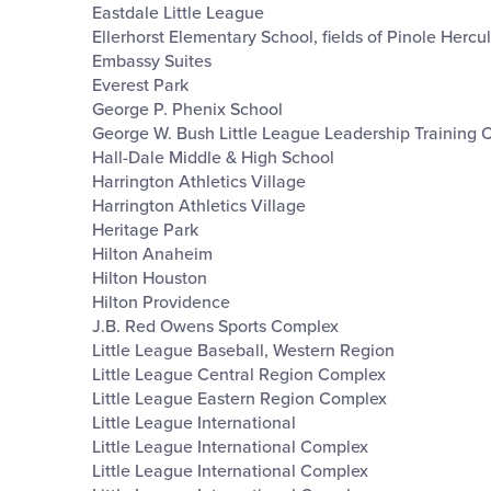
Eastdale Little League
Ellerhorst Elementary School, fields of Pinole Hercu
Embassy Suites
Everest Park
George P. Phenix School
George W. Bush Little League Leadership Training 
Hall-Dale Middle & High School
Harrington Athletics Village
Harrington Athletics Village
Heritage Park
Hilton Anaheim
Hilton Houston
Hilton Providence
J.B. Red Owens Sports Complex
Little League Baseball, Western Region
Little League Central Region Complex
Little League Eastern Region Complex
Little League International
Little League International Complex
Little League International Complex