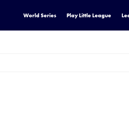
World Series
Play Little League
Le