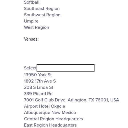
Softball
Southeast Region
Southwest Region
Umpire
West Region
Venues
:
Open
filter
Venues
Close
Select
filter
13950 York St
1892 17th Ave S
208 S Linda St
339 Picard Rd
7001 Golf Club Drive, Arlington, TX 76001, USA
Airport Hotel Okęcie
Albuquerque New Mexico
Central Region Headquarters
East Region Headquarters