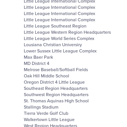
Little League International Complex
Little League International Complex
Little League International Complex
Little League International Complex
Little League Southeast Region
Little League Western Region Headquarters
Little League World Series Complex
Lousiana Christian Universiry
Lower Sussex Little League Complex
Max Baer Park
MD District 4
Melrose Baseball/Softball Fields
Oak Hill Middle School
Oregon District 4 Little League
Southeast Region Headquarters
Southwest Region Headquarters
St. Thomas Aquinas High School
Stallings Stadium
Tierra Verde Golf Club
Walkertown Little League
West Region Headquarters