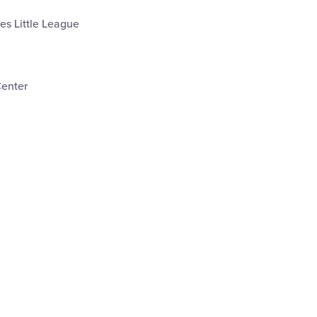
les Little League
Center