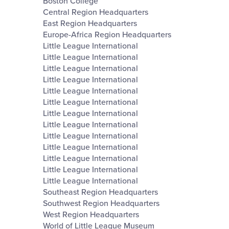
Boston College
Central Region Headquarters
East Region Headquarters
Europe-Africa Region Headquarters
Little League International
Little League International
Little League International
Little League International
Little League International
Little League International
Little League International
Little League International
Little League International
Little League International
Little League International
Little League International
Little League International
Southeast Region Headquarters
Southwest Region Headquarters
West Region Headquarters
World of Little League Museum