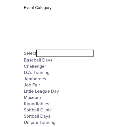
the
Event Category
:
form
inputs
will
cause
the
Open
filter
list
Event
Close
Select
filter
of
Category
Baseball Days
Challenger
events
D.A. Training
to
Jamborees
refresh
Job Fair
Little League Day
with
Museum
the
Roundtables
Softball Clinic
filtered
Softball Days
results.
Umpire Training