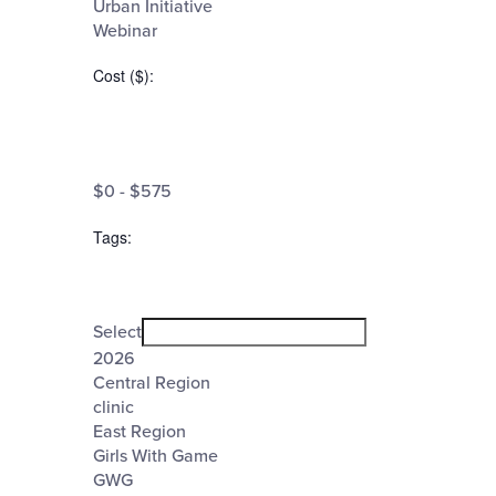
Urban Initiative
Webinar
Cost ($)
:
Open
filter
Cost
Close
$0 - $575
filter
($)
Tags
:
Open
filter
Tags
Close
Select
filter
2026
Central Region
clinic
East Region
Girls With Game
GWG