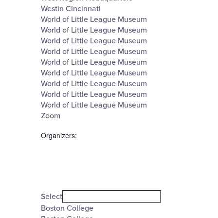
Westin Cincinnati
World of Little League Museum
World of Little League Museum
World of Little League Museum
World of Little League Museum
World of Little League Museum
World of Little League Museum
World of Little League Museum
World of Little League Museum
World of Little League Museum
Zoom
Organizers
:
Open
filter
Organizers
Close
Select
filter
Boston College