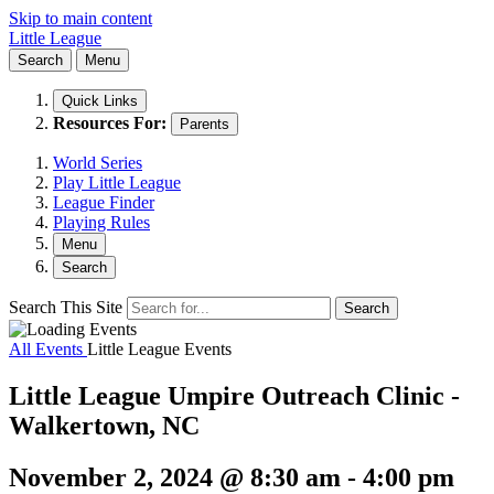
Skip to main content
Little League
Search
Menu
Quick Links
Resources For:
Parents
World Series
Play Little League
League Finder
Playing Rules
Menu
Search
Search This Site
Search
All Events
Little League Events
Little League Umpire Outreach Clinic -
Walkertown, NC
November 2, 2024 @ 8:30 am
-
4:00 pm