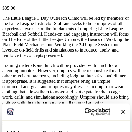
$35.00
The Little League 1-Day Outreach Clinic will be led by members of
the Little League Instructor Staff and seeks to help umpires of all
experience levels learn the fundaments of umpiring Little League
Baseball and Softball. Hands-on and engaging instruction will focus
on The Role of the Little League Umpire, the Basics of Working the
Plate, Field Mechanics, and Working the 2-Umpire System and
leverage on-field drills and simulations to introduce, apply, and
reinforce the concepts presented.
Training materials and lunch will be provided with lunch for all
attending umpires. However, umpires will be responsible for all
other travel arrangements, including lodging, breakfast, and dinner,
if appropriate. It is suggested that umpires bring all umpire
equipment and gear, and umpires may dress as an umpire or wear
clothing that allows them to move and participate freely in cage
work, drills, and simulations accordingly. Umpires should also bring
a glove with them to participate in all planned activities.
**Note: Umpires under the age of 18 must be registered by their
parent and/or legal guardian, and the contact information provided
must be that of the parent and/or legal guardian.