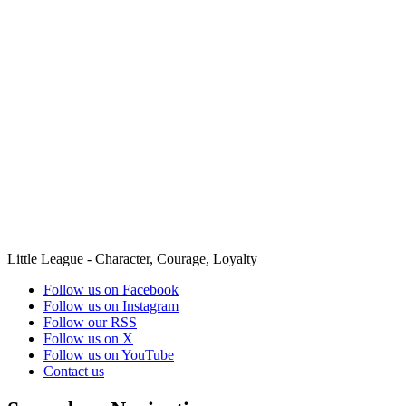
Little League - Character, Courage, Loyalty
Follow us on Facebook
Follow us on Instagram
Follow our RSS
Follow us on X
Follow us on YouTube
Contact us