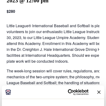
2023 @ 12:00 pm
$280
Little League® International Baseball and Softball is pleased
volunteers to join our enthusiastic Little League Instructors
30, 2023, to our Little League Umpire Academy. Students m
attend this Academy. Enrollment in this Academy will be limite
in the Dr. Creighton J. Hale International Grove Dining Hall
facilities at International Headquarters. Should we experien
plate work will be conducted indoors.
The week-long session will cover rules, regulations, and int
mechanics of the two-umpire system; the philosophy, mental 
League Baseball and Softball; the handling of situations an
four-umpire system discussions.
REGISTER NO