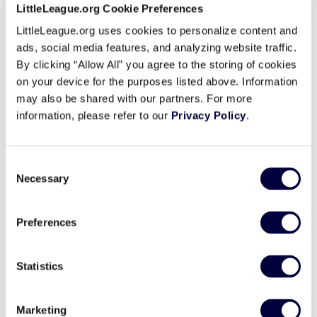
The cost of the academy will include three meals per day 
LittleLeague.org Cookie Preferences
and housing in Little League International Dormitories. Ea
LittleLeague.org uses cookies to personalize content and
to provide their own equipment including an umpire hat, indic
ads, social media features, and analyzing website traffic.
mask, and complete plate gear (if they have it). The preferre
By clicking “Allow All” you agree to the storing of cookies
charcoal gray umpire pants, black t-shirt, black shoes, and b
on your device for the purposes listed above. Information
may also be shared with our partners. For more
We offer an enjoyable experience that will afford each vol
information, please refer to our
Privacy Policy
.
properly trained before the season starts. Please encoura
attend. Should you have any questions, or need information
Lusk, Operations Administrative Assistant, at 570-326-1921
Consent
Necessary
Selection
Due to the on-going pandemic, it is imperative that you unde
reserves the right to implement mitigation efforts at tourname
masking, testing, and vaccination requirements.”
Preferences
The cost to attend the Academy is $280.00 per student. Enrol
Statistics
students.
To upgrade your umpire apparel and equipment, visit
Gerry
Marketing