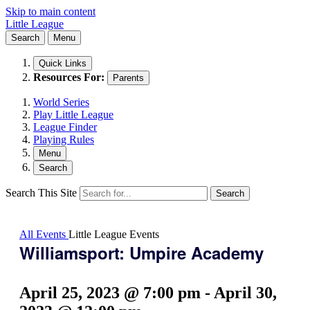
Skip to main content
Little League
Search
Menu
Quick Links
Resources For:
Parents
World Series
Play Little League
League Finder
Playing Rules
Menu
Search
Search This Site
Search
All Events
Little League Events
Williamsport: Umpire Academy
April 25, 2023 @ 7:00 pm
-
April 30,