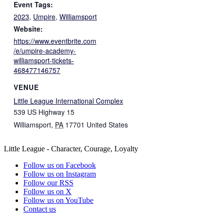
Event Tags:
2023
,
Umpire
,
Williamsport
Website:
https://www.eventbrite.com
/e/umpire-academy-
williamsport-tickets-
468477146757
VENUE
Little League International Complex
539 US Highway 15
Williamsport
,
PA
17701
United States
Little League - Character, Courage, Loyalty
Follow us on Facebook
Follow us on Instagram
Follow our RSS
Follow us on X
Follow us on YouTube
Contact us