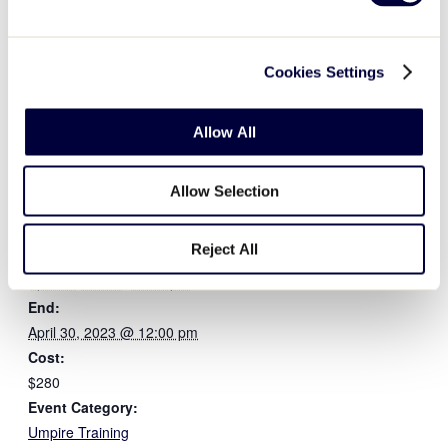
licensee and the official Umpire Uniform Supplier of the Lit
with code,
LLTEN
.
Cookies Settings
Allow All
Allow Selection
DETAILS
ORGANIZER
Reject All
Little League International
Start:
April 25, 2023 @ 7:00 pm
End:
April 30, 2023 @ 12:00 pm
Cost:
$280
Event Category:
Umpire Training