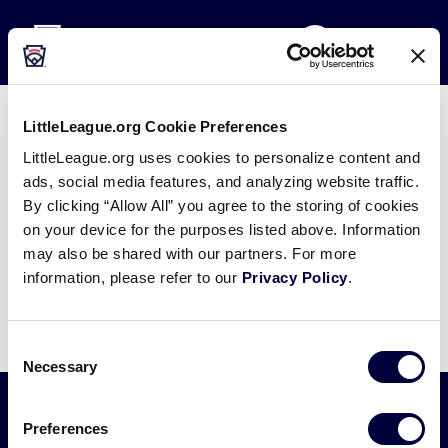
Little League
SKIP
Search
TO
MENU
MAIN
CONTENT
LittleLeague.org Cookie Preferences
LL SB Days – University of
LittleLeague.org uses cookies to personalize content and
Central Florida
ads, social media features, and analyzing website traffic.
By clicking “Allow All” you agree to the storing of cookies
February 16, 2019
on your device for the purposes listed above. Information
may also be shared with our partners. For more
Share
Share
Share
Share
information, please refer to our
Privacy Policy
.
on
on
through
This
Facebook
X
Email
Consent
Necessary
Selection
Preferences