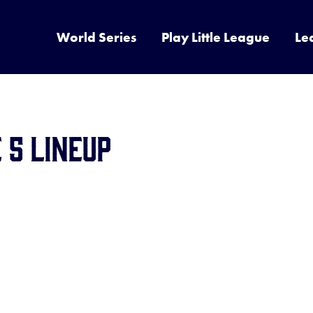
World Series
Play Little League
Le
 5 Lineup