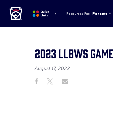
Little League
SKIP
TO
Quick
Resources For:
Parents
MAIN
Links
CONTENT
2023 LLBWS Game
August 17, 2023
Share
Share
Share
Share
on
on
through
This
Facebook
X
Email