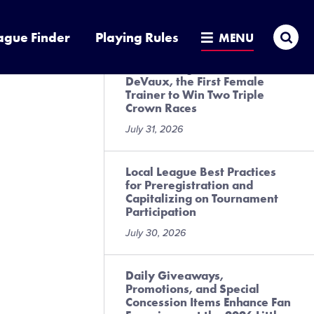
Goods
July 31, 2026
Sea
ague Finder
Playing Rules
MENU
A Six Innings with Cherie
DeVaux, the First Female
Trainer to Win Two Triple
Crown Races
July 31, 2026
Local League Best Practices
for Preregistration and
Capitalizing on Tournament
Participation
July 30, 2026
Daily Giveaways,
Promotions, and Special
Concession Items Enhance Fan