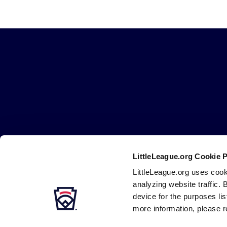
Little
League
-
Character,
Courage,
Loyalty
Careers
Contact
DMCA
Privacy
Terms
Tr
Secondary
LittleLeague.org Cookie 
Navigation
LittleLeague.org uses cook
analyzing website traffic. 
device for the purposes li
more information, please r