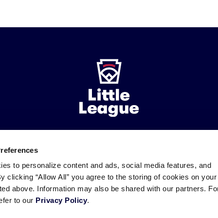
ademarks
Preferences
Follow
Follow
Follow
Follow
Follow
Contact
us
us
our
us
us
us
ies to personalize content and ads, social media features, and
on
on
RSS
on
on
By clicking “Allow All” you agree to the storing of cookies on your
Facebook
Instagram
X
YouTube
sted above. Information may also be shared with our partners. Fo
efer to our
Privacy Policy
.