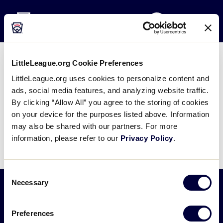
Little League
SKIP
Search
TO
MENU
MAIN
CONTENT
LittleLeague.org Cookie Preferences
2022 LLBWS Lineup Game 17
LittleLeague.org uses cookies to personalize content and
ads, social media features, and analyzing website traffic.
August 21, 2022
By clicking “Allow All” you agree to the storing of cookies
Share
Share
Share
on your device for the purposes listed above. Information
Share
on
on
through
may also be shared with our partners. For more
This
Facebook
X
Email
information, please refer to our
Privacy Policy
.
Consent
Necessary
Selection
Little
Preferences
League