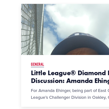
GENERAL
Little League® Diamond 
Discussion: Amanda Ehin
For Amanda Ehinger, being part of East C
League’s Challenger Division in Oakley, C