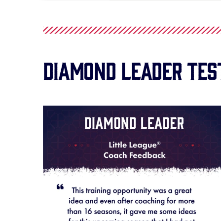
Diamond Leader Tes