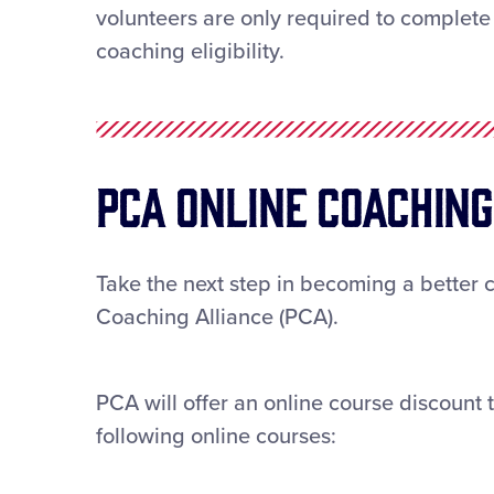
volunteers are only required to complete 
coaching eligibility.
PCA ONLINE Coachin
Take the next step in becoming a better 
Coaching Alliance (PCA).
PCA will offer an online course discount t
following online courses: