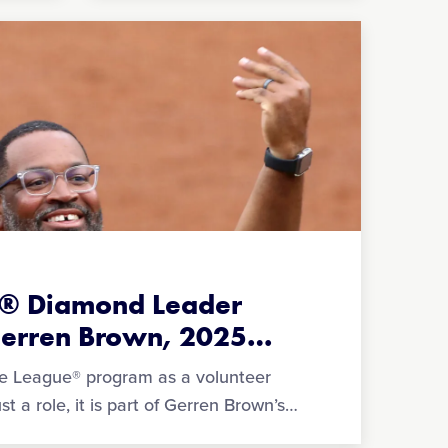
ue® Diamond Leader
Gerren Brown, 2025
…
tle League® program as a volunteer
t a role, it is part of Gerren Brown’s
…