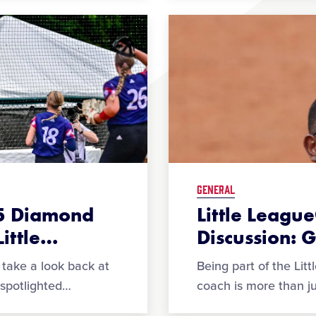
GENERAL
25 Diamond
Little Leag
ittle
…
Discussion: 
take a look back at
Being part of the Lit
spotlighted
…
coach is more than jus