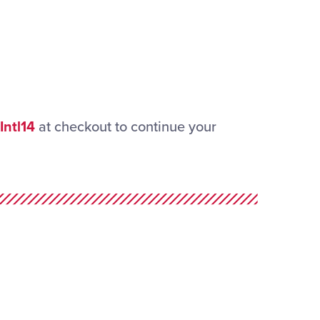
Intl14
at checkout to continue your