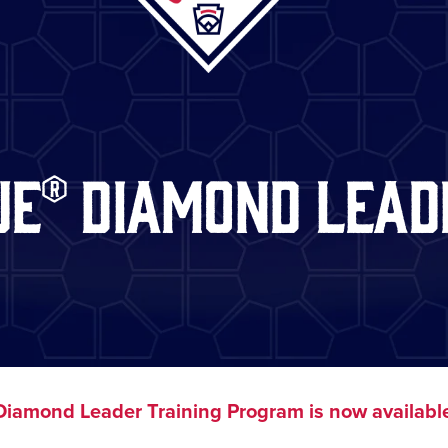
ue® Diamond Lead
iamond Leader Training Program is now available