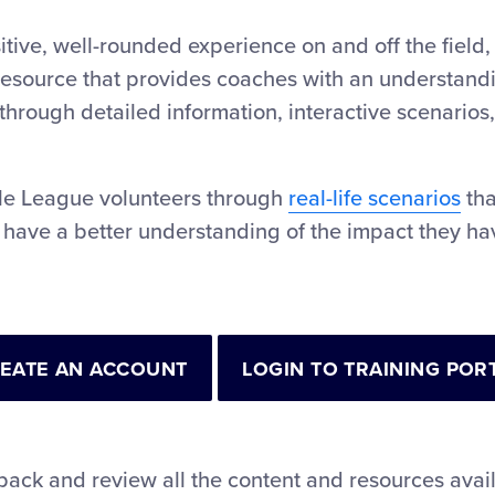
tive, well-rounded experience on and off the field,
esource that provides coaches with an understandin
through detailed information, interactive scenarios,
tle League volunteers through
real-life scenarios
tha
 have a better understanding of the impact they hav
EATE AN ACCOUNT
LOGIN TO TRAINING POR
back and review all the content and resources avai