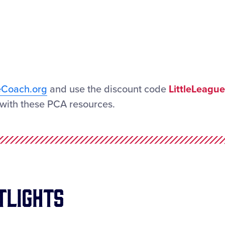
eCoach.org
and use the discount code
LittleLeague
with these PCA resources.
tlights