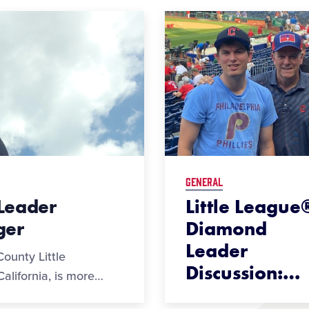
GENERAL
Leader
Little League
ger
Diamond
Leader
ounty Little
Discussion:
…
alifornia, is more
…