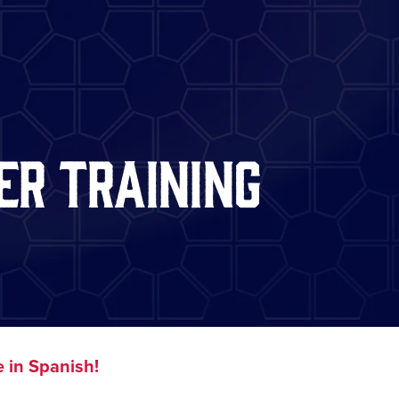
er Training
 in Spanish!