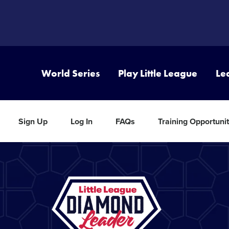
World Series
Play Little League
Le
Sign Up
Log In
FAQs
Training Opportunit