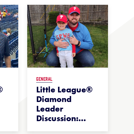
GENERAL
®
Little League®
Diamond
Leader
Discussion:
…