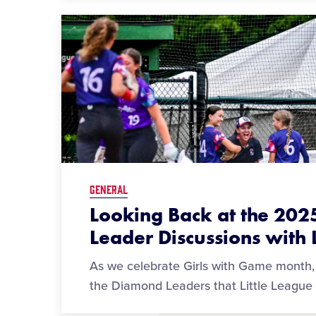
GENERAL
Looking Back at the 20
Leader Discussions with L
As we celebrate Girls with Game month, 
the Diamond Leaders that Little League 