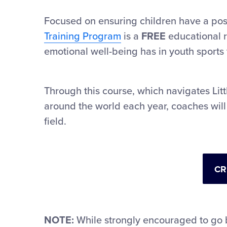
Focused on ensuring children have a posi
Training Program
is a
FREE
educational r
emotional well-being has in youth sports 
Through this course, which navigates Lit
around the world each year, coaches will
field.
CR
NOTE:
While strongly encouraged to go 