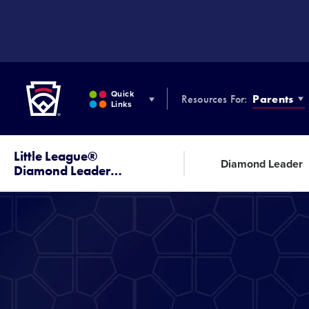
SKIP
TO
MAIN
CONTENT
Little League
Quick
Resources For:
Parents
Links
Little League®
Diamond Leader
Diamond Leader
…