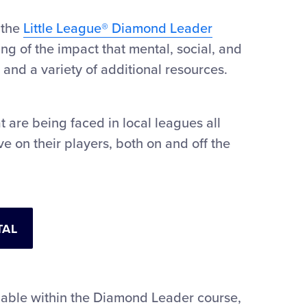
 the
Little League® Diamond Leader
g of the impact that mental, social, and
 and a variety of additional resources.
t are being faced in local leagues all
e on their players, both on and off the
TAL
lable within the Diamond Leader course,