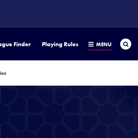
Sea
ague Finder
Playing Rules
MENU
ies