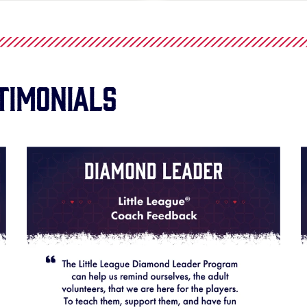
timonials