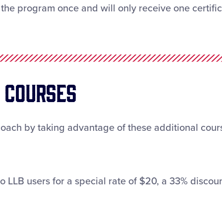
the program once and will only receive one certifica
g Courses
coach by taking advantage of these additional cours
o LLB users for a special rate of $20, a 33% discoun