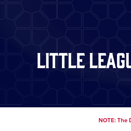
Little Leag
NOTE: The D