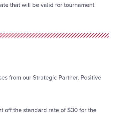
te that will be valid for tournament
es from our Strategic Partner, Positive
t off the standard rate of $30 for the