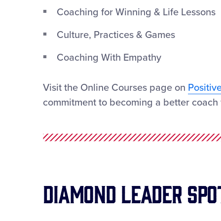
Coaching for Winning & Life Lessons
Culture, Practices & Games
Coaching With Empathy
Visit the Online Courses page on
Positiv
commitment to becoming a better coach 
Diamond Leader Spo