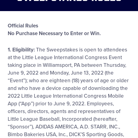
Official Rules
No Purchase Necessary to Enter or Win.
1. Eligibility:
The Sweepstakes is open to attendees
at the Little League International Congress Event
taking place in Williamsport, PA between Thursday,
June 9, 2022 and Monday, June 13, 2022 (the
“Event”); who are eighteen (18) years of age or older
and who have a device capable of downloading the
2022 Little League International Congress Mobile
App (“App”) prior to June 9, 2022. Employees,
officers, directors, agents and representatives of
Little League Baseball, Incorporated (hereafter,
“Sponsor”), ADIDAS AMERICA, A.D. STARR, INC.,
Bimbo Bakeries USA, Inc., DICK’S Sporting Goods,