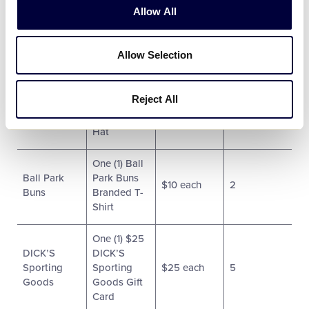
Allow All
One (1)
Ball Park
Portable
$85 each
4
Buns
Allow Selection
Grill
One (1) Ball
Reject All
Ball Park
Park Buns
$15 each
2
Buns
Branded
Hat
One (1) Ball
Ball Park
Park Buns
$10 each
2
Buns
Branded T-
Shirt
One (1) $25
DICK’S
DICK’S
Sporting
Sporting
$25 each
5
Goods
Goods Gift
Card