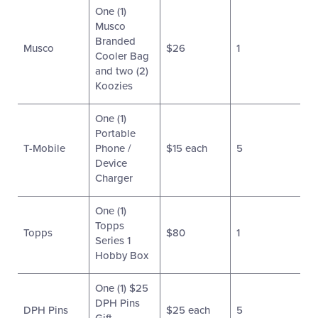
One (1)
Musco
Branded
Musco
$26
1
Cooler Bag
and two (2)
Koozies
One (1)
Portable
T-Mobile
Phone /
$15 each
5
Device
Charger
One (1)
Topps
Topps
$80
1
Series 1
Hobby Box
One (1) $25
DPH Pins
DPH Pins
$25 each
5