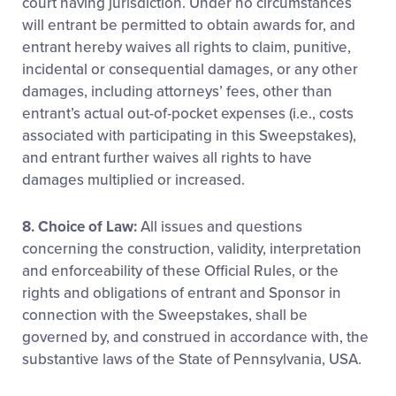
court having jurisdiction. Under no circumstances
will entrant be permitted to obtain awards for, and
entrant hereby waives all rights to claim, punitive,
incidental or consequential damages, or any other
damages, including attorneys’ fees, other than
entrant’s actual out-of-pocket expenses (i.e., costs
associated with participating in this Sweepstakes),
and entrant further waives all rights to have
damages multiplied or increased.
8. Choice of Law:
All issues and questions
concerning the construction, validity, interpretation
and enforceability of these Official Rules, or the
rights and obligations of entrant and Sponsor in
connection with the Sweepstakes, shall be
governed by, and construed in accordance with, the
substantive laws of the State of Pennsylvania, USA.