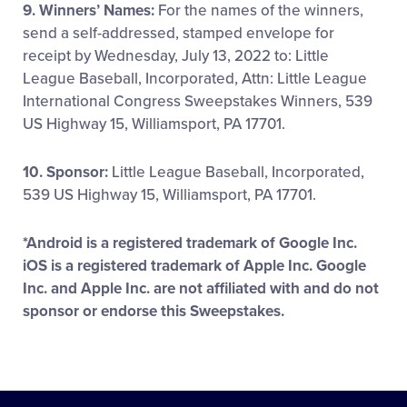
9. Winners’ Names:
For the names of the winners,
send a self-addressed, stamped envelope for
receipt by Wednesday, July 13, 2022 to: Little
League Baseball, Incorporated, Attn: Little League
International Congress Sweepstakes Winners, 539
US Highway 15, Williamsport, PA 17701.
10. Sponsor:
Little League Baseball, Incorporated,
539 US Highway 15, Williamsport, PA 17701.
*Android is a registered trademark of Google Inc.
iOS is a registered trademark of Apple Inc. Google
Inc. and Apple Inc. are not affiliated with and do not
sponsor or endorse this Sweepstakes.