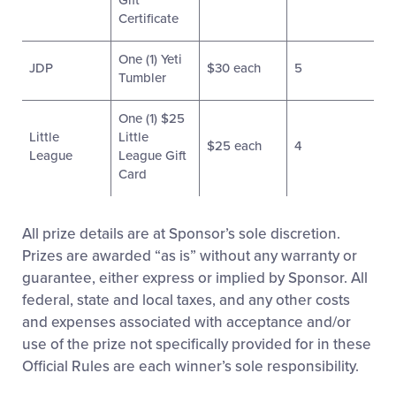
Gift
Certificate
One (1) Yeti
JDP
$30 each
5
Tumbler
One (1) $25
Little
Little
$25 each
4
League
League Gift
Card
All prize details are at Sponsor’s sole discretion.
Prizes are awarded “as is” without any warranty or
guarantee, either express or implied by Sponsor. All
federal, state and local taxes, and any other costs
and expenses associated with acceptance and/or
use of the prize not specifically provided for in these
Official Rules are each winner’s sole responsibility.