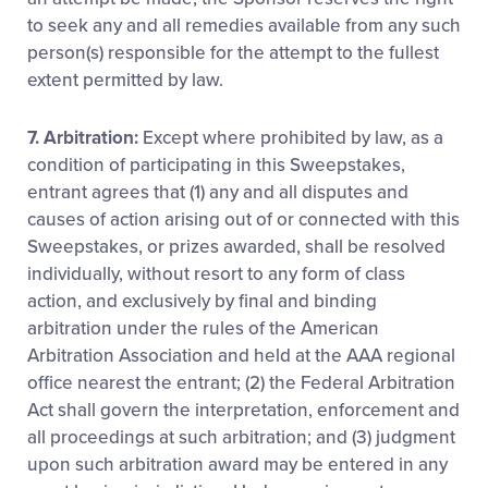
to seek any and all remedies available from any such
person(s) responsible for the attempt to the fullest
extent permitted by law.
7. Arbitration:
Except where prohibited by law, as a
condition of participating in this Sweepstakes,
entrant agrees that (1) any and all disputes and
causes of action arising out of or connected with this
Sweepstakes, or prizes awarded, shall be resolved
individually, without resort to any form of class
action, and exclusively by final and binding
arbitration under the rules of the American
Arbitration Association and held at the AAA regional
office nearest the entrant; (2) the Federal Arbitration
Act shall govern the interpretation, enforcement and
all proceedings at such arbitration; and (3) judgment
upon such arbitration award may be entered in any