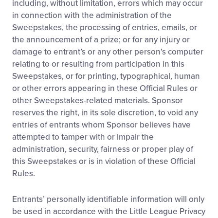
including, without limitation, errors which may occur
in connection with the administration of the
Sweepstakes, the processing of entries, emails, or
the announcement of a prize; or for any injury or
damage to entrant’s or any other person’s computer
relating to or resulting from participation in this
Sweepstakes, or for printing, typographical, human
or other errors appearing in these Official Rules or
other Sweepstakes-related materials. Sponsor
reserves the right, in its sole discretion, to void any
entries of entrants whom Sponsor believes have
attempted to tamper with or impair the
administration, security, fairness or proper play of
this Sweepstakes or is in violation of these Official
Rules.
Entrants’ personally identifiable information will only
be used in accordance with the Little League Privacy