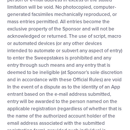
limitation will be void. No photocopied, computer-
generated facsimiles mechanically reproduced, or
mass entries permitted. All entries become the
exclusive property of the Sponsor and will not be
acknowledged or returned. The use of script, macro
or automated devices (or any other devices
intended to automate or subvert any aspect of entry)
to enter the Sweepstakes is prohibited and any
entry through such means and any entry that is
deemed to be ineligible (at Sponsor’s sole discretion
and in accordance with these Official Rules) are void
In the event of a dispute as to the identity of an App
entrant based on the e-mail address submitted,
entry will be awarded to the person named on the
applicable registration (regardless of whether that is
the name of the authorized account holder of the
email address associated with the submitted