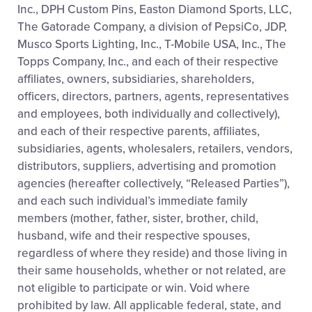
Inc., DPH Custom Pins, Easton Diamond Sports, LLC,
The Gatorade Company, a division of PepsiCo, JDP,
Musco Sports Lighting, Inc., T-Mobile USA, Inc., The
Topps Company, Inc., and each of their respective
affiliates, owners, subsidiaries, shareholders,
officers, directors, partners, agents, representatives
and employees, both individually and collectively),
and each of their respective parents, affiliates,
subsidiaries, agents, wholesalers, retailers, vendors,
distributors, suppliers, advertising and promotion
agencies (hereafter collectively, “Released Parties”),
and each such individual’s immediate family
members (mother, father, sister, brother, child,
husband, wife and their respective spouses,
regardless of where they reside) and those living in
their same households, whether or not related, are
not eligible to participate or win. Void where
prohibited by law. All applicable federal, state, and