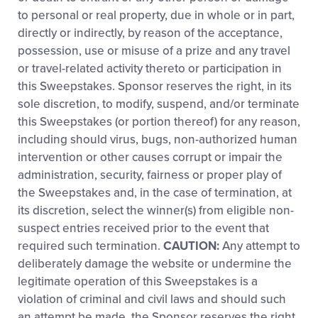
to personal or real property, due in whole or in part,
directly or indirectly, by reason of the acceptance,
possession, use or misuse of a prize and any travel
or travel-related activity thereto or participation in
this Sweepstakes. Sponsor reserves the right, in its
sole discretion, to modify, suspend, and/or terminate
this Sweepstakes (or portion thereof) for any reason,
including should virus, bugs, non-authorized human
intervention or other causes corrupt or impair the
administration, security, fairness or proper play of
the Sweepstakes and, in the case of termination, at
its discretion, select the winner(s) from eligible non-
suspect entries received prior to the event that
required such termination.
CAUTION:
Any attempt to
deliberately damage the website or undermine the
legitimate operation of this Sweepstakes is a
violation of criminal and civil laws and should such
an attempt be made, the Sponsor reserves the right