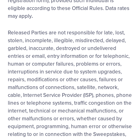
registration form), provided such individual is
eligible according to these Official Rules. Data rates
may apply
.
Released Parties are not responsible for late, lost,
stolen, incomplete, illegible, misdirected, delayed,
garbled, inaccurate, destroyed or undelivered
entries or email, entry information or for telephonic,
human or computer failures, problems or errors,
interruptions in service due to system upgrades,
repairs, modifications or other causes, failures or
malfunctions of connections, satellite, network,
cable, Internet Service Provider (ISP), phones, phone
lines or telephone systems, traffic congestion on the
internet, technical or mechanical malfunctions, or
other malfunctions or errors, whether caused by
equipment, programming, human error or otherwise
relating to or in connection with the Sweepstakes,