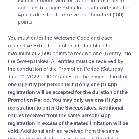
Exhibitor booth, and follow the instructions to
enter each unique Exhibitor booth code into the
App as directed to receive one hundred (100)
points.
You must enter the Welcome Code and each
respective Exhibitor booth code to obtain the
maximum of 2,500 points to receive one (1) entry into
the Sweepstakes. All entries must be received by
the conclusion of the Promotion Period (Saturday,
June 11, 2022 at 10:00 am ET) to be eligible.
Limit of
one (1) entry per person using only one (1) App
registration will be accepted for the duration of the
Promotion Period. You may only use one (1) App
registration to enter the Sweepstakes. Additional
entries received from the same person/ App
registration in excess of the stated limitation will be
void.
Additional entries received from the same
person or e-mail address in excess of the stated