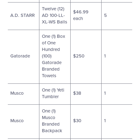
Twelve (12)
$46.99
A.D. STARR
AD 100-LL-
5
each
XL-WS Balls
One (1) Box
of One
Hundred
Gatorade
(100)
$250
1
Gatorade
Branded
Towels
One (1) Yeti
Musco
$38
1
Tumbler
One (1)
Musco
Musco
$30
1
Branded
Backpack