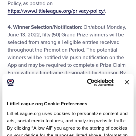
Policy, as posted on
https://www.littleleague.org/privacy-policy/
.
4. Winner Selection/Notification:
On/about Monday,
June 13, 2022, fifty (50) Grand Prize winners will be
selected from among all eligible entries received
throughout the Promotion Period. The potential
winners will be notified via push notification on the
App and may be required to complete a Prize Claim
Form within a timeframe designated by Sponsor. By
entering, entrants agree to be bound by these
Official Rules and to the decisions of the Sponsor
and judges, which will be final and binding in all
respects. Odds of winning depend upon the total
LittleLeague.org Cookie Preferences
number of eligible entries received. If a winner is still
LittleLeague.org uses cookies to personalize content and
considered a minor in his/her jurisdiction of
ads, social media features, and analyzing website traffic.
residence, Sponsor reserves the right to award the
By clicking “Allow All” you agree to the storing of cookies
prize in the name of his/her parent or legal guardian
on your device for the purposes listed above. Information