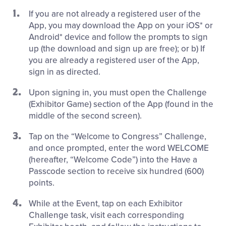
If you are not already a registered user of the
App, you may download the App on your iOS* or
Android* device and follow the prompts to sign
up (the download and sign up are free); or b) If
you are already a registered user of the App,
sign in as directed.
Upon signing in, you must open the Challenge
(Exhibitor Game) section of the App (found in the
middle of the second screen).
Tap on the “Welcome to Congress” Challenge,
and once prompted, enter the word WELCOME
(hereafter, “Welcome Code”) into the Have a
Passcode section to receive six hundred (600)
points.
While at the Event, tap on each Exhibitor
Challenge task, visit each corresponding