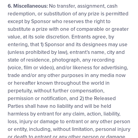
6. Miscellaneous:
No transfer, assignment, cash
redemption, or substitution of any prize is permitted
except by Sponsor who reserves the right to
substitute a prize with one of comparable or greater
value, at its sole discretion. Entrants agree, by
entering, that 1) Sponsor and its designees may use
(unless prohibited by law), entrant’s name, city and
state of residence, photograph, any recording
(voice, film or video), and/or likeness for advertising,
trade and/or any other purposes in any media now
or hereafter known throughout the world in
perpetuity, without further compensation,
permission or notification, and 2) the Released
Parties shall have no liability and will be held
harmless by entrant for any claim, action, liability,
loss, injury or damage to entrant or any other person
or entity, including, without limitation, personal injury
or death to entrant or any other person or damage