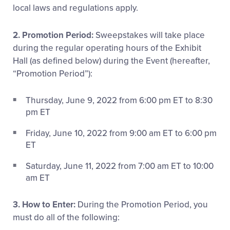
local laws and regulations apply.
2. Promotion Period:
Sweepstakes will take place
during the regular operating hours of the Exhibit
Hall (as defined below) during the Event (hereafter,
“Promotion Period”):
Thursday, June 9, 2022 from 6:00 pm ET to 8:30
pm ET
Friday, June 10, 2022 from 9:00 am ET to 6:00 pm
ET
Saturday, June 11, 2022 from 7:00 am ET to 10:00
am ET
3. How to Enter:
During the Promotion Period, you
must do all of the following: