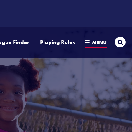
Sea
ague Finder
Playing Rules
MENU