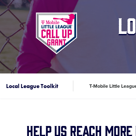
Lo
Local League Toolkit
T-Mobile Little Leagu
Help Us Reach More 