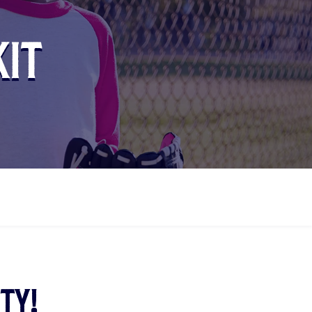
kit
ty!