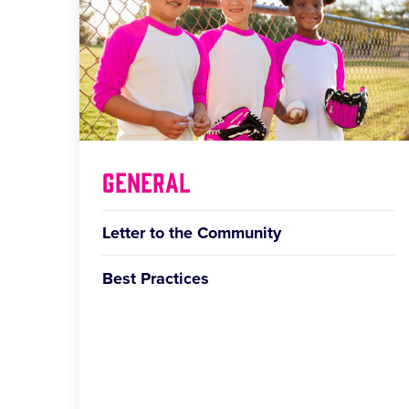
General
Letter to the Community
Best Practices