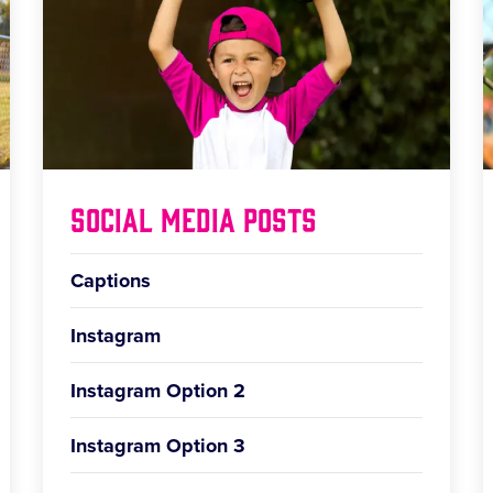
Social Media Posts
Captions
Instagram
Instagram Option 2
Instagram Option 3