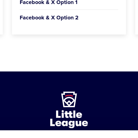
Facebook & X Option 1
Facebook & X Option 2