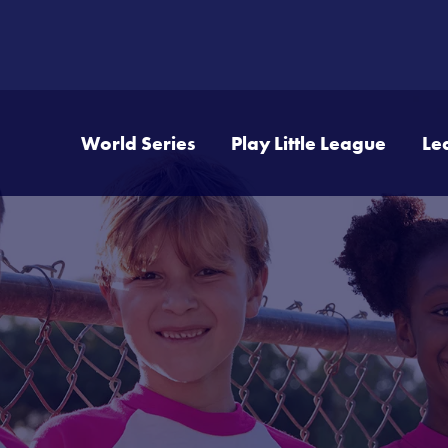
World Series
Play Little League
Le