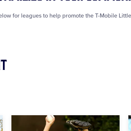
ow for leagues to help promote the T-Mobile Little
it