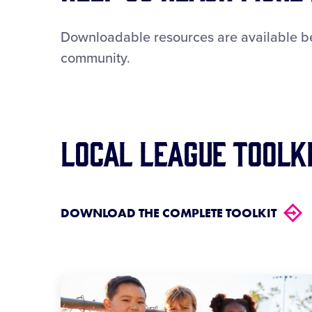
Downloadable resources are available bel
community.
Local League Toolk
DOWNLOAD THE COMPLETE TOOLKIT