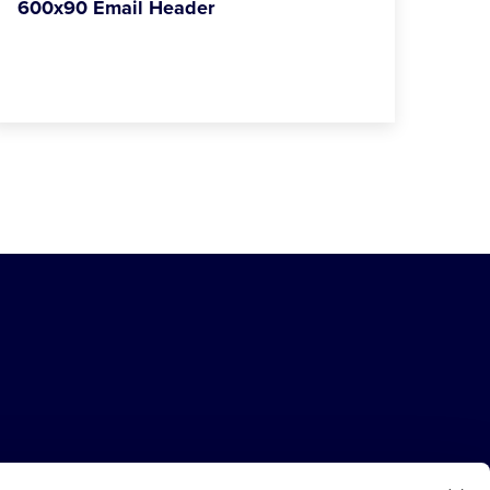
600x90 Email Header