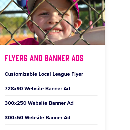
Flyers and Banner Ads
Customizable Local League Flyer
728x90 Website Banner Ad
300x250 Website Banner Ad
300x50 Website Banner Ad