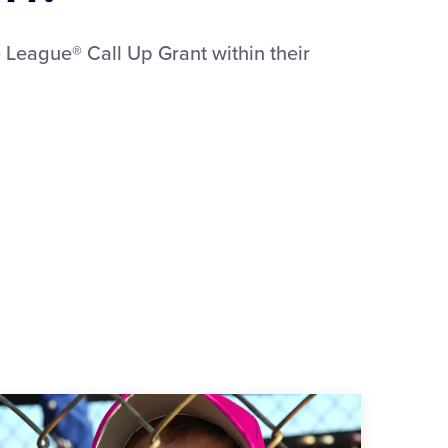
 League® Call Up Grant within their