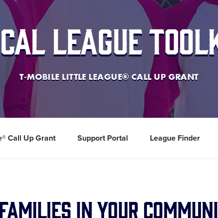
cal League Tool
T-MOBILE LITTLE LEAGUE® CALL UP GRANT
e® Call Up Grant
Support Portal
League Finder
Families in Your Communi