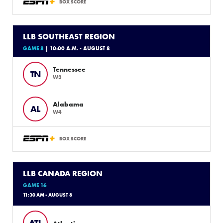
BOX SCORE
LLB SOUTHEAST REGION
GAME 8
| 10:00 A.M. - AUGUST 8
Tennessee
TN
W3
Alabama
AL
W4
BOX SCORE
LLB CANADA REGION
GAME 16
11:30 AM - AUGUST 8
ATL