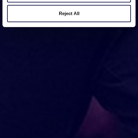
Reject All