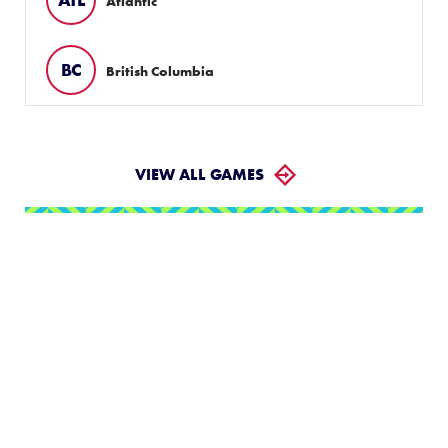
Atlantic
BC
British Columbia
VIEW ALL GAMES
LLWS Weekly Tournaments:
August 2 – 9
Follow the LLWS Tournaments the week of August
2–9, 2026.