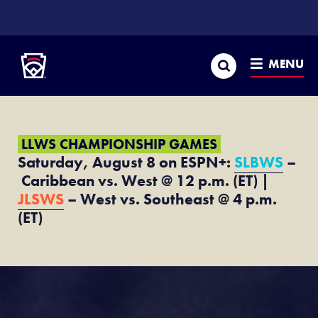
SKIP
TO
Little League
MAIN
CONTENT
Search
MENU
LLWS CHAMPIONSHIP GAMES
Saturday, August 8 on ESPN+:
SLBWS
–
Caribbean vs. West @ 12 p.m. (ET) |
JLSWS
– West vs. Southeast @ 4 p.m.
(ET)