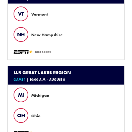
VT
Vermont
NH
New Hampshire
BOX SCORE
LLB GREAT LAKES REGION
GAME 1
| 10:00 A.M. - AUGUST 8
MI
Michigan
OH
Ohio