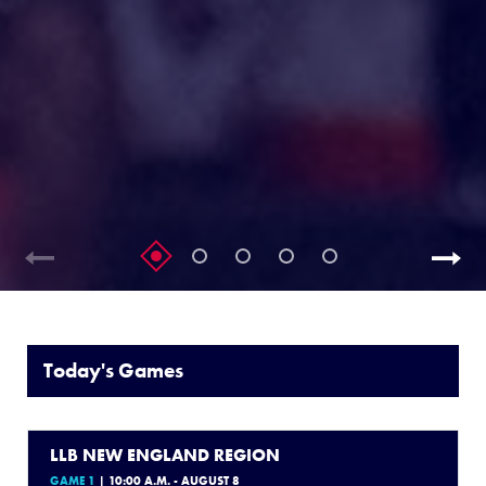
Today's Games
LLB NEW ENGLAND REGION
GAME 1
| 10:00 A.M. - AUGUST 8