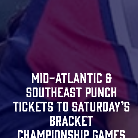
Mid-Atlantic &
Southeast Punch
Tickets To Saturday’s
Bracket
Championship Games