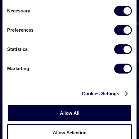
Consent
Necessary
Selection
Preferences
Statistics
Marketing
Cookies Settings
Allow All
Allow Selection