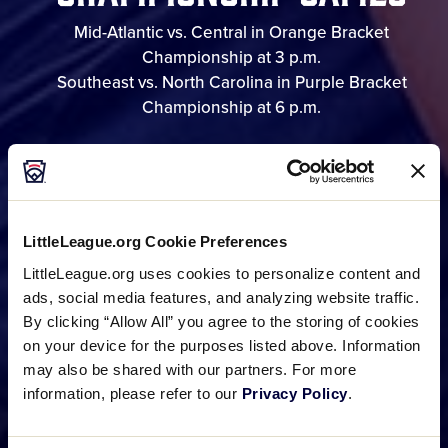
Mid-Atlantic vs. Central in Orange Bracket
Championship at 3 p.m.
Southeast vs. North Carolina in Purple Bracket
Championship at 6 p.m.
GAME SCHEDULE
LittleLeague.org Cookie Preferences
BRACKET
LittleLeague.org uses cookies to personalize content and
ads, social media features, and analyzing website traffic.
By clicking “Allow All” you agree to the storing of cookies
on your device for the purposes listed above. Information
PHOTO GALLERIES
may also be shared with our partners. For more
information, please refer to our
Privacy Policy
.