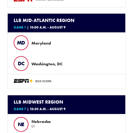
LLB MID-ATLANTIC REGION
GAME 1
| 10:00 A.M. - AUGUST 9
MD
Maryland
DC
Washington, DC
BOX SCORE
LLB MIDWEST REGION
GAME 7
| 10:30 A.M. - AUGUST 9
Nebraska
NE
L1