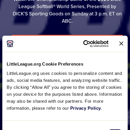
League Softball® World Series, Presented by
DICK’S Sporting Goods on Sunday at 3 p.m. ET on
ABC.
GAME SCHEDULE
LittleLeague.org Cookie Preferences
BRACKET
LittleLeague.org uses cookies to personalize content and
ads, social media features, and analyzing website traffic.
By clicking “Allow All” you agree to the storing of cookies
PHOTO GALLERIES
on your device for the purposes listed above. Information
may also be shared with our partners. For more
information, please refer to our
Privacy Policy
.
Consent