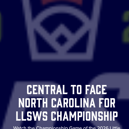
Central to Face
North Carolina for
LLSWS Championship
Watch the Championship Game of the 2026 Little