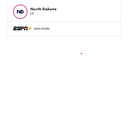
North Dakota
ND
L2
BOX SCORE
VIEW ALL GAMES
LLWS Weekly Tournaments:
August 2 – 9
Follow the LLWS Tournaments the week of August
2–9, 2026.