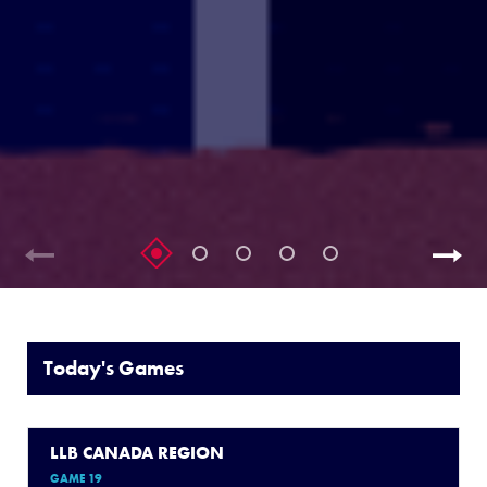
Today's Games
LLB CANADA REGION
GAME 19