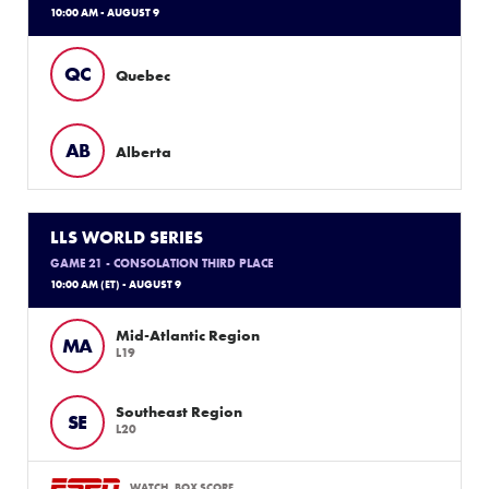
10:00 AM - AUGUST 9
QC
Quebec
AB
Alberta
LLS WORLD SERIES
GAME 21 - CONSOLATION THIRD PLACE
10:00 AM (ET) - AUGUST 9
Mid-Atlantic Region
MA
L19
Southeast Region
SE
L20
WATCH
BOX SCORE