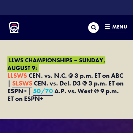
SKIP
TO
Little League
MAIN
CONTENT
Search
MENU
LLWS CHAMPIONSHIPS – SUNDAY,
AUGUST 9:
LLSWS
CEN. vs. N.C. @ 3 p.m. ET on ABC
|
SLSWS
CEN. vs. Del. D3 @ 3 p.m. ET on
ESPN+ |
50/70
A.P. vs. West @ 9 p.m.
ET on ESPN+