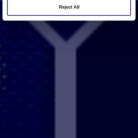
Reject All