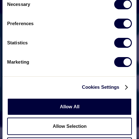
Necessary
Selection
Preferences
Statistics
Marketing
Cookies Settings
Allow All
Allow Selection