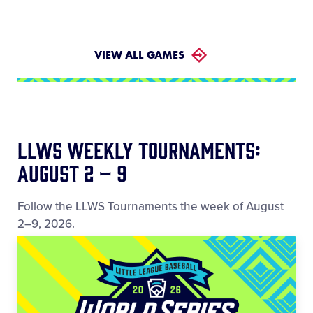
VIEW ALL GAMES
LLWS Weekly Tournaments:
August 2 – 9
Follow the LLWS Tournaments the week of August
2–9, 2026.