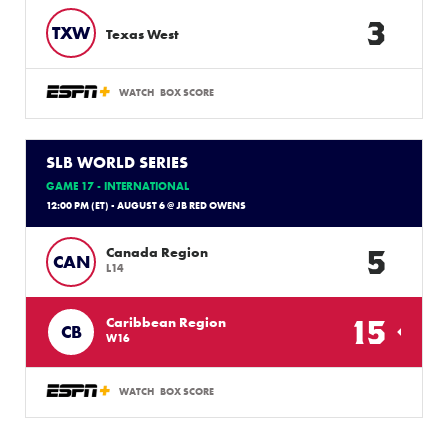
3
TXW
Texas West
WATCH
BOX SCORE
SLB WORLD SERIES
GAME 17 - INTERNATIONAL
12:00 PM (ET) - AUGUST 6 @ JB RED OWENS
5
Canada Region
CAN
L14
15
Caribbean Region
CB
W16
WATCH
BOX SCORE