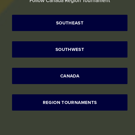
Follow Canada Region Tournament
SOUTHEAST
SOUTHWEST
CANADA
REGION TOURNAMENTS