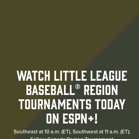
Watch Little League
Baseball® Region
Tournaments Today
on ESPN+!
Southeast at 10 a.m. (ET), Southwest at 11 a.m. (ET);