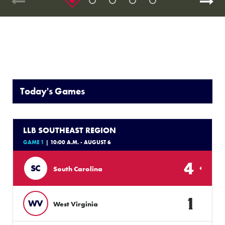
Today's Games
LLB SOUTHEAST REGION
GAME 1
| 10:00 A.M. - AUGUST 6
4
SC
South Carolina
1
WV
West Virginia