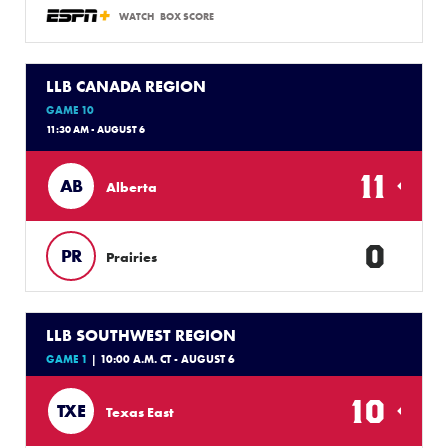
WATCH
BOX SCORE
LLB CANADA REGION
GAME 10
11:30 AM - AUGUST 6
11
AB
Alberta
0
PR
Prairies
LLB SOUTHWEST REGION
GAME 1
| 10:00 A.M. CT - AUGUST 6
10
TXE
Texas East