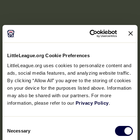
LittleLeague.org Cookie Preferences
LittleLeague.org uses cookies to personalize content and
ads, social media features, and analyzing website traffic.
By clicking “Allow All” you agree to the storing of cookies
on your device for the purposes listed above. Information
may also be shared with our partners. For more
information, please refer to our
Privacy Policy
.
Consent
Necessary
Selection