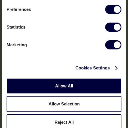
Preferences
Statistics
Marketing
Cookies Settings
Allow All
Allow Selection
Reject All