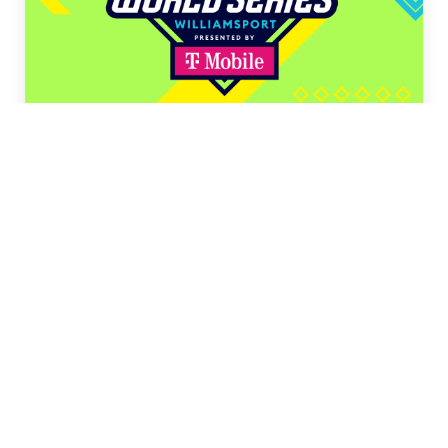
LLB Tournaments
LLB Canada
(August 3–12)
LLB Southeast
(August 6–11)
LLB Southwest
(August 6–11)
LLB Midwest
(August 7–14)
LLB Great Lakes
(August 8–12)
LLB New England
(August 8–13)
LLB Northwest
(August 8–13)