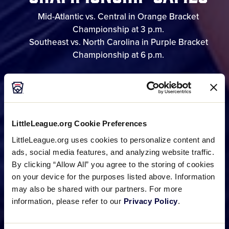
Mid-Atlantic vs. Central in Orange Bracket
Championship at 3 p.m.
Southeast vs. North Carolina in Purple Bracket
Championship at 6 p.m.
GAME SCHEDULE
LittleLeague.org Cookie Preferences
BRACKET
LittleLeague.org uses cookies to personalize content and
ads, social media features, and analyzing website traffic.
By clicking “Allow All” you agree to the storing of cookies
on your device for the purposes listed above. Information
PHOTO GALLERIES
may also be shared with our partners. For more
information, please refer to our
Privacy Policy
.