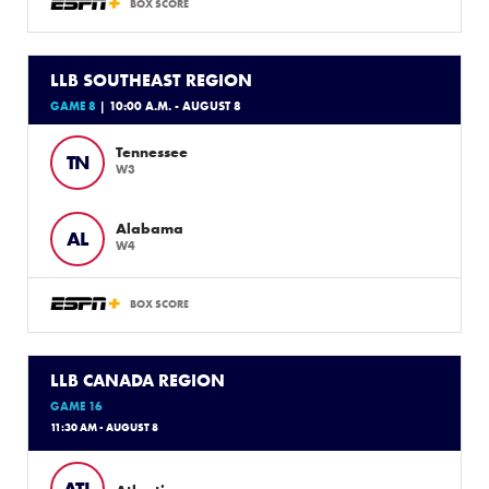
BOX SCORE
LLB SOUTHEAST REGION
GAME 8
| 10:00 A.M. - AUGUST 8
Tennessee
TN
W3
Alabama
AL
W4
BOX SCORE
LLB CANADA REGION
GAME 16
11:30 AM - AUGUST 8
ATL