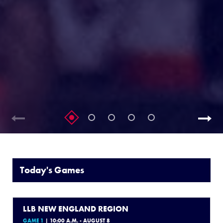
Today's Games
LLB NEW ENGLAND REGION
GAME 1
| 10:00 A.M. - AUGUST 8