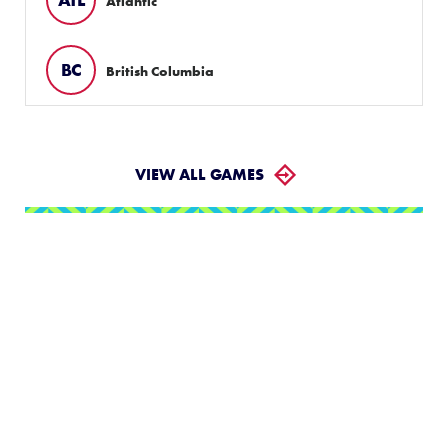
Atlantic
BC
British Columbia
VIEW ALL GAMES
LLWS Weekly Tournaments:
August 2 – 9
Follow the LLWS Tournaments the week of August
2–9, 2026.