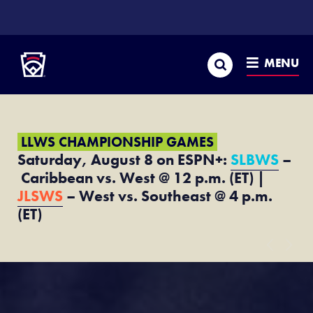
SKIP
TO
Little League
MAIN
CONTENT
Search
MENU
LLWS CHAMPIONSHIP GAMES
Saturday, August 8 on ESPN+:
SLBWS
–
Caribbean vs. West @ 12 p.m. (ET) |
JLSWS
– West vs. Southeast @ 4 p.m.
(ET)