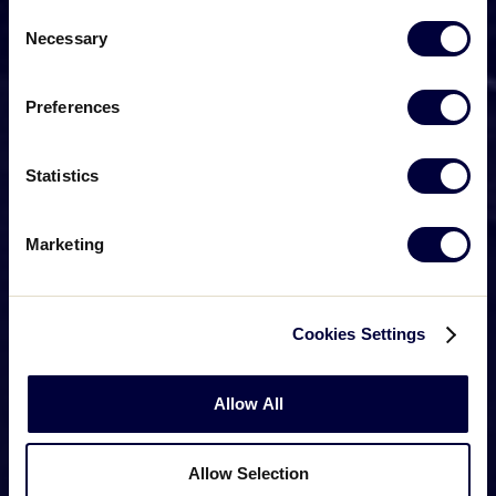
Consent
Necessary
Selection
Preferences
Statistics
Marketing
Cookies Settings
Allow All
Allow Selection