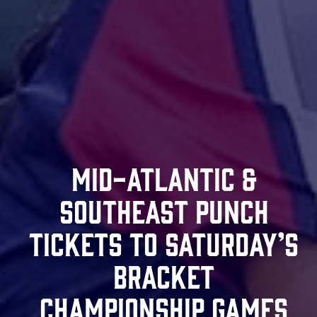
Mid-Atlantic &
Southeast Punch
Tickets To Saturday’s
Bracket
Championship Games