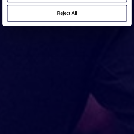
Reject All