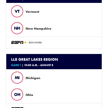
VT
Vermont
NH
New Hampshire
BOX SCORE
LLB GREAT LAKES REGION
GAME 1
| 10:00 A.M. - AUGUST 8
MI
Michigan
OH
Ohio