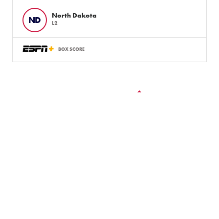
North Dakota
ND
L2
BOX SCORE
VIEW ALL GAMES
LLWS Weekly Tournaments:
August 2 – 9
Follow the LLWS Tournaments the week of August
2–9, 2026.