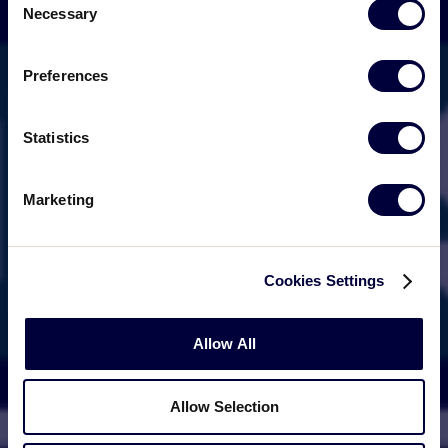
Necessary
Selection
Preferences
Statistics
Marketing
Cookies Settings
Allow All
Allow Selection