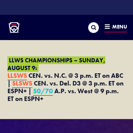
SKIP
TO
Little League
MAIN
CONTENT
Search
MENU
LLWS CHAMPIONSHIPS – SUNDAY,
AUGUST 9:
LLSWS
CEN. vs. N.C. @ 3 p.m. ET on ABC
|
SLSWS
CEN. vs. Del. D3 @ 3 p.m. ET on
ESPN+ |
50/70
A.P. vs. West @ 9 p.m.
ET on ESPN+