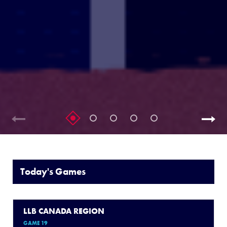
Today's Games
LLB CANADA REGION
GAME 19