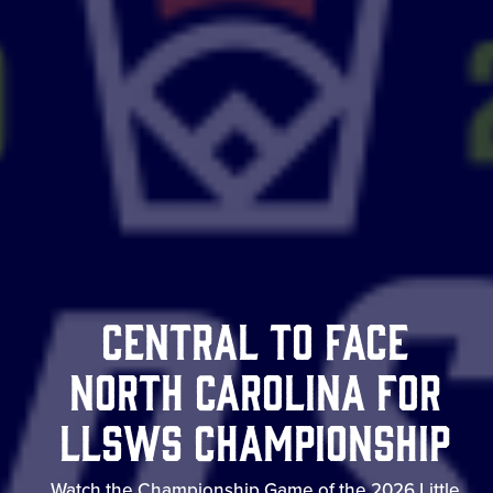
Central to Face
North Carolina for
LLSWS Championship
Watch the Championship Game of the 2026 Little