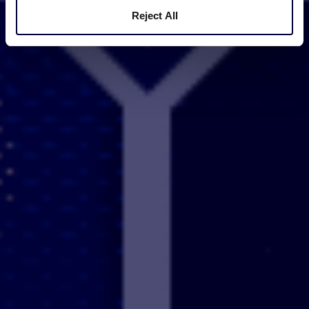
Reject All