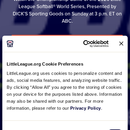
League Softball® World Series, Presented by
DICK’S Sporting Goods on Sunday at 3 p.m. ET on
ABC.
GAME SCHEDULE
LittleLeague.org Cookie Preferences
BRACKET
LittleLeague.org uses cookies to personalize content and
ads, social media features, and analyzing website traffic.
By clicking “Allow All” you agree to the storing of cookies
PHOTO GALLERIES
on your device for the purposes listed above. Information
may also be shared with our partners. For more
information, please refer to our
Privacy Policy
.
Consent