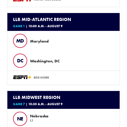
LLB MID-ATLANTIC REGION
GAME 1
| 10:00 A.M. - AUGUST 9
MD
Maryland
DC
Washington, DC
BOX SCORE
LLB MIDWEST REGION
GAME 7
| 10:30 A.M. - AUGUST 9
Nebraska
NE
L1