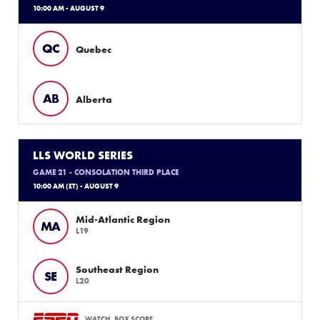
10:00 AM - AUGUST 9
QC
Quebec
AB
Alberta
LLS WORLD SERIES
GAME 21 - CONSOLATION THIRD PLACE
10:00 AM (ET) - AUGUST 9
Mid-Atlantic Region
MA
L19
Southeast Region
SE
L20
WATCH
BOX SCORE