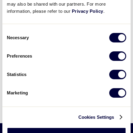
525 Montgomery Pike (U.S. 15)
may also be shared with our partners. For more
Williamsport
,
PA
17702
United States
+ Google Map
information, please refer to our
Privacy Policy
.
View Venue Website
Consent
Necessary
Selection
Preferences
Statistics
Marketing
Cookies Settings