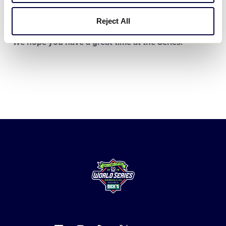
THINGS TO DO
Reject All
We hope you have a great time at the Series!