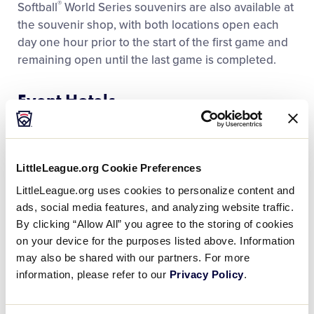
®
Softball
World Series souvenirs are also available at
Media
the souvenir shop, with both locations open each
day one hour prior to the start of the first game and
Videos
remaining open until the last game is completed.
Event Hotels
Visitors
Hampton Inn
Fan Zone
305 SW Greenville Blvd.
Greenville, NC 27834
LittleLeague.org Cookie Preferences
252-355-7400
Supporters
LittleLeague.org uses cookies to personalize content and
ads, social media features, and analyzing website traffic.
Hilton – Greenville
By clicking “Allow All” you agree to the storing of cookies
Shop
207 SW Greenville Blvd.
on your device for the purposes listed above. Information
Greenville, NC 27834
may also be shared with our partners. For more
252-355-5055
information, please refer to our
Privacy Policy
.
Holiday Inn Express