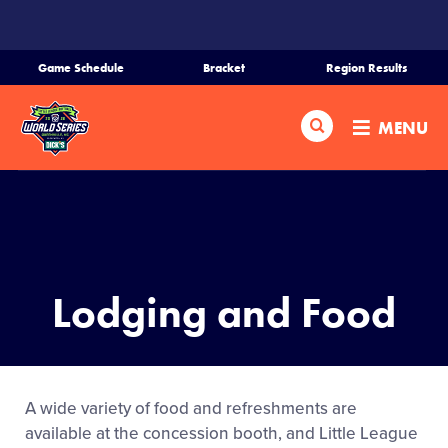
SKIP
TO
MAIN
Game Schedule
Bracket
Region Results
CONTENT
Home
Search
MENU
Schedule
Bracket
Teams
Lodging and Food
Region Tournaments
Live Scores
A wide variety of food and refreshments are
available at the concession booth, and Little League