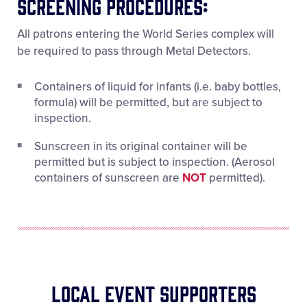
Screening Procedures:
All patrons entering the World Series complex will
be required to pass through Metal Detectors.
Containers of liquid for infants (i.e. baby bottles,
formula) will be permitted, but are subject to
inspection.
Sunscreen in its original container will be
permitted but is subject to inspection. (Aerosol
containers of sunscreen are
NOT
permitted).
Local Event Supporters