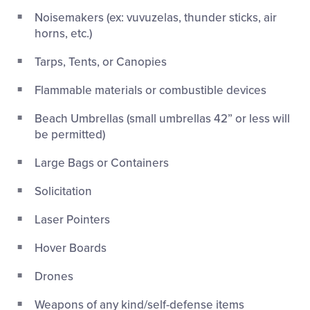
Noisemakers (ex: vuvuzelas, thunder sticks, air
horns, etc.)
Tarps, Tents, or Canopies
Flammable materials or combustible devices
Beach Umbrellas (small umbrellas 42” or less will
be permitted)
Large Bags or Containers
Solicitation
Laser Pointers
Hover Boards
Drones
Weapons of any kind/self-defense items