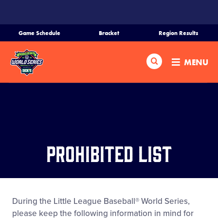
SKIP
TO
MAIN
Game Schedule
Bracket
Region Results
CONTENT
Home
Search
MENU
Schedule
Bracket
Teams
Prohibited List
Region Tournaments
Live Scores
During the Little League Baseball® World Series,
please keep the following information in mind for