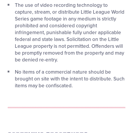
The use of video recording technology to
capture, stream, or distribute Little League World
Series game footage in any medium is strictly
prohibited and considered copyright
infringement, punishable fully under applicable
federal and state laws. Solicitation on the Little
League property is not permitted. Offenders will
be promptly removed from the property and may
be denied re-entry.
No items of a commercial nature should be
brought on site with the intent to distribute. Such
items may be confiscated.