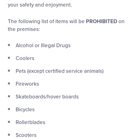
Media
your safety and enjoyment.
The following list of items will be
PROHIBITED
on
Videos
the premises:
Visitors
Alcohol or Illegal Drugs
Coolers
Fan Zone
Pets (except certified service animals)
Supporters
Fireworks
Skateboards/hover boards
Shop
Bicycles
Rollerblades
Scooters