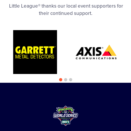
Little League® thanks our local event supporters for
their continued support.