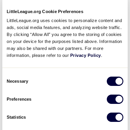
LittleLeague.org Cookie Preferences
LittleLeague.org uses cookies to personalize content and
All smoking and use of tobacco products,
ads, social media features, and analyzing website traffic.
including the use of e-cigarettes and vaporizers,
By clicking “Allow All” you agree to the storing of cookies
is prohibited on Little League International
on your device for the purposes listed above. Information
property.
may also be shared with our partners. For more
information, please refer to our
Privacy Policy
.
We reserve the right to remove from or deny
access to Little League property any item,
individual, or group whose actions are deemed
Consent
inappropriate.
Necessary
Selection
All items brought to the complex are subject to
inspection.
Preferences
Personal items are to be removed daily from the
complex.
Statistics
Security gates open daily at 10 a.m. (time is