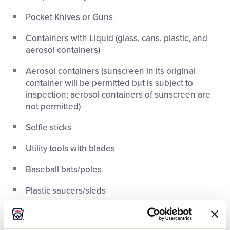
Pocket Knives or Guns
Containers with Liquid (glass, cans, plastic, and
aerosol containers)
Aerosol containers (sunscreen in its original
container will be permitted but is subject to
inspection; aerosol containers of sunscreen are
not permitted)
Selfie sticks
Utility tools with blades
Baseball bats/poles
Plastic saucers/sleds
Flag poles/sticks/staffs