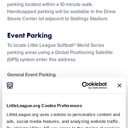
Media
parking located within a 10 minute walk.
Handicapped parking will be available in the Drew
Steele Center lot adjacent to Stallings Stadium.
Videos
Event Parking
Visitors
To locate Little League Softball® World Series
parking areas using a Global Positioning Satellite
Fan Zone
(GPS) system enter this address:
General Event Parking
Supporters
College Hill Lot, East Carolina University, Greenville,
NC 27858
Shop
Located on College Hill Drive just off of East Tenth
Street.
LittleLeague.org Cookie Preferences
LittleLeague.org uses cookies to personalize content and
ads, social media features, and analyzing website traffic.
GOOGLE MAPS