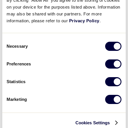
By clicking “Allow All” you agree to the storing of cookies
on your device for the purposes listed above. Information
may also be shared with our partners. For more
information, please refer to our
Privacy Policy
.
Handicapped Event Parking
Drew Steele Center, 1058 S Elm Street, Greenville,
NC 27858
Consent
Located adjacent to Stallings Stadium
Necessary
Selection
Preferences
GOOGLE MAPS
Statistics
Marketing
Stallings Stadium
To locate Little League Softball® World Series game
Cookies Settings
field using a Global Positioning Satellite (GPS)