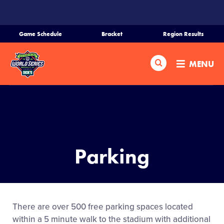
SKIP
TO
MAIN
Game Schedule
Bracket
Region Results
CONTENT
Home
Search
MENU
Schedule
Bracket
Teams
Parking
Region Tournaments
Live Scores
There are over 500 free parking spaces located
within a 5 minute walk to the stadium with additional