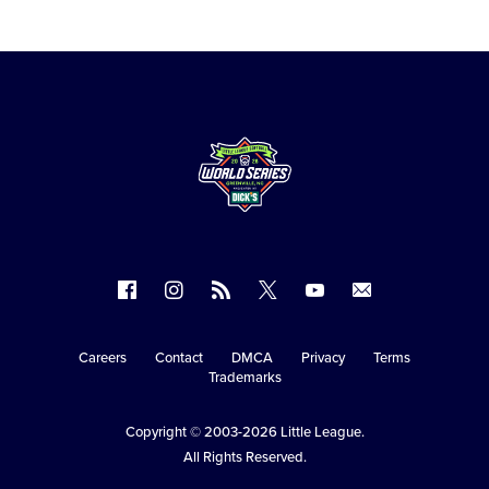
Follow
Follow
Follow
Follow
Follow
Contact
us
us
our
us
us
us
on
on
RSS
on
on
Careers
Contact
DMCA
Privacy
Terms
Secondary
Trademarks
Facebook
Instagram
X
YouTube
Navigation
Copyright © 2003-2026
Little League
.
All Rights Reserved.