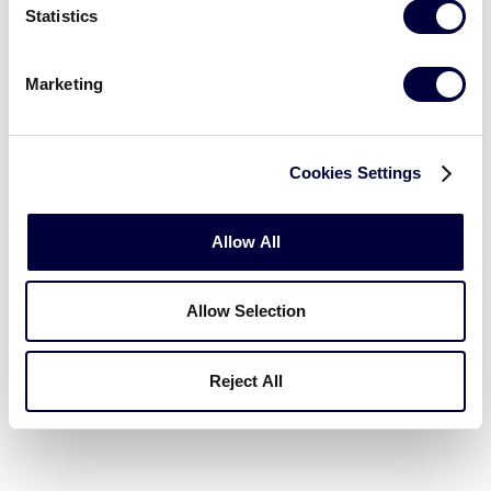
Statistics
Marketing
Cookies Settings
Allow All
Allow Selection
Reject All