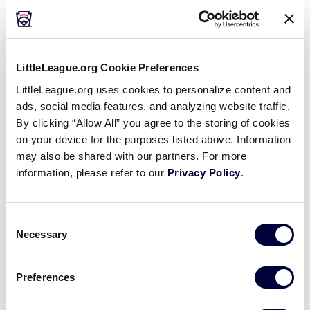
LittleLeague.org Cookie Preferences
LittleLeague.org uses cookies to personalize content and
ads, social media features, and analyzing website traffic.
By clicking “Allow All” you agree to the storing of cookies
on your device for the purposes listed above. Information
may also be shared with our partners. For more
information, please refer to our
Privacy Policy
.
Consent
Necessary
Selection
Preferences