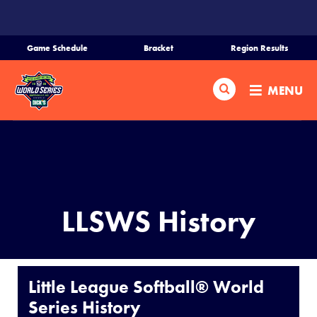
SKIP
TO
MAIN
Game Schedule
Bracket
Region Results
CONTENT
Home
Search
MENU
Schedule
Bracket
Teams
LLSWS History
Region Tournaments
Live Scores
Little League Softball® World
Series History