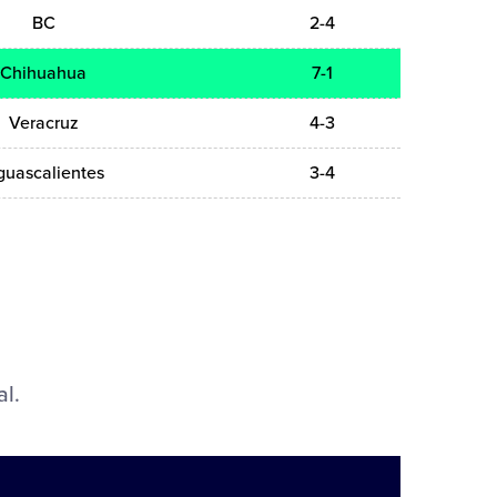
BC
2-4
Chihuahua
7-1
Veracruz
4-3
guascalientes
3-4
al.