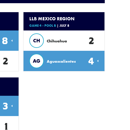
LLB MEXICO REGION
GAME 4 - POOL B
| JULY 8
8
2
CH
Chihuahua
2
4
AG
Aguascalientes
3
1