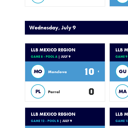
Wednesday, July 9
LLB MEXICO REGION
LLB 
GAME 8 - POOL A
| JULY 9
GAME 9 
10
MO
GU
Monclova
0
PL
MA
Parral
LLB MEXICO REGION
LLB 
GAME 12 - POOL B
| JULY 9
GAME 13