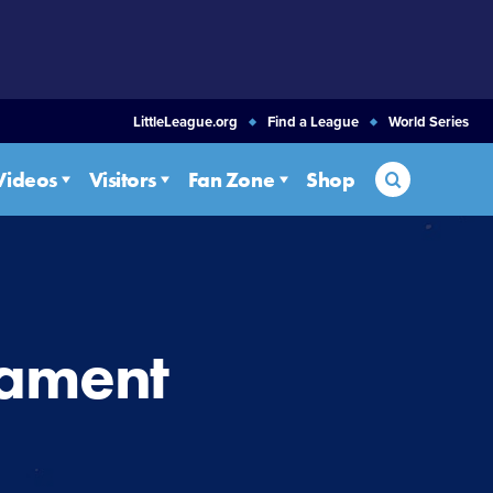
LittleLeague.org
Find a League
World Series
Search
Videos
Visitors
Fan Zone
Shop
nament