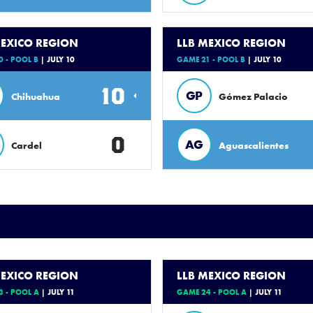
MEXICO REGION
LLB MEXICO REGION
 - POOL B
| JULY 10
GAME 21 - POOL B
| JULY 10
10
GP
Chihuahua
Gómez Palacio
0
AG
Cardel
Aguascalientes
MEXICO REGION
LLB MEXICO REGION
 - POOL A
| JULY 11
GAME 24 - POOL A
| JULY 11