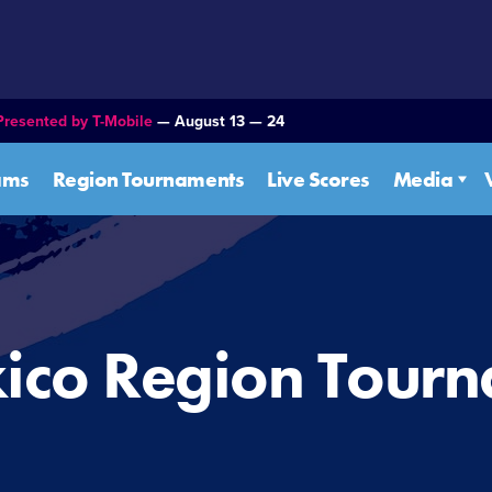
Presented by T-Mobile
— August 13 — 24
ams
Region Tournaments
Live Scores
Media
ico Region Tour