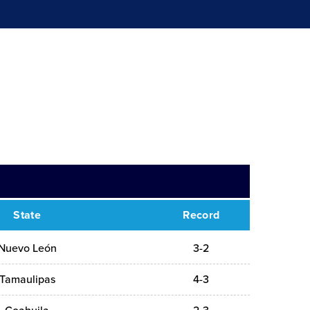
State
Record
Nuevo León
3-2
Tamaulipas
4-3