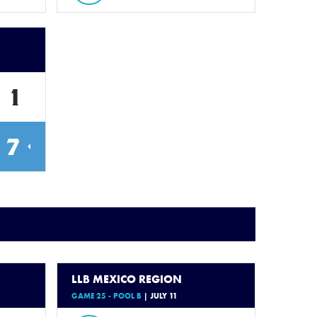
1
7
LLB MEXICO REGION
GAME 25 - POOL B
| JULY 11