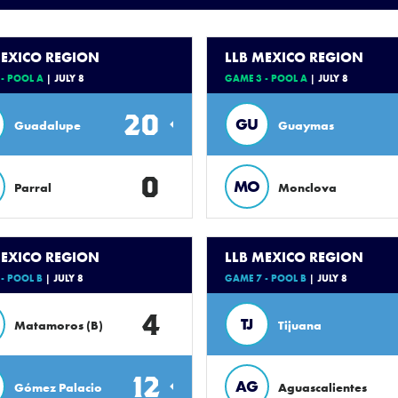
MEXICO REGION
LLB MEXICO REGION
- POOL A
| JULY 8
GAME 3 - POOL A
| JULY 8
20
GU
Guadalupe
Guaymas
0
MO
Parral
Monclova
MEXICO REGION
LLB MEXICO REGION
- POOL B
| JULY 8
GAME 7 - POOL B
| JULY 8
4
TJ
Matamoros (B)
Tijuana
12
AG
Gómez Palacio
Aguascalientes