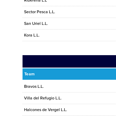
Ribereña L.L
Sector Pesca L.L.
San Uriel L.L.
Kora L.L.
Team
Bravos L.L.
Villa del Refugio L.L.
Halcones de Vergel L.L.