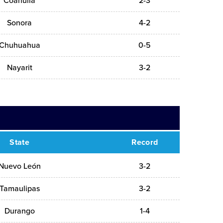
Coahuila
2-3
Sonora
4-2
Chuhuahua
0-5
Nayarit
3-2
State
Record
Nuevo León
3-2
Tamaulipas
3-2
Durango
1-4