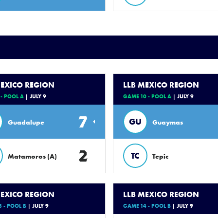
MEXICO REGION
LLB MEXICO REGION
- POOL A
| JULY 9
GAME 10 - POOL A
| JULY 9
7
GU
Guadalupe
Guaymas
2
TC
Matamoros (A)
Tepic
MEXICO REGION
LLB MEXICO REGION
 - POOL B
| JULY 9
GAME 14 - POOL B
| JULY 9