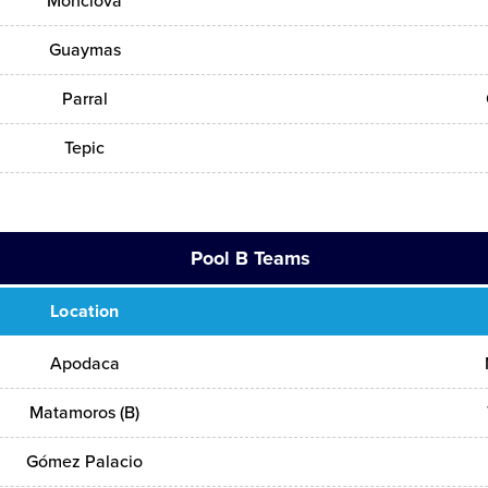
Monclova
Guaymas
Parral
Tepic
Pool B Teams
Location
Apodaca
Matamoros (B)
Gómez Palacio