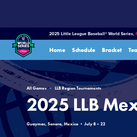
SKIP
TO
MAIN
CONTENT
2025 Little League Baseball® World Series,
Home
Schedule
Bracket
Te
All Games
LLB Region Tournaments
2025 LLB Mex
Guaymas, Sonora, Mexico • July 8 – 22