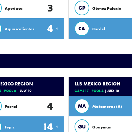
3
GP
Apodaca
Gómez Palacio
4
CA
Aguascalientes
Cardel
MEXICO REGION
LLB MEXICO REGION
 - POOL A
| JULY 10
GAME 17 - POOL A
| JULY 10
4
MA
Parral
Matamoros (A)
14
GU
Tepic
Guaymas