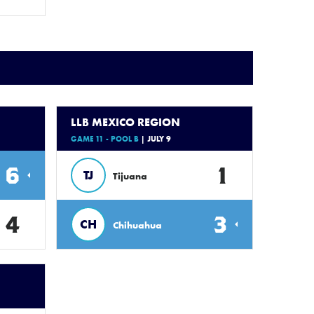
LLB MEXICO REGION
GAME 11 - POOL B
| JULY 9
6
1
TJ
Tijuana
4
3
CH
Chihuahua