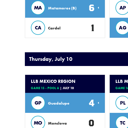
6
MA
AP
Matamoros (B)
1
CA
AG
Cardel
Thursday, July 10
LLB MEXICO REGION
LLB 
GAME 15 - POOL A
| JULY 10
GAME 16
4
GP
PL
Guadalupe
0
MO
TC
Monclova