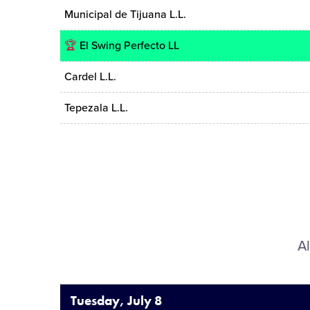
Municipal de Tijuana L.L.
🏆
El Swing Perfecto LL
Cardel L.L.
Tepezala L.L.
Al
Tuesday, July 8