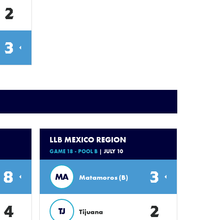
2
3
LLB MEXICO REGION
GAME 18 - POOL B
| JULY 10
8
3
MA
Matamoros (B)
4
2
TJ
Tijuana