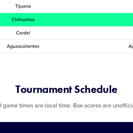
Tijuana
Chihuahua
Cardel
Aguascalientes
A
Tournament Schedule
l game times are local time. Box scores are unoffici