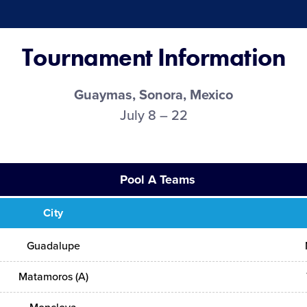
Tournament Information
Guaymas, Sonora, Mexico
July 8 – 22
Pool A Teams
City
Guadalupe
Matamoros (A)