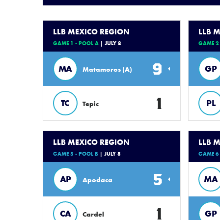
LLB MEXICO REGION
LLB 
GAME 1 - POOL A
| JULY 8
GAME 2 
9
MA
GP
Matamoros (A)
1
TC
PL
Tepic
LLB MEXICO REGION
LLB 
GAME 5 - POOL B
| JULY 8
GAME 6 
5
AP
MA
Apodaca
1
CA
GP
Cardel