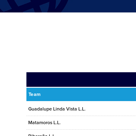
Team
Guadalupe Linda Vista L.L.
Matamoros L.L.