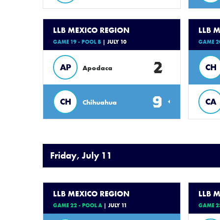
LLB MEXICO REGION
LLB 
GAME 19 - POOL B
| JULY 10
GAME 20
2
AP
CH
Apodaca
9
CH
CA
Chihuahua
Friday, July 11
LLB MEXICO REGION
LLB 
GAME 22 - POOL A
| JULY 11
GAME 23