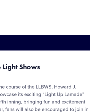
 Light Shows
the course of the LLBWS, Howard J.
howcase
its exciting “Light Up Lamade”
ifth inning
,
bringing
fun
and e
xciteme
nt
ar
, f
ans will also be encouraged to join in