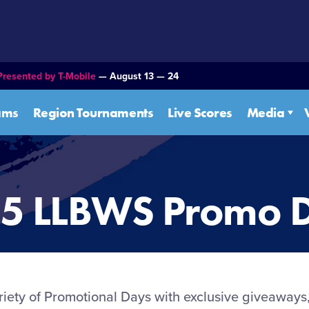
Presented by T-Mobile
— August 13 — 24
ams
Region Tournaments
Live Scores
Media
5 LLBWS Promo 
ariety of Promotional Days with exclusive giveaways,