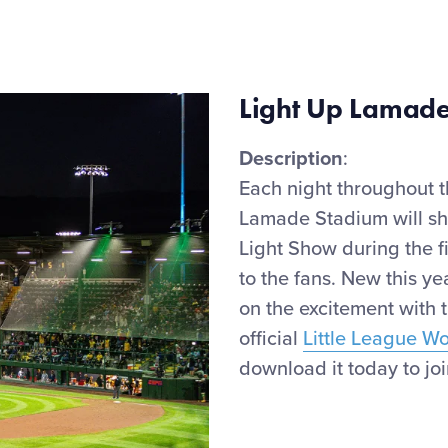
Light Up Lamade
Description
:
Each night throughout 
Lamade Stadium will
s
Light Show during the
f
to the fans.
New
this ye
on the
excitement
with 
official
Little League W
download it today to join