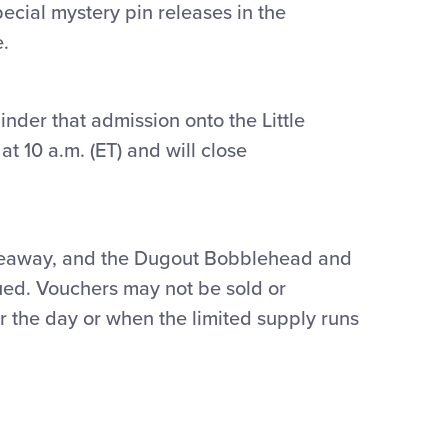
cial mystery pin releases in the
e.
nder that admission onto the Little
t 10 a.m. (ET) and will close
Giveaway, and the Dugout Bobblehead and
sued. Vouchers may not be sold or
r the day or when the limited supply runs