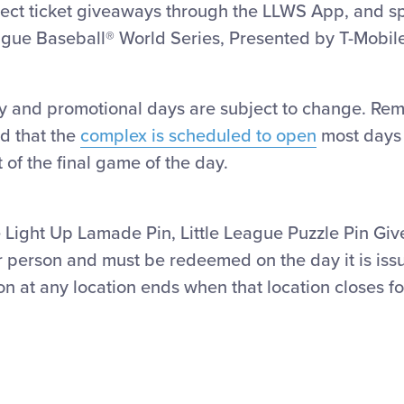
ect ticket giveaways through the LLWS App, and spe
ague Baseball® World Series, Presented by T-Mobil
y and promotional days are subject to change. Remi
d that the
complex is scheduled to open
most days a
 of the final game of the day.
the Light Up Lamade Pin, Little League Puzzle Pin 
r person and must be
redeemed
on the day it is is
 at any location ends when that location closes fo