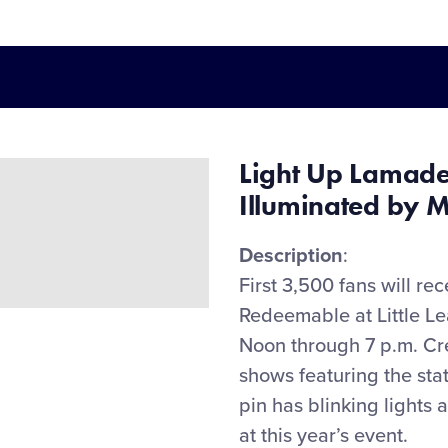
Light Up Lamad
Illuminated by M
Description
:
First 3,
5
00 fans
will
rec
Redeemable at Little L
Noon through 7 p.m. Crea
shows featuring the sta
pin has blinking lights
at this year’s event.