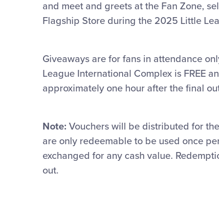
and meet and greets at the Fan Zone, sel
Flagship Store during the 2025 Little Le
Giveaways are for fans in attendance onl
League International Complex is FREE an
approximately one hour after the final out
Note:
Vouchers will be distributed for 
are only
redeemable to be
used once pe
exchanged for any cash value.
Redemption
out.