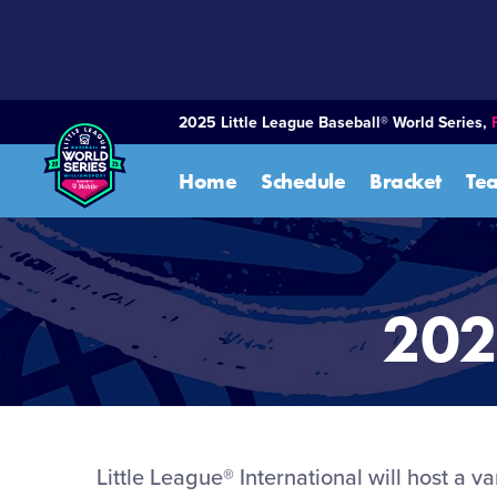
SKIP
TO
MAIN
CONTENT
2025 Little League Baseball® World Series,
Home
Schedule
Bracket
Te
202
Little League® International will host a v