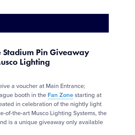
e Stadium Pin Giveaway
usco Lighting
eive
a
voucher at Main Entrance;
eague booth in the
Fan Zone
starting at
ted in celebration of the nightly light
te-of-the-art Musco Lighting Systems, the
 and is a unique giveaway only available