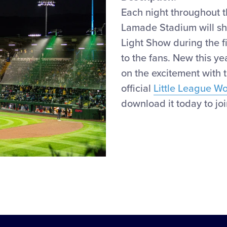
Each night throughout 
Lamade Stadium will
s
Light Show during the
f
to the fans.
New
this ye
on the
excitement
with 
official
Little League W
download it today to join