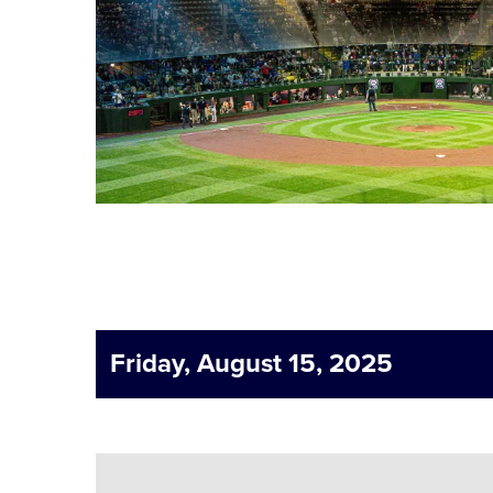
Friday, August 15, 2025