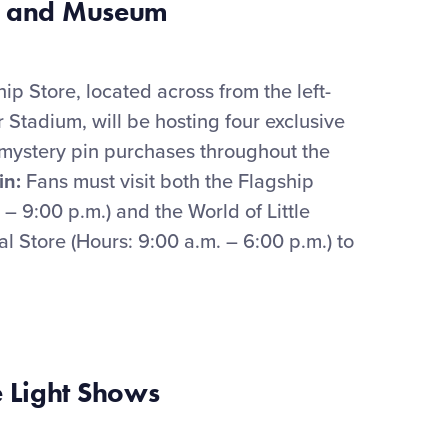
and Museum
hip Store
,
located
across from the left-
r Stadium,
will be hosting four exclusive
mystery
pin
purchases throughout the
in
:
Fans must visit both
the Flagship
. – 9:00 p.m.) and
the
World of
Little
ial Store (Hours: 9:00 a.m. – 6:00 p.m.) to
 Light Shows