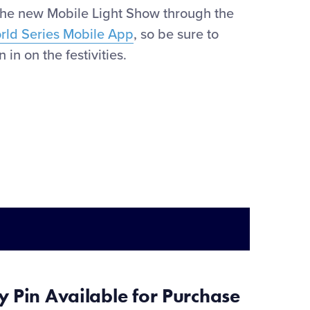
the new Mobile Light Show through the
orld Series Mobile App
, so be sure to
 in on the festivities.
ry
Pin Available
for Purchase