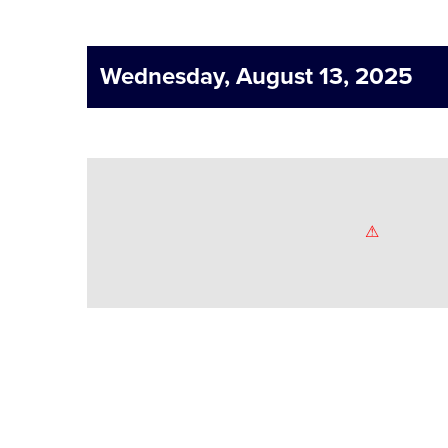
Wednesday, August 13, 2025