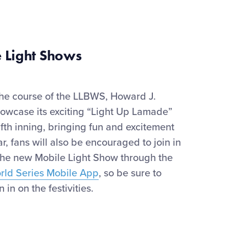
 Light Shows
the course of the LLBWS, Howard J.
howcase
its exciting “Light Up Lamade”
ifth inning
,
bringing
fun
and e
xciteme
nt
ar
, f
ans will also be encouraged to join in
the new Mobile Light Show through the
orld Series Mobile App
, so be sure to
 in on the festivities.