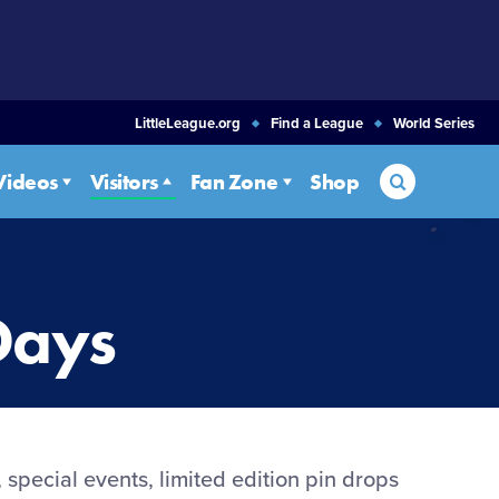
LittleLeague.org
Find a League
World Series
Search
Videos
Visitors
Fan Zone
Shop
Days
 special events, limited edition pin drops