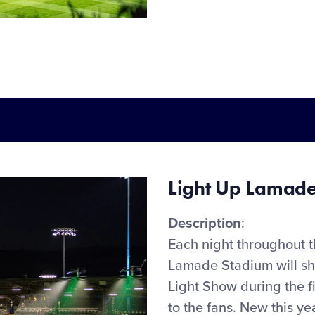
Light Up Lamade
Description
:
Each night throughout 
Lamade Stadium will
s
Light Show during the
f
to the fans.
New
this ye