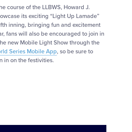
the course of the LLBWS, Howard J.
howcase
its exciting “Light Up Lamade”
ifth inning
,
bringing
fun
and e
xciteme
nt
ar
, f
ans will also be encouraged to join in
the new Mobile Light Show through the
orld Series Mobile App
, so be sure to
 in on the festivities.