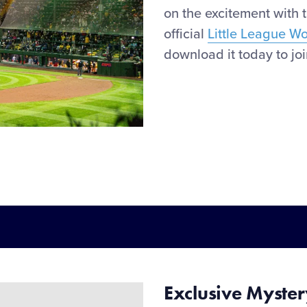
on the
excitement
with 
official
Little League W
download it today to join
Exclusive
Myste