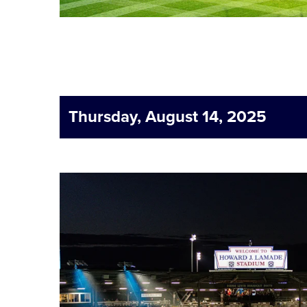
Thursday, August 14, 2025