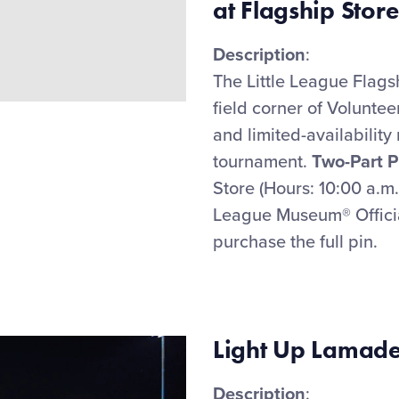
at Flagship Store
Description
:
The Little League Flags
field corner of Voluntee
and limited-availability
tournament
.
Two-Part P
Store (Hours: 10:00 a.m
League Museum
®
Offic
purchase
the full pin.
Light Up Lamade
Description
: