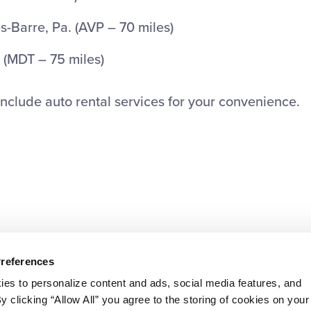
s-Barre, Pa. (AVP – 70 miles)
 (MDT – 75 miles)
 include auto rental services for your convenience.
Preferences
ies to personalize content and ads, social media features, and
By clicking “Allow All” you agree to the storing of cookies on your