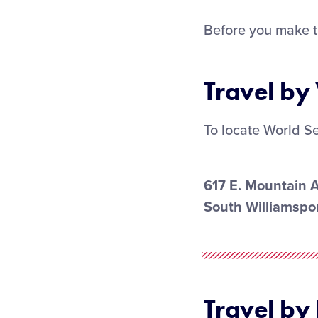
Before you make t
Travel by
To locate World Se
617 E. Mountain 
South Williamspor
Travel by