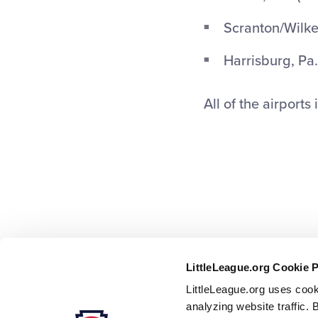
Scranton/Wilke
Harrisburg, Pa.
All of the airports
LittleLeague.org Cookie 
LittleLeague.org uses cook
analyzing website traffic. 