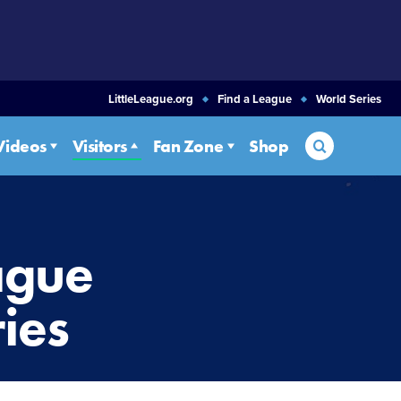
LittleLeague.org
Find a League
World Series
Search
Videos
Visitors
Fan Zone
Shop
eague
ies