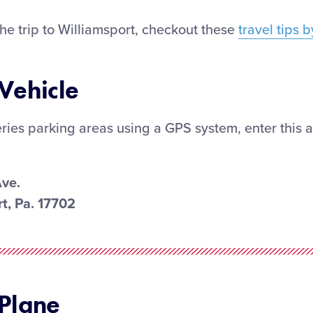
he trip to Williamsport, checkout these
travel tips 
 Vehicle
ries parking areas using a GPS system, enter this 
Ave.
t, Pa. 17702
 Plane