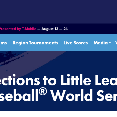
Presented by T-Mobile
— August 13 — 24
ams
Region Tournaments
Live Scores
Media
ctions to Little L
®
seball
World Ser