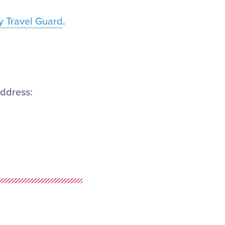
by Travel Guard
.
address: