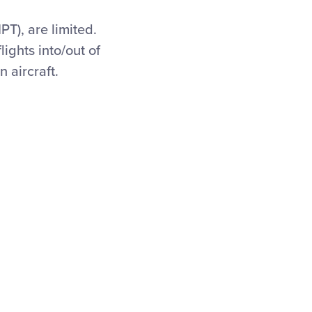
PT), are limited.
lights into/out of
 aircraft.