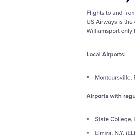
Flights to and from
US Airways is the o
Williamsport only 
Local Airports:
Montoursville, 
Airports with regu
State College, 
Elmira, N.Y. (E