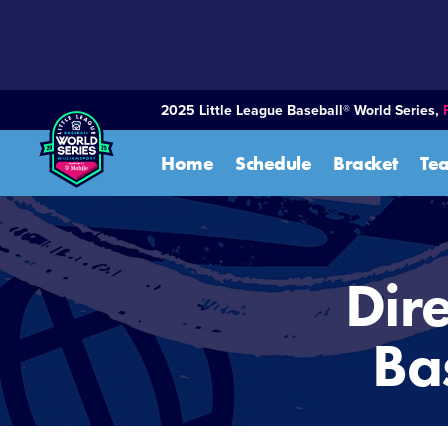
SKIP
TO
MAIN
CONTENT
2025 Little League Baseball® World Series,
Home
Schedule
Bracket
Te
Dire
Ba