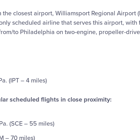
 the closest airport, Williamsport Regional Airport (I
nly scheduled airline that serves this airport, with f
from/to Philadelphia on two-engine, propeller-driven
Pa. (IPT – 4 miles)
lar scheduled flights in close proximity:
Pa. (SCE – 55 miles)
LM – 70 miles)