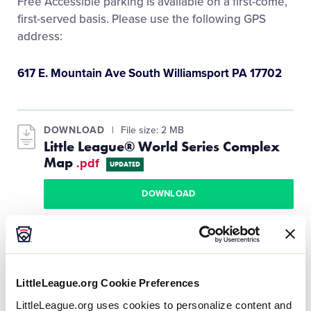
Free Accessible parking is available on a first-come,
Media
first-served basis. Please use the following GPS
address:
Videos
617 E. Mountain Ave South Williamsport PA 17702
Visitors
DOWNLOAD
File size: 2 MB
Fan Zone
Little League® World Series Complex
Map
.pdf
UPDATED
Shop
DOWNLOAD
LittleLeague.org Cookie Preferences
Guest using a wheelchair and/or walker or who
have mobility issues should use the accessible
LittleLeague.org uses cookies to personalize content and