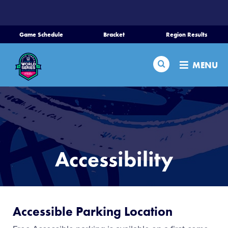
SKIP
TO
MAIN
Game Schedule
Bracket
Region Results
CONTENT
Home
Search
MENU
Schedule
Bracket
Teams
Accessibility
Region Tournaments
Live Scores
Accessible Parking Location